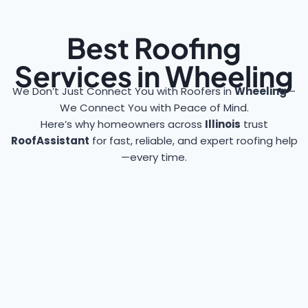
Best Roofing
Services in Wheeling
We Don’t Just Connect You with Roofers in
Wheeling
—
We Connect You with Peace of Mind.
Here’s why homeowners across
Illinois
trust
RoofAssistant
for fast, reliable, and expert roofing help
—every time.