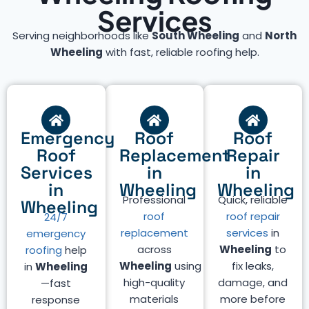
Services
Serving neighborhoods like
South Wheeling
and
North
Wheeling
with fast, reliable roofing help.
Emergency
Roof
Roof
Roof
Replacement
Repair
Services
in
in
in
Wheeling
Wheeling
Professional
Quick, reliable
Wheeling
roof
roof repair
24/7
replacement
services
in
emergency
across
Wheeling
to
roofing
help
Wheeling
using
fix leaks,
in
Wheeling
high-quality
damage, and
—fast
materials
more before
response