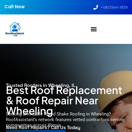
Call Now
+1(833)641-1839
Trusted Roofers in Wheeling, IL
Best Roof Replacement
& Roof Repair Near
Wheeling
Seeking affordable Wood Shake Roofing in Wheeling?
RoofAssistant’s network features vetted contractors serving
communities across Illinois.
Need Roof Repairs? Call Us Today