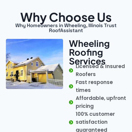
Why Choose Us
Why Homeowners in Wheeling, Illinois Trust
RoofAssistant
Wheeling
Roofing
Services
Licensed & Insured
Roofers
Fast response
times
Affordable, upfront
pricing
100% customer
satisfaction
guaranteed