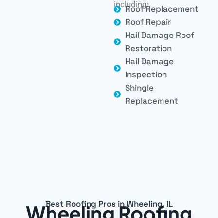
including:
Roof Replacement
Roof Repair
Hail Damage Roof
Restoration
Hail Damage
Inspection
Shingle
Replacement
Best Roofing Pros in Wheeling, IL
Wheeling Roofing