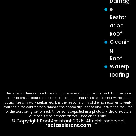
Damag
e
Restor
ation
Roof
Cleanin
g
Roof
Waterp
roofing
This site is a free service to assist homeowners in connecting with local service
contractors. All contractors are independent and this site does not warrant or
guarantee any work performed. It is the responsibility of the homeowner to verify
that the hired contractor furnishes the necessary license and insurance required
for the work being performed. All persons depicted in a photo or video are actors
or models and not contractors listed on this site.
© Copyright RoofAssistant 2025. All right reserved.
roofassistant.com