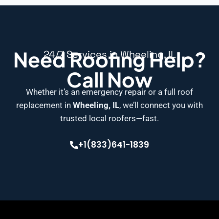
Need Roofing Help?
24/7 Services in Wheeling, IL
Call Now
Whether it’s an emergency repair or a full roof
replacement in
Wheeling, IL
, we’ll connect you with
trusted local roofers—fast.
+1(833)641-1839