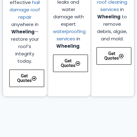
leaks and
roof cleaning
effective
hail
water
services
in
damage roof
damage with
Wheeling
to
repair
expert
remove
anywhere in
waterproofing
debris, algae,
Wheeling
—
services
in
and mold.
restore your
Wheeling
.
roof’s
integrity
Get
Quotes
today.
Get
Quotes
Get
Quotes