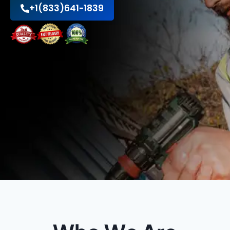
+1(833)641-1839