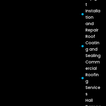
t
Installa
tion
and
Repair
Roof
Coatin
g and
Sealing
Comm
ercial
Roofin
g
Service
s
Hail