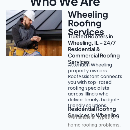
Who We Are
Wheeling
Roofing
Services
Trusted Roofers in
Wheeling, IL – 24/7
Residential &
Commercial Roofing
Services
Attention Wheeling
property owners:
RoofAssistant connects
you with top-rated
roofing specialists
across Illinois who
deliver timely, budget-
friendly solutions.
Residential Roofing
Services in Wheeling
We handle all types of
home roofing problems,