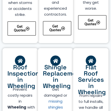
and
they get
when storms
experienced
worse.
or accidents
contractors.
strike.
Get
Quotes
Get
Get
Quotes
Quotes
Roof
Shingle
Flat
Inspection
Replacement
Roof
in
in
Services
Wheeling
Wheeling
in
Prevent
Get
Wheeling
costly repairs
damaged or
From repairs
in
missing
to full installs,
Wheeling
with
shingles
we handle all