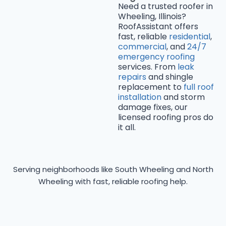
Need a trusted roofer in
Wheeling, Illinois?
RoofAssistant offers
fast, reliable
residential
,
commercial
, and
24/7
emergency roofing
services. From
leak
repairs
and shingle
replacement to
full roof
installation
and storm
damage fixes, our
licensed roofing pros do
it all.
Serving neighborhoods like South Wheeling and North
Wheeling with fast, reliable roofing help.