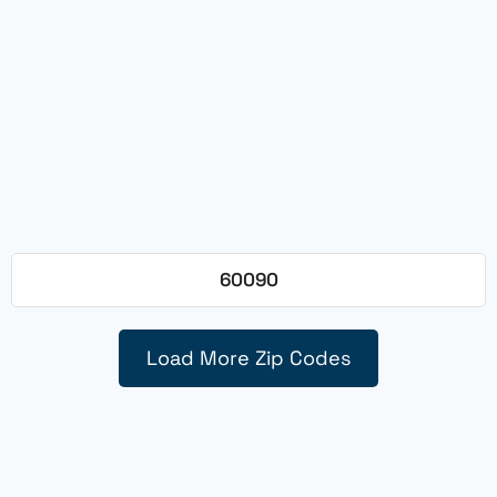
60090
Load More Zip Codes