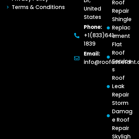
Dr,
Roof
Terms & Conditions
United
Repair
States
Shingle
Phone:
Replac
+1(833)641-
ement
1839
Flat
Roof
Email:
Service
info@roofassistant
s
Roof
Leak
Repair
Storm
Damag
e Roof
Repair
Skyligh