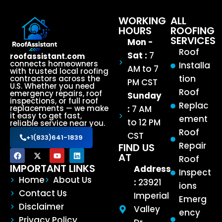
WORKING
ALL
HOURS
ROOFING
SERVICES
Mon -
Roof
Sat :
7
roofassistant.com
connects homeowners
Installa
AM to 7
with trusted local roofing
tion
contractors across the
PM CST
U.S. Whether you need
Roof
emergency repairs, roof
Sunday
inspections, or full roof
Replac
:
7 AM
replacements — we make
it easy to get fast,
ement
to 12 PM
reliable service near you.
Roof
CST
+1(833)641-1839
Repair
FIND US
AT
Roof
IMPORTANT LINKS
Address
Inspect
Home
About Us
:
23921
ions
Contact Us
Imperial
Emerg
Disclaimer
Valley
ency
Privacy Policy