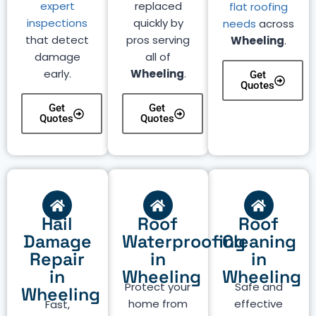
expert
replaced
flat roofing
inspections
quickly by
needs
across
that detect
pros serving
Wheeling
.
damage
all of
early.
Wheeling
.
Get
Quotes
Get
Get
Quotes
Quotes
Hail
Roof
Roof
Damage
Waterproofing
Cleaning
Repair
in
in
in
Wheeling
Wheeling
Protect your
Safe and
Wheeling
home from
effective
Fast,