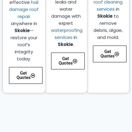
leaks and
roof cleaning
effective
hail
water
services
in
damage roof
damage with
Skokie
to
repair
expert
remove
anywhere in
waterproofing
debris, algae,
Skokie
—
services
in
and mold.
restore your
Skokie
.
roof’s
integrity
Get
Quotes
today.
Get
Quotes
Get
Quotes