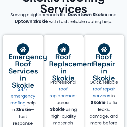
Services
Serving neighborhoods like
Downtown Skokie
and
Uptown Skokie
with fast, reliable roofing help.
Emergency
Roof
Roof
Roof
Replacement
Repair
Services
in
in
in
Skokie
Skokie
Professional
Quick, reliable
Skokie
roof
roof repair
24/7
replacement
services
in
emergency
across
Skokie
to fix
roofing
help
Skokie
using
leaks,
in
Skokie
—
high-quality
damage, and
fast
materials
more before
response