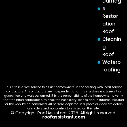
Damag
e
Restor
ation
Roof
Cleanin
g
Roof
Waterp
roofing
This site is a free service to assist homeowners in connecting with local service
contractors. All contractors are independent and this site does not warrant or
guarantee any work performed. It is the responsibility of the homeowner to verify
that the hired contractor furnishes the necessary license and insurance required
for the work being performed. All persons depicted in a photo or video are actors
or models and not contractors listed on this site.
© Copyright RoofAssistant 2025. All right reserved.
roofassistant.com