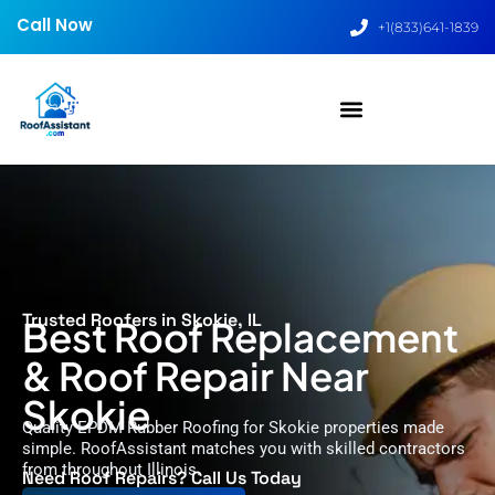
Call Now
+1(833)641-1839
Trusted Roofers in Skokie, IL
Best Roof Replacement
& Roof Repair Near
Skokie
Quality EPDM Rubber Roofing for Skokie properties made
simple. RoofAssistant matches you with skilled contractors
from throughout Illinois.
Need Roof Repairs? Call Us Today