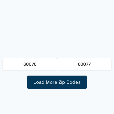
60076
60077
Load More Zip Codes