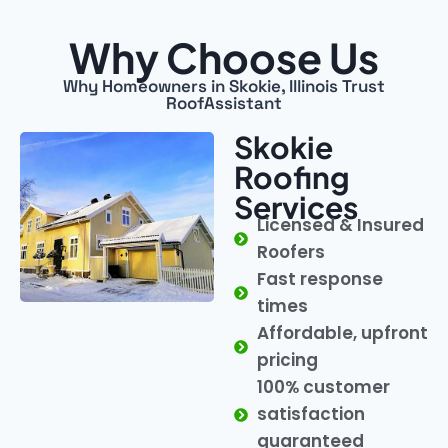
Why Choose Us
Why Homeowners in Skokie, Illinois Trust
RoofAssistant
Skokie
Roofing
Services
Licensed & Insured
Roofers
Fast response
times
Affordable, upfront
pricing
100% customer
satisfaction
guaranteed