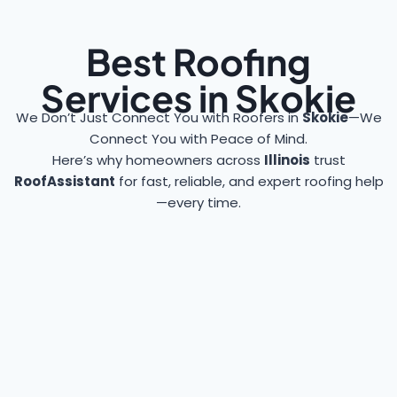
Best Roofing
Services in Skokie
We Don’t Just Connect You with Roofers in
Skokie
—We
Connect You with Peace of Mind.
Here’s why homeowners across
Illinois
trust
RoofAssistant
for fast, reliable, and expert roofing help
—every time.