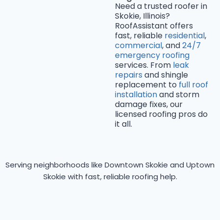
Need a trusted roofer in
Skokie, Illinois?
RoofAssistant offers
fast, reliable
residential
,
commercial
, and
24/7
emergency roofing
services. From
leak
repairs
and shingle
replacement to
full roof
installation
and storm
damage fixes, our
licensed roofing pros do
it all.
Serving neighborhoods like Downtown Skokie and Uptown
Skokie with fast, reliable roofing help.