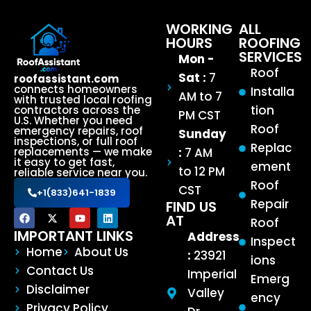
WORKING
ALL
HOURS
ROOFING
SERVICES
Mon -
Roof
Sat :
7
roofassistant.com
connects homeowners
Installa
AM to 7
with trusted local roofing
tion
contractors across the
PM CST
U.S. Whether you need
Roof
emergency repairs, roof
Sunday
inspections, or full roof
Replac
:
7 AM
replacements — we make
it easy to get fast,
ement
to 12 PM
reliable service near you.
Roof
CST
+1(833)641-1839
Repair
FIND US
AT
Roof
IMPORTANT LINKS
Address
Inspect
Home
About Us
:
23921
ions
Contact Us
Imperial
Emerg
Disclaimer
Valley
ency
Privacy Policy