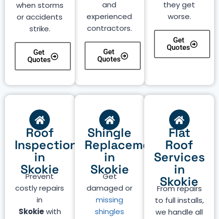
and
they get
when storms
experienced
worse.
or accidents
contractors.
strike.
Get
Quotes
Get
Get
Quotes
Quotes
Roof
Shingle
Flat
Inspection
Replacement
Roof
in
in
Services
Skokie
Skokie
in
Prevent
Get
Skokie
costly repairs
damaged or
From repairs
in
missing
to full installs,
Skokie
with
shingles
we handle all