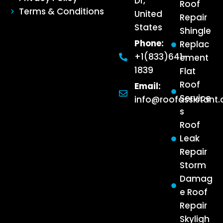
Dr,
Roof
Terms & Conditions
United
Repair
States
Shingle
Phone:
Replac
+1(833)641-
ement
1839
Flat
Roof
Email:
Service
info@roofassistant
s
Roof
Leak
Repair
Storm
Damag
e Roof
Repair
Skyligh