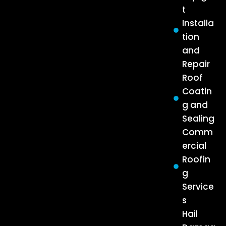
t
Installa
tion
and
Repair
Roof
Coatin
g and
Sealing
Comm
ercial
Roofin
g
Service
s
Hail