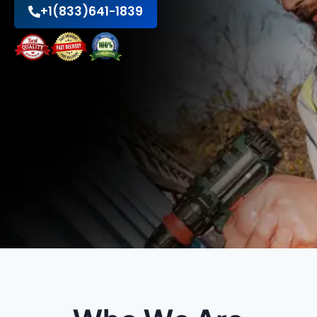
+1(833)641-1839