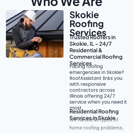
Who We Are
Skokie
Roofing
Services
Trusted Roofers in
Skokie, IL – 24/7
Residential &
Commercial Roofing
Services
Facing roofing
emergencies in Skokie?
RoofAssistant links you
with responsive
contractors across
Illinois offering 24/7
service when you need it
most.
Residential Roofing
Services in Skokie
We handle all types of
home roofing problems,