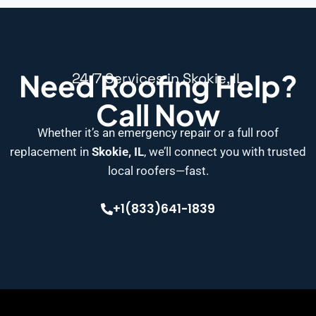
Need Roofing Help?
24/7 Services in Skokie, IL
Call Now
Whether it’s an emergency repair or a full roof
replacement in
Skokie, IL
, we’ll connect you with trusted
local roofers—fast.
+1(833)641-1839