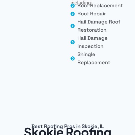
including:
Roof Replacement
Roof Repair
Hail Damage Roof
Restoration
Hail Damage
Inspection
Shingle
Replacement
Best Roofing Pros in Skokie, IL
Skokie Roofing