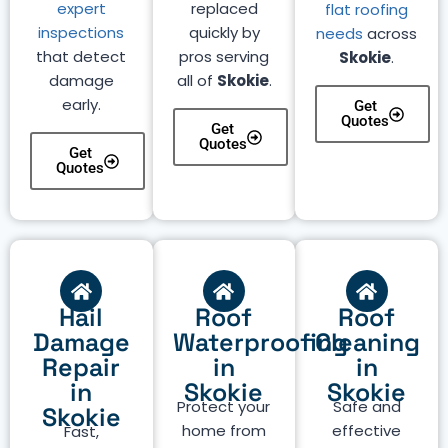
expert
replaced
flat roofing
inspections
quickly by
needs
across
that detect
pros serving
Skokie
.
damage
all of
Skokie
.
early.
Get
Quotes
Get
Quotes
Get
Quotes
Hail
Roof
Roof
Damage
Waterproofing
Cleaning
Repair
in
in
in
Skokie
Skokie
Protect your
Safe and
Skokie
home from
effective
Fast,