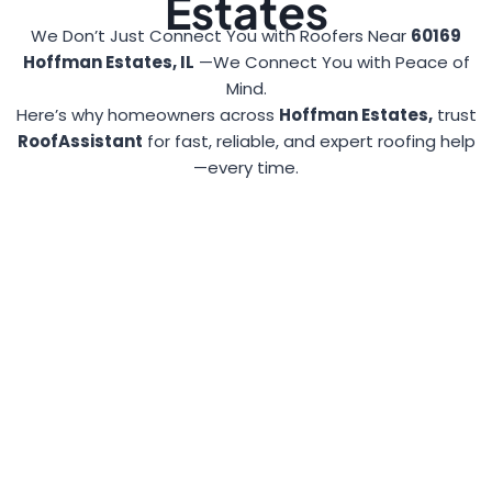
Estates
We Don’t Just Connect You with Roofers Near
60169
Hoffman Estates, IL
—We Connect You with Peace of
Mind.
Here’s why homeowners across
Hoffman Estates,
trust
RoofAssistant
for fast, reliable, and expert roofing help
—every time.