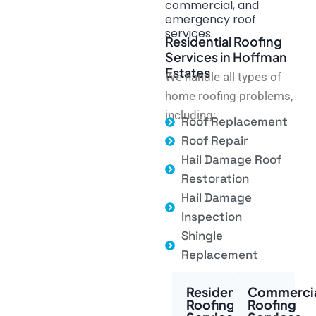
commercial, and
emergency roof
services.
Residential Roofing
Services in Hoffman
Estates
We handle all types of
home roofing problems,
including:
Roof Replacement
Roof Repair
Hail Damage Roof
Restoration
Hail Damage
Inspection
Shingle
Replacement
Residential
Commerci
Roofing
Roofing