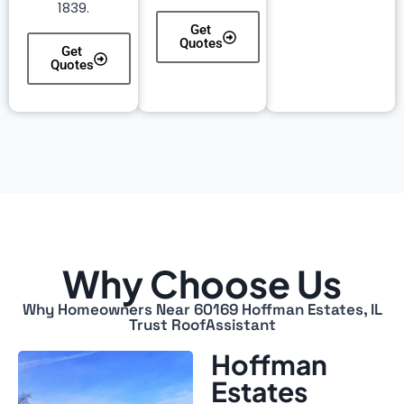
1839.
Get
Quotes
Get
Quotes
Why Choose Us
Why Homeowners Near 60169 Hoffman Estates, IL
Trust RoofAssistant
Hoffman
Estates