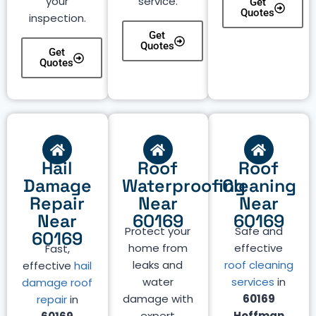
your
service.
Get
Quotes
inspection.
Get
Quotes
Get
Quotes
Hail
Roof
Roof
Damage
Waterproofing
Cleaning
Repair
Near
Near
Near
60169
60169
Protect your
Safe and
60169
home from
effective
Fast,
leaks and
roof cleaning
effective
hail
water
services
in
damage roof
damage with
60169
repair
in
expert
Hoffman