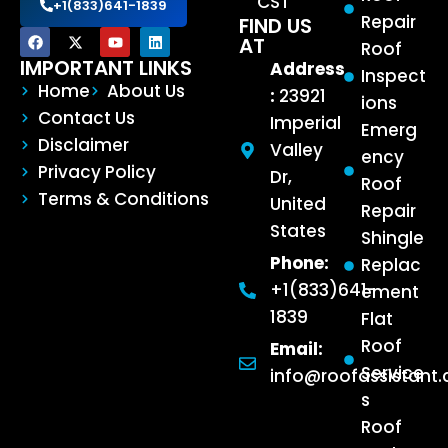
CST
+1(833)641-1839
Repair
FIND US
AT
Roof
IMPORTANT LINKS
Address
Inspect
Home
About Us
:
23921
ions
Contact Us
Imperial
Emerg
Disclaimer
Valley
ency
Privacy Policy
Dr,
Roof
Terms & Conditions
United
Repair
States
Shingle
Phone:
Replac
+1(833)641-
ement
1839
Flat
Roof
Email:
Service
info@roofassistant
s
Roof