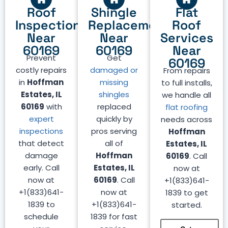
Roof
Shingle
Flat
Inspection
Replacement
Roof
Near
Near
Services
60169
60169
Near
Prevent
Get
60169
costly repairs
damaged or
From repairs
in
Hoffman
missing
to full installs,
Estates, IL
shingles
we handle all
60169
with
replaced
flat roofing
expert
quickly by
needs across
inspections
pros serving
Hoffman
that detect
all of
Estates, IL
damage
Hoffman
60169
. Call
early. Call
Estates, IL
now at
now at
60169
. Call
+1(833)641-
+1(833)641-
now at
1839 to get
1839 to
+1(833)641-
started.
schedule
1839 for fast