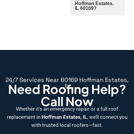
Hoffman Estates,
IL 60169?
24/7 Services Near 60169 Hoffman Estates,
Need Roofing Help?
IL
Call Now
Whether it’s an emergency repair or a full roof
replacement in
Hoffman Estates, IL
, we’ll connect you
with trusted local roofers—fast.