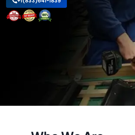
+1(833)641-1839