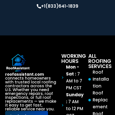
+1(833)641-1839
WORKING
ALL
HOURS
ROOFING
SERVICES
Mon -
Roof
Sat :
7
roofassistant.com
connects homeowners
Installa
AM to 7
with trusted local roofing
tion
contractors across the
PM CST
U.S. Whether you need
Roof
emergency repairs, roof
Sunday
inspections, or full roof
Replac
:
7 AM
replacements — we make
it easy to get fast,
ement
to 12 PM
reliable service near you.
Roof