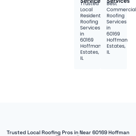
Services
Services
Trusted
Best
Local
Commercia
Residential
Roofing
Roofing
Services
Services
in
in
60169
60169
Hoffman
Hoffman
Estates,
Estates,
IL
IL
Trusted Local Roofing Pros in Near 60169 Hoffman