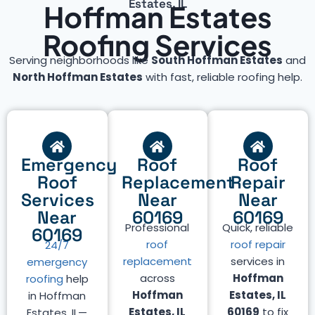
Estates, IL
Hoffman Estates
Roofing Services
Serving neighborhoods like
South Hoffman Estates
and
North Hoffman Estates
with fast, reliable roofing help.
Emergency
Roof
Roof
Roof
Replacement
Repair
Services
Near
Near
Near
60169
60169
Professional
Quick, reliable
60169
roof
roof repair
24/7
replacement
services in
emergency
across
Hoffman
roofing
help
Hoffman
Estates, IL
in Hoffman
Estates, IL
60169
to fix
Estates, IL—