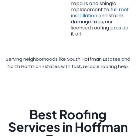
repairs and shingle
replacement to
full roof
installation
and storm
damage fixes, our
licensed roofing pros do
it all.
Serving neighborhoods like South Hoffman Estates and
North Hoffman Estates with fast, reliable roofing help.
Best Roofing
Services in Hoffman