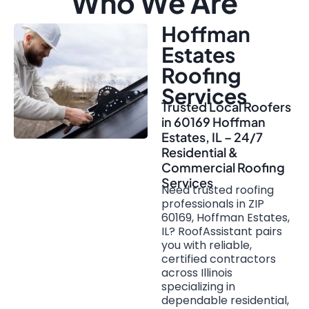
Who We Are
Hoffman
Estates
Roofing
Services
Trusted Local Roofers
in 60169 Hoffman
Estates, IL – 24/7
Residential &
Commercial Roofing
Services
Need trusted roofing
professionals in ZIP
60169, Hoffman Estates,
IL? RoofAssistant pairs
you with reliable,
certified contractors
across Illinois
specializing in
dependable residential,