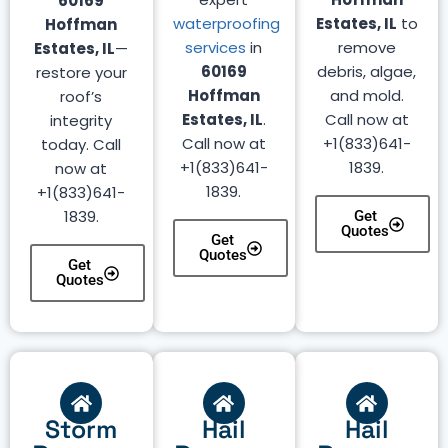
60169
waterproofing
Estates, IL
to
Hoffman
services
in
remove
Estates, IL
—
60169
debris, algae,
restore your
Hoffman
and mold.
roof’s
Estates, IL
.
Call now at
integrity
Call now at
+1(833)641-
today. Call
+1(833)641-
1839.
now at
1839.
+1(833)641-
1839.
Get
Quotes
Get
Quotes
Get
Quotes
Storm
Hail
Hail