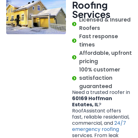
Roofing
Services
Licensed & Insured
Roofers
Fast response
times
Affordable, upfront
pricing
100% customer
satisfaction
guaranteed
Need a trusted roofer in
60169 Hoffman
Estates, IL
?
RoofAssistant offers
fast, reliable residential,
commercial, and
24/7
emergency roofing
services. From leak