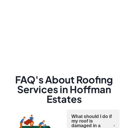
FAQ's About Roofing
Services in Hoffman
Estates
What should I do if
my roof is
damaged in a