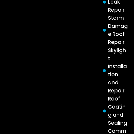
Leak
Repair
Storm
Damag
e Roof
Repair
Skyligh
t
Installa
tion
and
Repair
Roof
Coatin
g and
Sealing
Comm