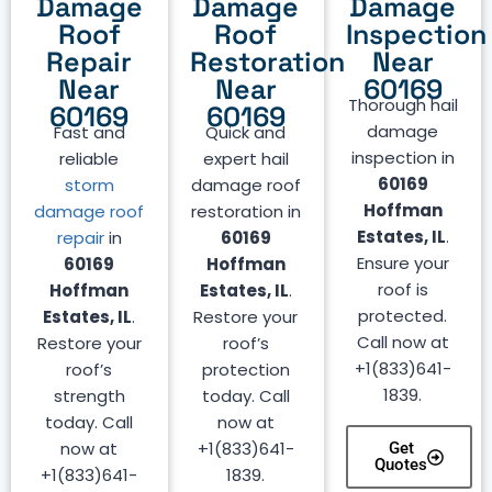
Damage
Damage
Damage
Roof
Roof
Inspection
Repair
Restoration
Near
Near
Near
60169
Thorough hail
60169
60169
damage
Fast and
Quick and
inspection in
reliable
expert hail
60169
storm
damage roof
Hoffman
damage roof
restoration in
Estates, IL
.
repair
in
60169
Ensure your
60169
Hoffman
roof is
Hoffman
Estates, IL
.
protected.
Estates, IL
.
Restore your
Call now at
Restore your
roof’s
+1(833)641-
roof’s
protection
1839.
strength
today. Call
today. Call
now at
now at
+1(833)641-
Get
Quotes
+1(833)641-
1839.