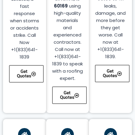
60169
using
leaks,
fast
high-quality
damage, and
response
materials
more before
when storms
and
they get
or accidents
experienced
worse. Call
strike. Call
contractors.
now at
Now
Call now at
+1(833)641-
+1(833)641-
+1(833)641-
1839.
1839
1839 to speak
with a roofing
Get
Get
Quotes
Quotes
expert.
Get
Quotes