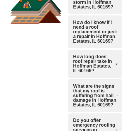
storm in Hoffman
Estates, IL 60169?
How do I know if I
need a roof
replacement or just
a repair in Hoffman
Estates, IL 60169?
How long does
roof repair take in
Hoffman Estates,
IL 60169?
What are the signs
that my roof is
suffering from hail
damage in Hoffman
Estates, IL 60169?
Do you offer
emergency roofing
services in