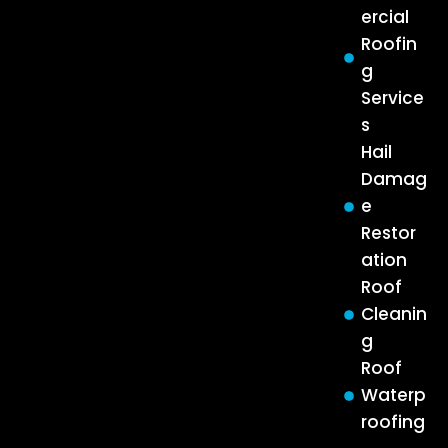
ercial
Roofin
g
Service
s
Hail
Damag
e
Restor
ation
Roof
Cleanin
g
Roof
Waterp
roofing