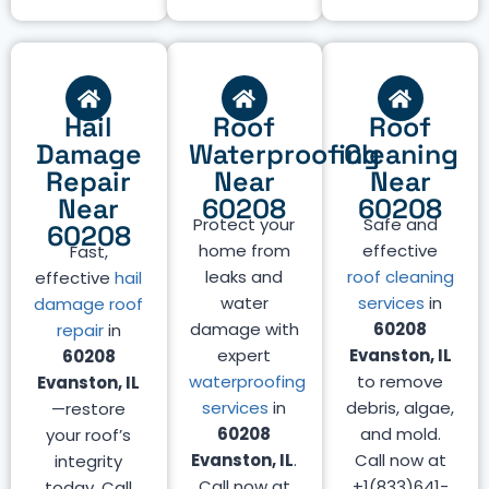
Hail
Roof
Roof
Damage
Waterproofing
Cleaning
Repair
Near
Near
Near
60208
60208
Protect your
Safe and
60208
home from
effective
Fast,
leaks and
roof cleaning
effective
hail
water
services
in
damage roof
damage with
60208
repair
in
expert
Evanston, IL
60208
waterproofing
to remove
Evanston, IL
services
in
debris, algae,
—restore
60208
and mold.
your roof’s
Evanston, IL
.
Call now at
integrity
Call now at
+1(833)641-
today. Call