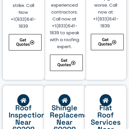
experienced
worse. Call
strike. Call
contractors.
now at
Now
Call now at
+1(833)641-
+1(833)641-
+1(833)641-
1839.
1839
1839 to speak
with a roofing
Get
Get
Quotes
Quotes
expert.
Get
Quotes
Roof
Shingle
Flat
Inspection
Replacement
Roof
Near
Near
Services