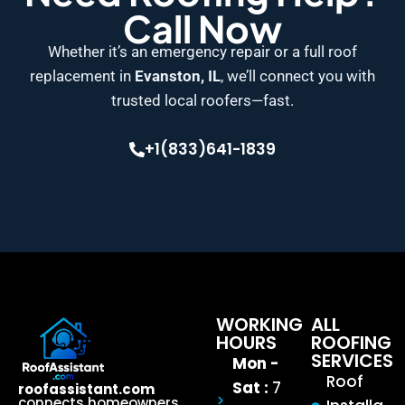
Call Now
Whether it’s an emergency repair or a full roof
replacement in
Evanston, IL
, we’ll connect you with
trusted local roofers—fast.
+1(833)641-1839
WORKING
ALL
HOURS
ROOFING
SERVICES
Mon -
Roof
Sat :
7
roofassistant.com
connects homeowners