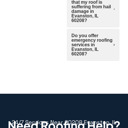
that my roof is
suffering from hail
damage in
Evanston, IL
60208?
Do you offer
emergency roofing
services in
Evanston, IL
60208?
Need Roofing Help?
24/7 Services Near 60208 Evanston, IL