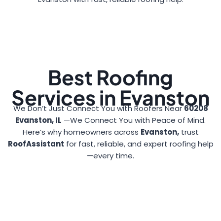
Best Roofing
Services in Evanston
We Don’t Just Connect You with Roofers Near
60208
Evanston, IL
—We Connect You with Peace of Mind.
Here’s why homeowners across
Evanston,
trust
RoofAssistant
for fast, reliable, and expert roofing help
—every time.