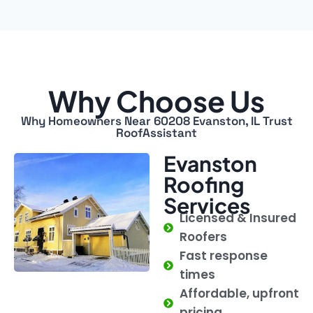
Why Choose Us
Why Homeowners Near 60208 Evanston, IL Trust
RoofAssistant
Evanston
Roofing
Services
Licensed & Insured
Roofers
Fast response
times
Affordable, upfront
pricing