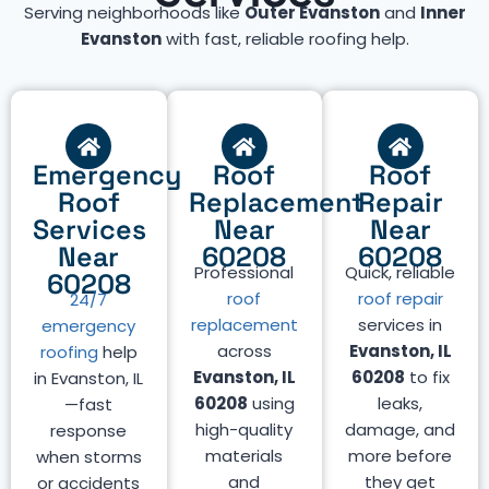
Serving neighborhoods like
Outer Evanston
and
Inner
Evanston
with fast, reliable roofing help.
Emergency
Roof
Roof
Roof
Replacement
Repair
Services
Near
Near
Near
60208
60208
Professional
Quick, reliable
60208
roof
roof repair
24/7
replacement
services in
emergency
across
Evanston, IL
roofing
help
Evanston, IL
60208
to fix
in Evanston, IL
60208
using
leaks,
—fast
high-quality
damage, and
response
materials
more before
when storms
and
they get
or accidents