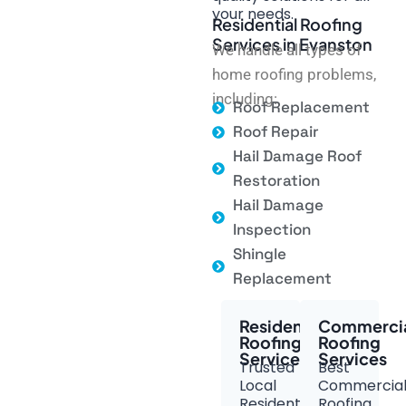
your needs.
Residential Roofing
Services in Evanston
We handle all types of
home roofing problems,
including:
Roof Replacement
Roof Repair
Hail Damage Roof
Restoration
Hail Damage
Inspection
Shingle
Replacement
Residential
Commerci
Roofing
Roofing
Services
Services
Trusted
Best
Local
Commercia
Residential
Roofing