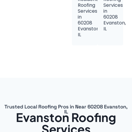
Roofing
Services
Services
in
in
60208
60208
Evanston,
Evanston,
IL
IL
Trusted Local Roofing Pros in Near 60208 Evanston,
IL
Evanston Roofing
Services