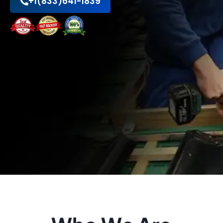
+1(833)641-1839