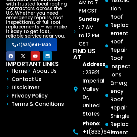
Installa
AM to 7
with trusted local roofing
tion
contractors across the
PM CST
U.S. Whether you need
Roof
emergency repairs, roof
Sunday
inspections, or full roof
Replac
:
7 AM
replacements — we make
it easy to get fast,
ement
to 12 PM
reliable service near you.
Roof
CST
+1(833)641-1839
Repair
FIND US
AT
Roof
IMPORTANT LINKS
Address
Inspect
Home
About Us
:
23921
ions
Contact Us
Imperial
Emerg
Disclaimer
Valley
ency
Privacy Policy
Dr,
Roof
Terms & Conditions
United
Repair
States
Shingle
Phone:
Replac
+1(833)641-
ement