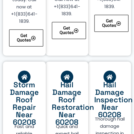
+1(833)641-
1839.
now at
1839.
+1(833)641-
1839.
Get
Quotes
Get
Quotes
Get
Quotes
Storm
Hail
Hail
Damage
Damage
Damage
Roof
Roof
Inspection
Repair
Restoration
Near
Near
Near
60208
Thorough hail
60208
60208
damage
Fast and
Quick and
inspection in
reliable
expert hail