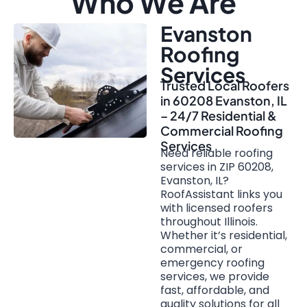
Who We Are
Evanston
Roofing
Services
Trusted Local Roofers
in 60208 Evanston, IL
– 24/7 Residential &
Commercial Roofing
Services
Need reliable roofing
services in ZIP 60208,
Evanston, IL?
RoofAssistant links you
with licensed roofers
throughout Illinois.
Whether it’s residential,
commercial, or
emergency roofing
services, we provide
fast, affordable, and
quality solutions for all