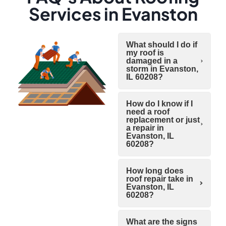
Services in Evanston
What should I do if
my roof is
damaged in a
storm in Evanston,
IL 60208?
How do I know if I
need a roof
replacement or just
a repair in
Evanston, IL
60208?
How long does
roof repair take in
Evanston, IL
60208?
What are the signs