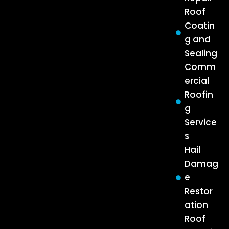
Roof
Coatin
g and
Sealing
Comm
ercial
Roofin
g
Service
s
Hail
Damag
e
Restor
ation
Roof