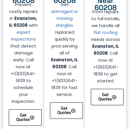
60208
60208
Near
Prevent
Get
60208
costly repairs
damaged or
From repairs
in
Evanston,
missing
to full installs,
IL 60208
with
shingles
we handle all
expert
replaced
flat roofing
inspections
quickly by
needs across
that detect
pros serving
Evanston, IL
damage
all of
60208
. Call
early. Call
Evanston, IL
now at
now at
60208
. Call
+1(833)641-
+1(833)641-
now at
1839 to get
1839 to
+1(833)641-
started.
schedule
1839 for fast
your
service.
Get
Quotes
inspection.
Get
Quotes
Get
Quotes