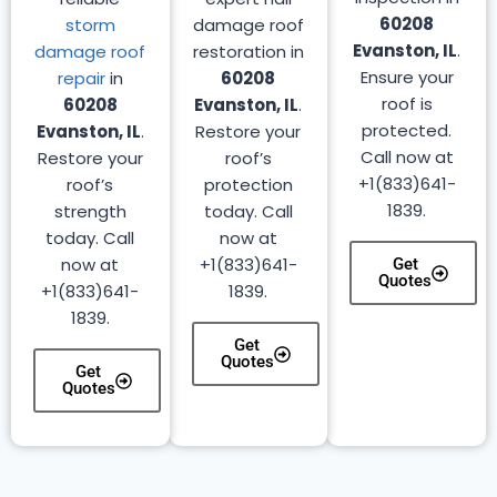
60208
storm
damage roof
Evanston, IL
.
damage roof
restoration in
Ensure your
repair
in
60208
roof is
60208
Evanston, IL
.
protected.
Evanston, IL
.
Restore your
Call now at
Restore your
roof’s
+1(833)641-
roof’s
protection
1839.
strength
today. Call
today. Call
now at
now at
+1(833)641-
Get
Quotes
+1(833)641-
1839.
1839.
Get
Quotes
Get
Quotes