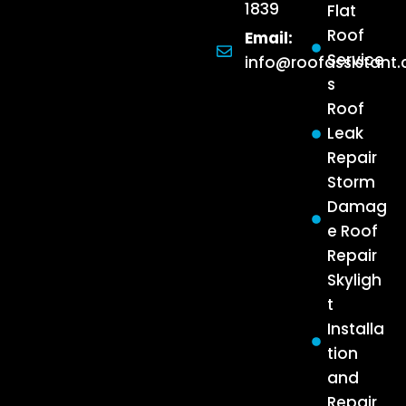
1839
Flat
Roof
Email:
Service
info@roofassistant
s
Roof
Leak
Repair
Storm
Damag
e Roof
Repair
Skyligh
t
Installa
tion
and
Repair