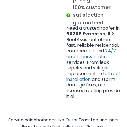
100% customer
satisfaction
guaranteed
Need a trusted roofer in
60208 Evanston, IL
?
RoofAssistant offers
fast, reliable residential,
commercial, and
24/7
emergency roofing
services. From leak
repairs and shingle
replacement to
full roof
installation
and storm
damage fixes, our
licensed roofing pros do
it all.
Serving neighborhoods like Outer Evanston and Inner
Evanston with fast, reliable roofing help.