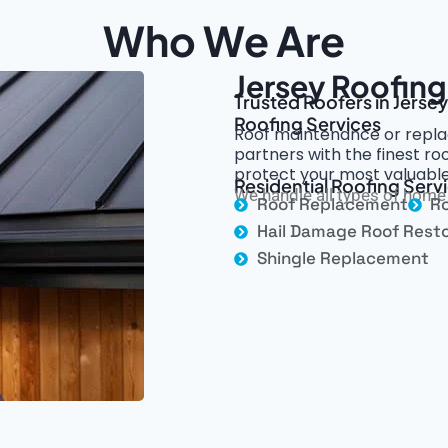
Who We Are
Jersey Roofing
Trusted Roofers in Jerse
Roofing Services
Roof maintenance or repla
partners with the finest r
protect your most valuable
Residential Roofing Servi
We handle all types of home 
Roof Replacement
Ro
Hail Damage Roof Resto
Shingle Replacement