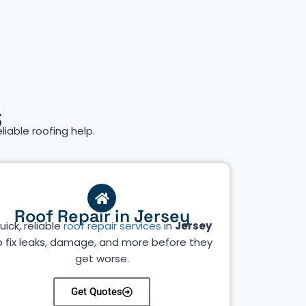
s
eliable roofing help.
Roof Repair in Jersey
uick, reliable
roof repair services
in
Jersey
o fix leaks, damage, and more before they
get worse.
Get Quotes