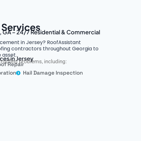
 Services
y, GA – 24/7 Residential & Commercial
cement in Jersey? RoofAssistant
oofing contractors throughout Georgia to
 asset.
ces in Jersey
roofing problems, including:
of Repair
ration
Hail Damage Inspection