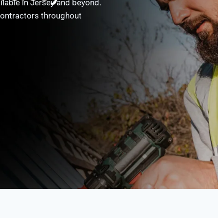
ailable in Jersey and beyond.
contractors throughout