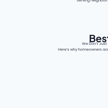
Serving neighborh
Best
We Don’t Just
Here’s why homeowners ac