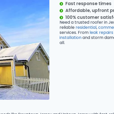
Fast response times
Affordable, upfront p
100% customer satis
Need a trusted roofer in Je
reliable
residential
,
commer
services. From
leak repairs
installation
and storm damage
all.