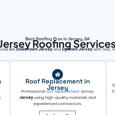
Best Roofing Pros in Jersey, GA
Jersey Roofing Service
oods like
Downtown Jersey
and
Uptown Jersey
with fast, r
s
Roof Replacement in
Q
Jersey
t
—
Professional
roof replacement
across
s
Jersey
using high-quality materials and
experienced contractors.