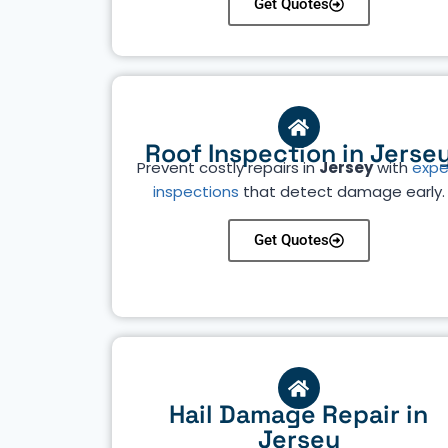
Get Quotes
Roof Inspection in Jerse
Prevent costly repairs in
Jersey
with
expe
inspections
that detect damage early.
Get Quotes
Hail Damage Repair in
Jersey