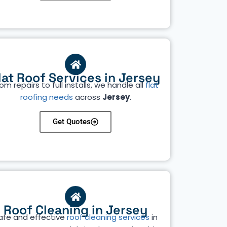
lat Roof Services in Jersey
om repairs to full installs, we handle all
flat
roofing needs
across
Jersey
.
Get Quotes
Roof Cleaning in Jersey
afe and effective
roof cleaning services
in