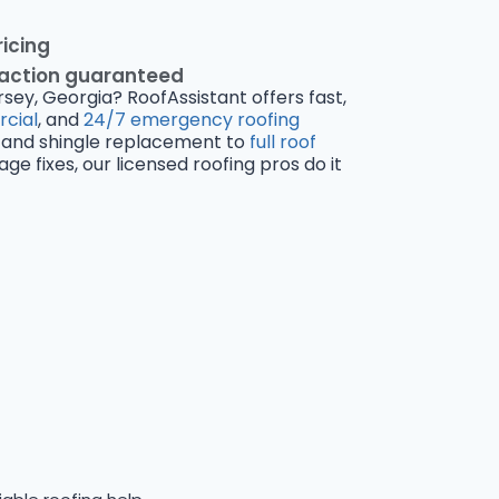
ricing
faction guaranteed
rsey, Georgia? RoofAssistant offers fast,
cial
, and
24/7 emergency roofing
and shingle replacement to
full roof
 fixes, our licensed roofing pros do it