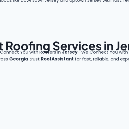
oods like Downtown Jersey and Uptown Jersey with fast, reli
 Roofing Services in J
 Connect You with Roofers in
Jersey
—We Connect You with 
ross
Georgia
trust
RoofAssistant
for fast, reliable, and ex