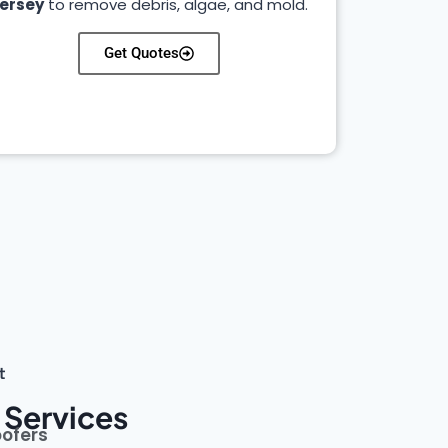
ersey
to remove debris, algae, and mold.
Get Quotes
t
 Services
oofers