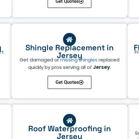
Get Quotes
y
Shingle Replacement in
F
rt
Fr
Jersey
Get damaged or
missing shingles
replaced
quickly by pros serving all of
Jersey
.
Get Quotes
Roof Waterproofing in
S
Jersey