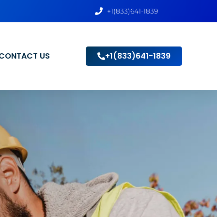
+1(833)641-1839
CONTACT US
+1(833)641-1839