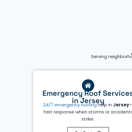
Serving neighborh
Emergency Roof Service
in Jersey
24/7 emergency roofing
help in
Jersey
fast response when storms or accident
strike.