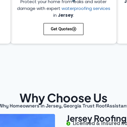
J
Protect your home from leaks and water
damage with expert
waterproofing services
in
Jersey
.
Get Quotes
Why Choose Us
Why Homeowners in Jersey, Georgia Trust RoofAssistan
Jersey Roofing
Licensed & Insured R