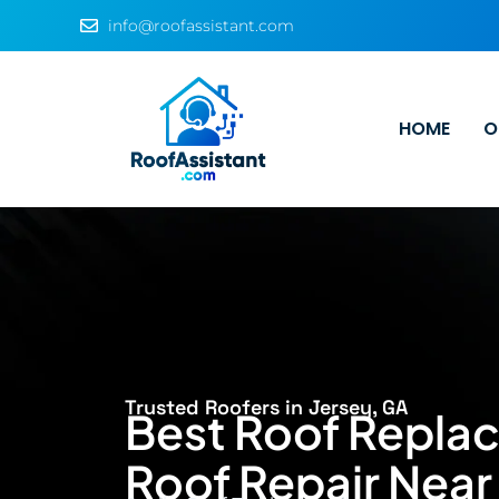
info@roofassistant.com
HOME
O
Trusted Roofers in Jersey, GA
Best Roof Repla
Roof Repair Near