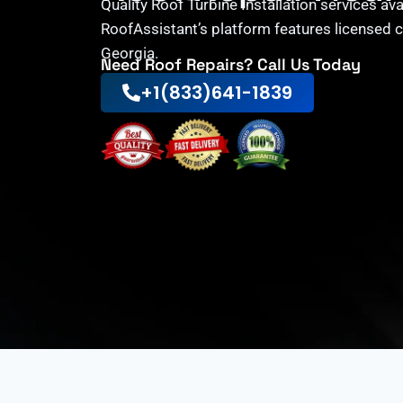
Quality Roof Turbine Installation services av
RoofAssistant’s platform features licensed 
Georgia.
Need Roof Repairs? Call Us Today
+1(833)641-1839