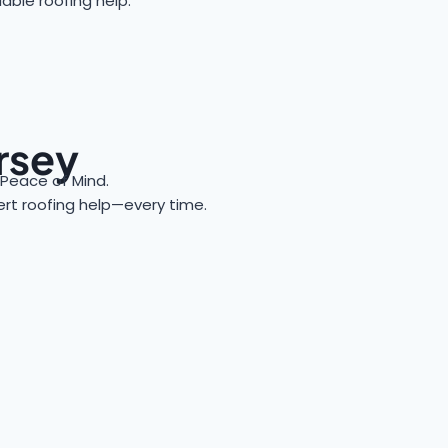
able roofing help.
ersey
Peace of Mind.
pert roofing help—every time.