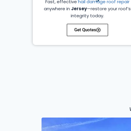
Fast, effective
hail damage roof repair
anywhere in
Jersey
—restore your roof’s
integrity today.
Get Quotes