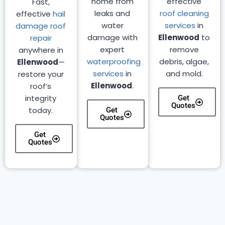
home from
effective
Fast,
leaks and
roof cleaning
effective
hail
water
services
in
damage roof
damage with
Ellenwood
to
repair
expert
remove
anywhere in
waterproofing
debris, algae,
Ellenwood
—
services
in
and mold.
restore your
Ellenwood
.
roof’s
integrity
Get
Quotes
today.
Get
Quotes
Get
Quotes