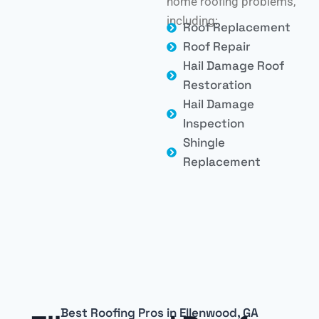
home roofing problems,
including:
Roof Replacement
Roof Repair
Hail Damage Roof
Restoration
Hail Damage
Inspection
Shingle
Replacement
Best Roofing Pros in Ellenwood, GA