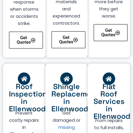
materials
more before
response
and
they get
when storms
experienced
worse.
or accidents
contractors.
strike.
Get
Quotes
Get
Get
Quotes
Quotes
Roof
Shingle
Flat
Inspection
Replacement
Roof
in
in
Services
Ellenwood
Ellenwood
in
Prevent
Get
Ellenwood
costly repairs
damaged or
From repairs
in
missing
to full installs,