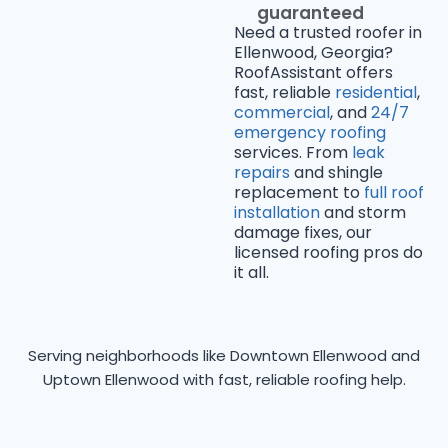
guaranteed
Need a trusted roofer in
Ellenwood, Georgia?
RoofAssistant offers
fast, reliable
residential
,
commercial
, and
24/7
emergency roofing
services. From
leak
repairs
and shingle
replacement to
full roof
installation
and storm
damage fixes, our
licensed roofing pros do
it all.
Serving neighborhoods like Downtown Ellenwood and
Uptown Ellenwood with fast, reliable roofing help.