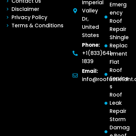
Contact Us
Imperial
Emerg
Disclaimer
Valley
ency
Privacy Policy
Dr,
Roof
Terms & Conditions
United
Repair
States
Shingle
Phone:
Replac
+1(833)641-
ement
1839
Flat
Roof
Email:
Service
info@roofassistant
s
Roof
Leak
Repair
Storm
Damag
e Roof