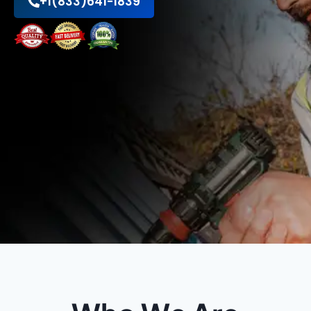
+1(833)641-1839