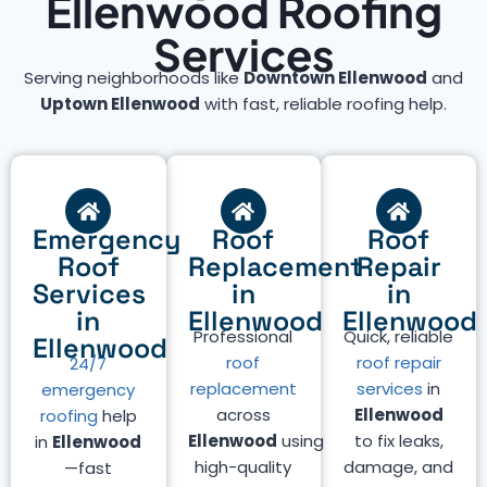
Ellenwood Roofing
Services
Serving neighborhoods like
Downtown Ellenwood
and
Uptown Ellenwood
with fast, reliable roofing help.
Emergency
Roof
Roof
Roof
Replacement
Repair
Services
in
in
in
Ellenwood
Ellenwood
Professional
Quick, reliable
Ellenwood
roof
roof repair
24/7
replacement
services
in
emergency
across
Ellenwood
roofing
help
Ellenwood
using
to fix leaks,
in
Ellenwood
high-quality
damage, and
—fast