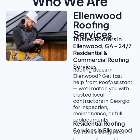
Who We Are
Ellenwood
Roofing
Services
Trusted Roofers in
Ellenwood, GA – 24/7
Residential &
Commercial Roofing
Services
Roofing issues in
Ellenwood? Get fast
help from RoofAssistant
— we’ll match you with
trusted local
contractors in Georgia
for inspection,
maintenance, or full
replacements.
Residential Roofing
Services in Ellenwood
We handle all types of