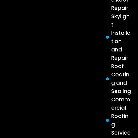
Repair
Skyligh
t
Installa
tion
and
Repair
Roof
Coatin
g and
Sealing
Comm
ercial
Roofin
g
Service