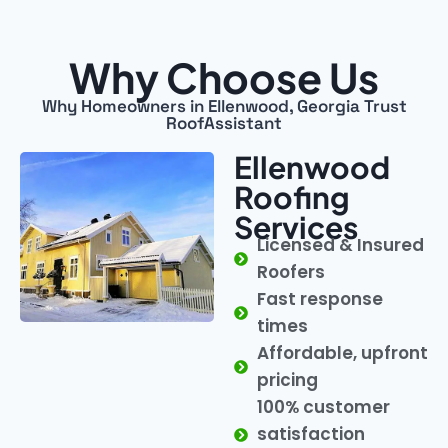
Why Choose Us
Why Homeowners in Ellenwood, Georgia Trust
RoofAssistant
Ellenwood
Roofing
Services
Licensed & Insured
Roofers
Fast response
times
Affordable, upfront
pricing
100% customer
satisfaction