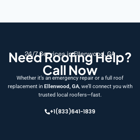
Need Roofing Help?
24/7 Services in Ellenwood, GA
Call Now
Whether it’s an emergency repair or a full roof
replacement in
Ellenwood, GA
, we’ll connect you with
trusted local roofers—fast.
+1(833)641-1839