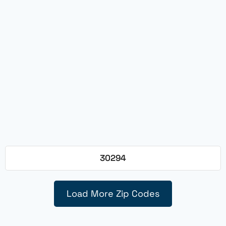
30294
Load More Zip Codes