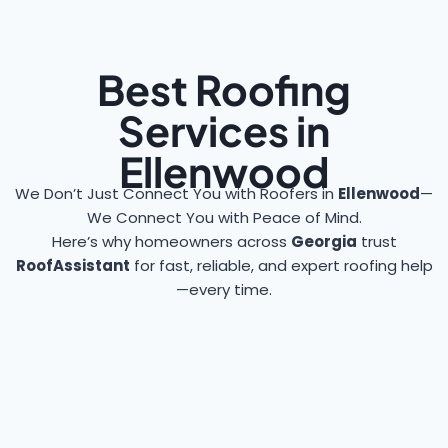
Best Roofing
Services in
Ellenwood
We Don’t Just Connect You with Roofers in
Ellenwood
—
We Connect You with Peace of Mind.
Here’s why homeowners across
Georgia
trust
RoofAssistant
for fast, reliable, and expert roofing help
—every time.