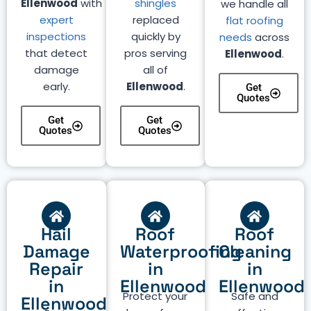
Ellenwood
with
shingles
we handle all
expert
replaced
flat roofing
inspections
quickly by
needs
across
that detect
pros serving
Ellenwood
.
damage
all of
early.
Ellenwood
.
Get
Quotes
Get
Get
Quotes
Quotes
Hail
Roof
Roof
Damage
Waterproofing
Cleaning
Repair
in
in
in
Ellenwood
Ellenwood
Protect your
Safe and
Ellenwood