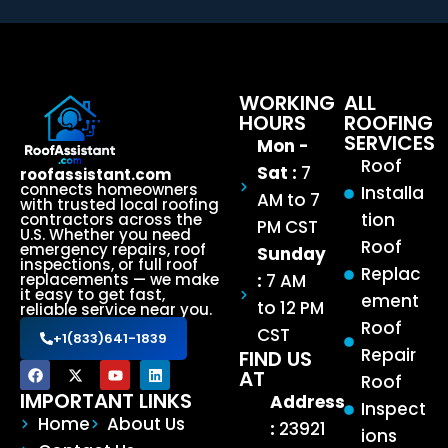
WORKING
ALL
HOURS
ROOFING
SERVICES
Mon -
Roof
Sat :
7
roofassistant.com
connects homeowners
Installa
AM to 7
with trusted local roofing
tion
contractors across the
PM CST
U.S. Whether you need
Roof
emergency repairs, roof
Sunday
inspections, or full roof
Replac
:
7 AM
replacements — we make
it easy to get fast,
ement
to 12 PM
reliable service near you.
Roof
CST
+1(833)641-1839
Repair
FIND US
AT
Roof
IMPORTANT LINKS
Address
Inspect
Home
About Us
:
23921
ions