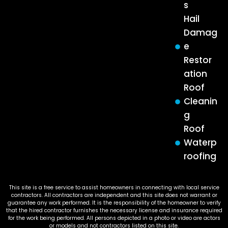
s
Hail
Damag
e
Restor
ation
Roof
Cleanin
g
Roof
Waterp
roofing
This site is a free service to assist homeowners in connecting with local service
contractors. All contractors are independent and this site does not warrant or
guarantee any work performed. It is the responsibility of the homeowner to verify
that the hired contractor furnishes the necessary license and insurance required
for the work being performed. All persons depicted in a photo or video are actors
or models and not contractors listed on this site.