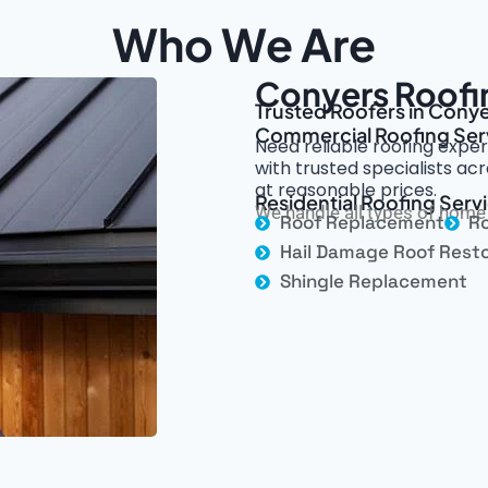
Who We Are
Conyers Roofi
Trusted Roofers in Conye
Commercial Roofing Ser
Need reliable roofing exper
with trusted specialists ac
at reasonable prices.
Residential Roofing Serv
We handle all types of home 
Roof Replacement
Ro
Hail Damage Roof Resto
Shingle Replacement