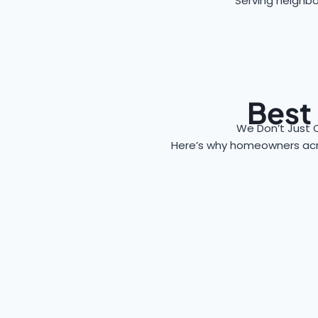
Serving neighbo
Best
We Don’t Just 
Here’s why homeowners ac