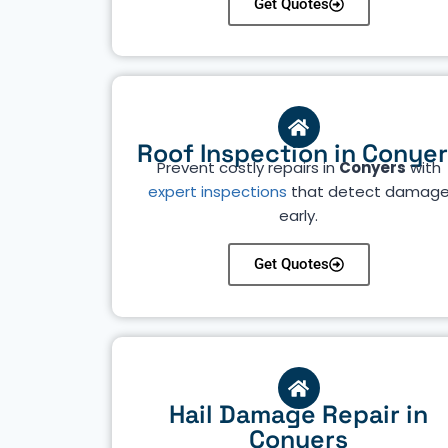
Get Quotes
Roof Inspection in Conye
Prevent costly repairs in
Conyers
with
expert inspections
that detect damag
early.
Get Quotes
Hail Damage Repair in
Conyers