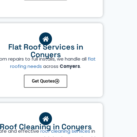
Flat Roof Services in
Conyers
om repairs to full installs, we handle all
flat
roofing needs
across
Conyers
.
Get Quotes
Roof Cleaning in Conyers
afe and effective
roof cleaning services
in