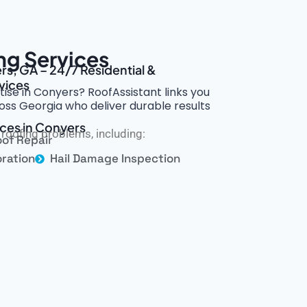
ng Services
rs, GA – 24/7 Residential &
vices
tise in Conyers? RoofAssistant links you
ross Georgia who deliver durable results
ices in Conyers
roofing problems, including:
of Repair
ration
Hail Damage Inspection