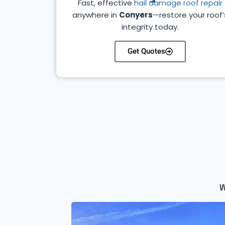
Fast, effective
hail damage roof repair
anywhere in
Conyers
—restore your roof’
integrity today.
Get Quotes
W