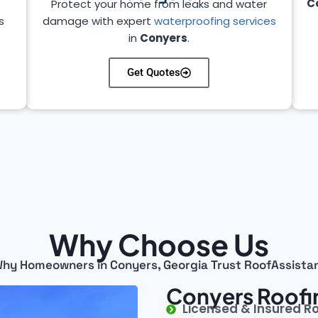
C
Protect your home from leaks and water
s
damage with expert
waterproofing services
in
Conyers
.
Get Quotes
Why Choose Us
hy Homeowners in Conyers, Georgia Trust RoofAssista
Conyers Roofi
Licensed & Insured R