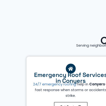
C
Serving neighbor
Emergency Roof Service
in Conyers
24/7 emergency roofing
help in
Conyers
fast response when storms or accident
strike.