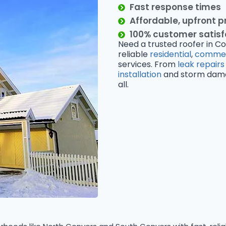
Fast response times
Affordable, upfront p
100% customer satis
Need a trusted roofer in Co
reliable
residential
,
commer
services. From
leak repairs
installation
and storm damage
all.