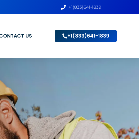
+1(833)641-1839
CONTACT US
+1(833)641-1839