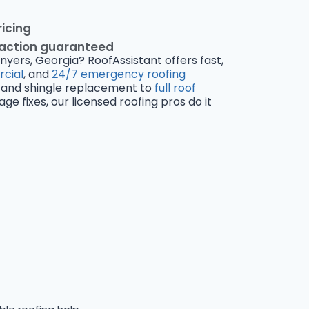
ricing
faction guaranteed
nyers, Georgia? RoofAssistant offers fast,
cial
, and
24/7 emergency roofing
and shingle replacement to
full roof
 fixes, our licensed roofing pros do it