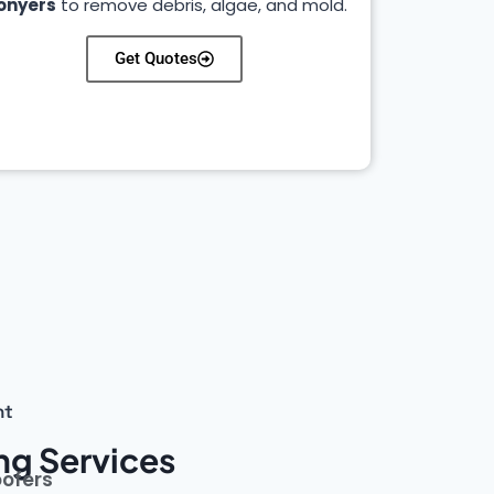
onyers
to remove debris, algae, and mold.
Get Quotes
nt
ng Services
oofers