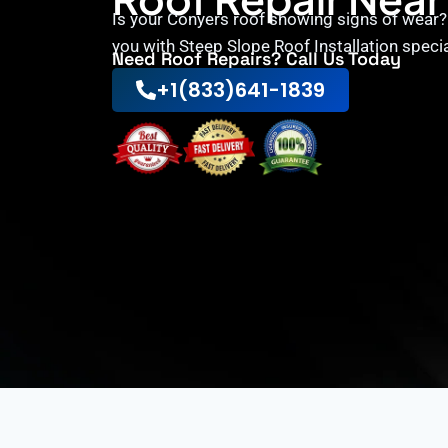
Is your Conyers roof showing signs of wear
you with Steep Slope Roof Installation speci
Need Roof Repairs? Call Us Today
+1(833)641-1839