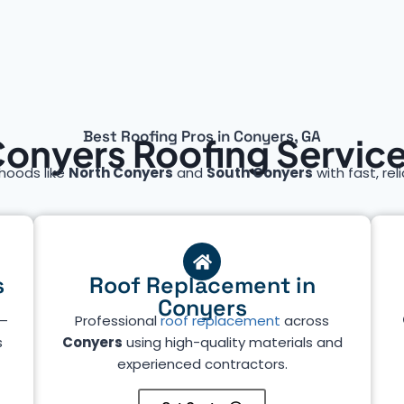
Best Roofing Pros in Conyers, GA
onyers Roofing Servic
hoods like
North Conyers
and
South Conyers
with fast, rel
s
Roof Replacement in
Conyers
—
Professional
roof replacement
across
s
Conyers
using high-quality materials and
experienced contractors.