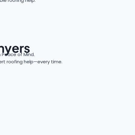
le roofing help.
nyers
Peace of Mind.
pert roofing help—every time.