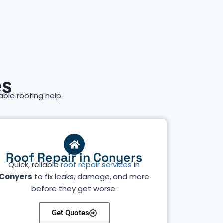
es
iable roofing help.
Roof Repair in Conyers
Quick, reliable
roof repair services
in
Conyers
to fix leaks, damage, and more
before they get worse.
Get Quotes