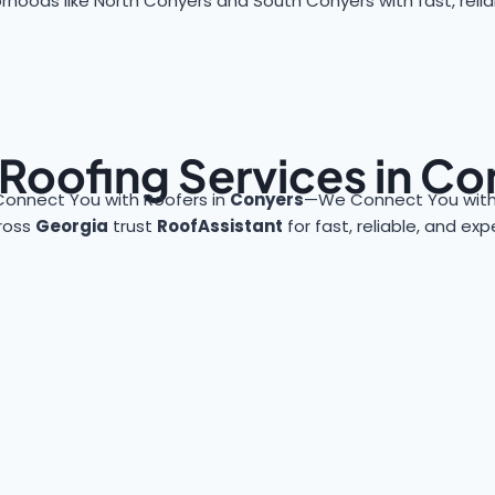
rhoods like North Conyers and South Conyers with fast, reliab
 Roofing Services in Co
Connect You with Roofers in
Conyers
—We Connect You with 
ross
Georgia
trust
RoofAssistant
for fast, reliable, and ex