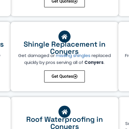
Get Quotes
rs
Shingle Replacement in
Conyers
e
Get damaged or
missing shingles
replaced
Fr
quickly by pros serving all of
Conyers
.
Get Quotes
Roof Waterproofing in
S
Conyers