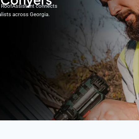
? RoofAssistant connects
alists across Georgia.