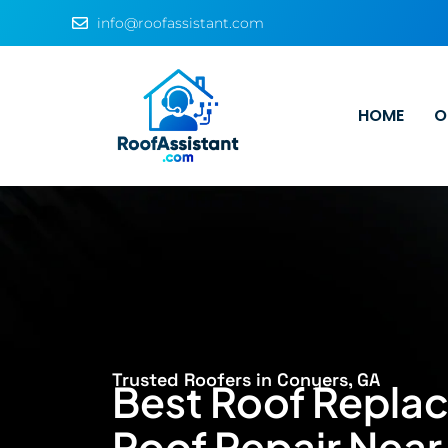
info@roofassistant.com
HOME
O
Trusted Roofers in Conyers, GA
Best Roof Repla
Roof Repair Near