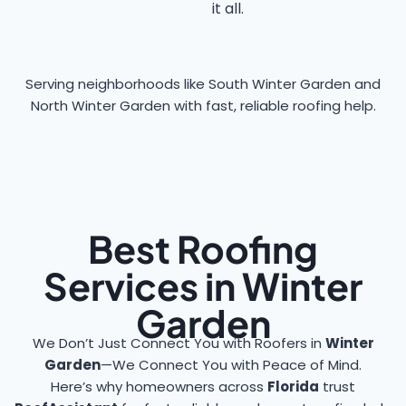
it all.
Serving neighborhoods like South Winter Garden and
North Winter Garden with fast, reliable roofing help.
Best Roofing
Services in Winter
Garden
We Don’t Just Connect You with Roofers in
Winter
Garden
—We Connect You with Peace of Mind.
Here’s why homeowners across
Florida
trust