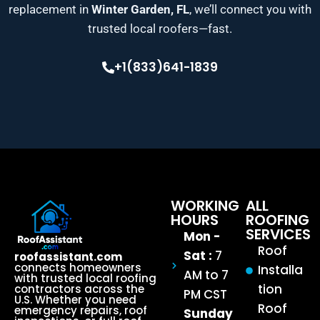
replacement in
Winter Garden, FL
, we’ll connect you with
trusted local roofers—fast.
+1(833)641-1839
WORKING
ALL
HOURS
ROOFING
SERVICES
Mon -
Roof
Sat :
7
roofassistant.com
connects homeowners
Installa
AM to 7
with trusted local roofing
tion
contractors across the
PM CST
U.S. Whether you need
Roof
emergency repairs, roof
Sunday