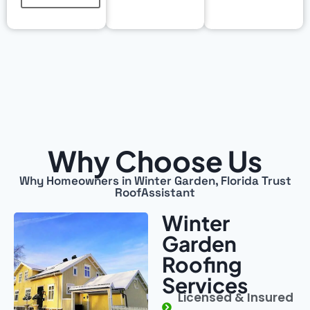
Why Choose Us
Why Homeowners in Winter Garden, Florida Trust
RoofAssistant
Winter
Garden
Roofing
Services
Licensed & Insured