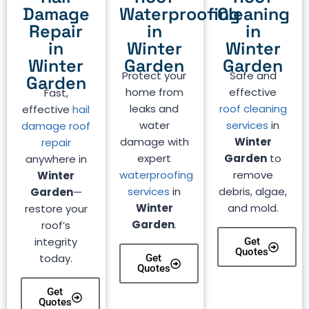
Damage
Waterproofing
Cleaning
Repair
in
in
in
Winter
Winter
Winter
Garden
Garden
Protect your
Safe and
Garden
home from
effective
Fast,
leaks and
roof cleaning
effective
hail
water
services
in
damage roof
damage with
Winter
repair
expert
Garden
to
anywhere in
waterproofing
remove
Winter
services
in
debris, algae,
Garden
—
Winter
and mold.
restore your
Garden
.
roof’s
integrity
Get
Quotes
today.
Get
Quotes
Get
Quotes