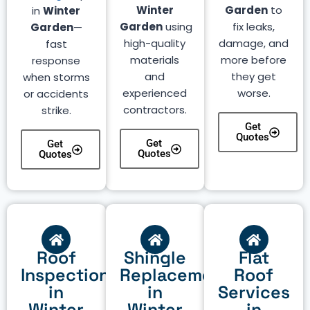
Winter
Garden
to
in
Winter
Garden
using
fix leaks,
Garden
—
high-quality
damage, and
fast
materials
more before
response
and
they get
when storms
experienced
worse.
or accidents
contractors.
strike.
Get
Quotes
Get
Get
Quotes
Quotes
Roof
Shingle
Flat
Inspection
Replacement
Roof
in
in
Services
Winter
Winter
in