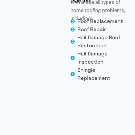
Garden
We handle all types of
home roofing problems,
including:
Roof Replacement
Roof Repair
Hail Damage Roof
Restoration
Hail Damage
Inspection
Shingle
Replacement