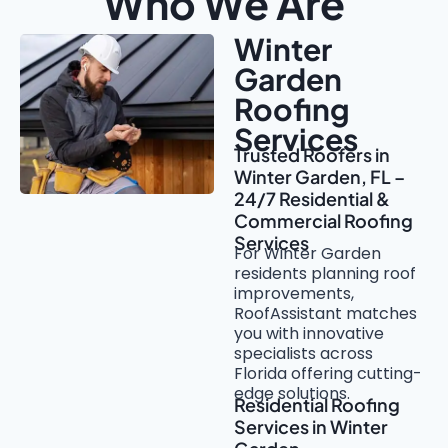
Who We Are
Winter
Garden
Roofing
Services
Trusted Roofers in
Winter Garden, FL –
24/7 Residential &
Commercial Roofing
Services
For Winter Garden
residents planning roof
improvements,
RoofAssistant matches
you with innovative
specialists across
Florida offering cutting-
edge solutions.
Residential Roofing
Services in Winter