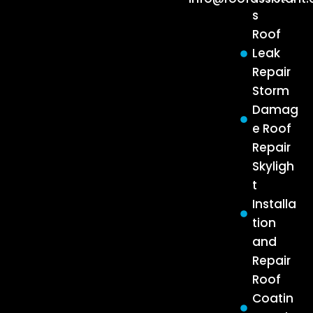
s
Roof
Leak
Repair
Storm
Damag
e Roof
Repair
Skyligh
t
Installa
tion
and
Repair
Roof
Coatin