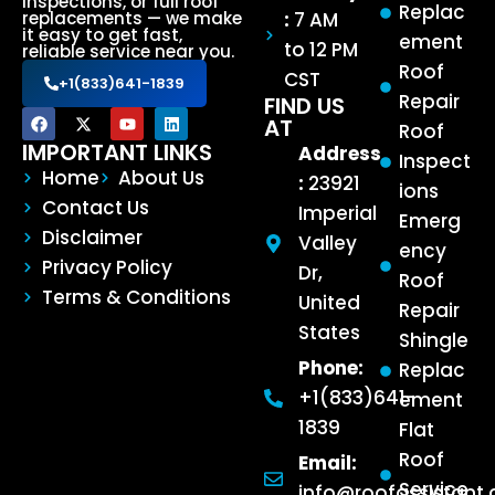
inspections, or full roof
Replac
:
7 AM
replacements — we make
it easy to get fast,
ement
to 12 PM
reliable service near you.
Roof
CST
+1(833)641-1839
Repair
FIND US
AT
Roof
IMPORTANT LINKS
Address
Inspect
Home
About Us
:
23921
ions
Contact Us
Imperial
Emerg
Disclaimer
Valley
ency
Privacy Policy
Dr,
Roof
Terms & Conditions
United
Repair
States
Shingle
Phone:
Replac
+1(833)641-
ement
1839
Flat
Roof
Email:
Service
info@roofassistant