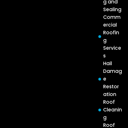
g and
Sealing
Comm
ercial
Roofin
g
Service
s
Hail
Damag
e
Restor
ation
Roof
Cleanin
g
Roof