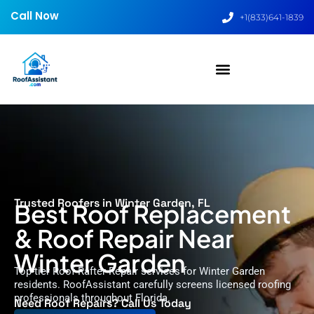
Call Now
+1(833)641-1839
Trusted Roofers in Winter Garden, FL
Best Roof Replacement
& Roof Repair Near
Winter Garden
Top-tier Roof Rafter Repair services for Winter Garden
residents. RoofAssistant carefully screens licensed roofing
professionals throughout Florida.
Need Roof Repairs? Call Us Today