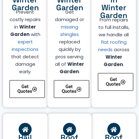
Garden
Garden
Winter
Prevent
Get
Garden
costly repairs
damaged or
From repairs
in
Winter
missing
to full installs,
Garden
with
shingles
we handle all
expert
replaced
flat roofing
inspections
quickly by
needs
across
that detect
pros serving
Winter
damage
all of
Winter
Garden
.
early.
Garden
.
Get
Quotes
Get
Get
Quotes
Quotes
Hail
Roof
Roof