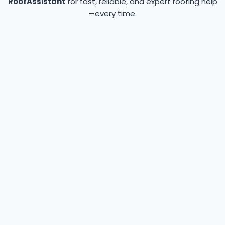
RoofAssistant
for fast, reliable, and expert roofing help
—every time.