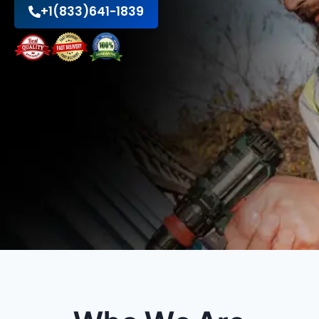
+1(833)641-1839