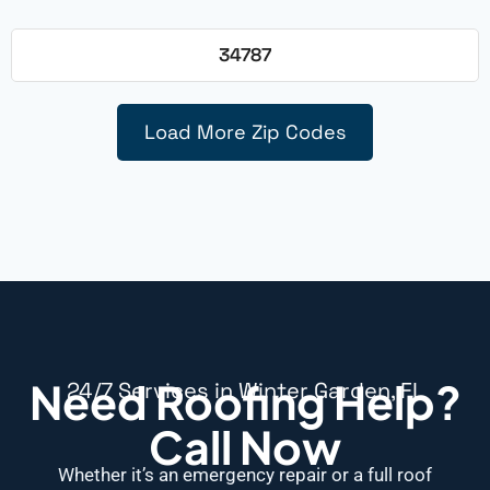
34787
Load More Zip Codes
Need Roofing Help?
24/7 Services in Winter Garden, FL
Call Now
Whether it’s an emergency repair or a full roof