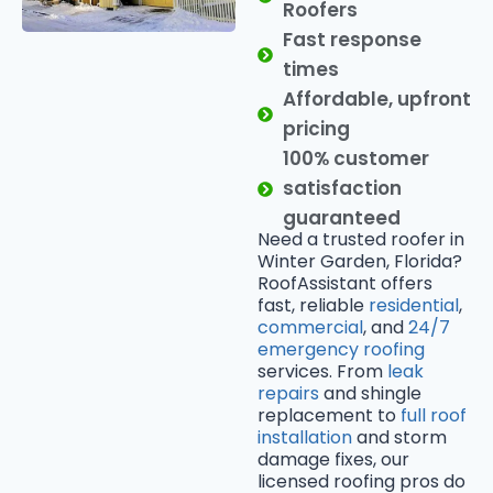
Roofers
Fast response
times
Affordable, upfront
pricing
100% customer
satisfaction
guaranteed
Need a trusted roofer in
Winter Garden, Florida?
RoofAssistant offers
fast, reliable
residential
,
commercial
, and
24/7
emergency roofing
services. From
leak
repairs
and shingle
replacement to
full roof
installation
and storm
damage fixes, our
licensed roofing pros do