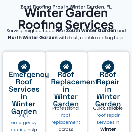
Best Roofing Pros in Winter Garden, FL
Winter Garden
Roofing Services
Serving neighborhoods like
South Winter Garden
and
North Winter Garden
with fast, reliable roofing help.
Emergency
Roof
Roof
Roof
Replacement
Repair
Services
in
in
in
Winter
Winter
Winter
Garden
Garden
Professional
Quick, reliable
Garden
roof
roof repair
24/7
replacement
services
in
emergency
across
Winter
roofing
help