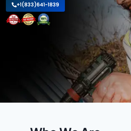
+1(833)641-1839