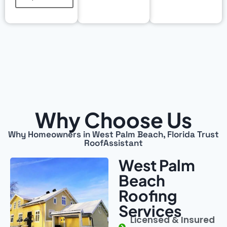
Why Choose Us
Why Homeowners in West Palm Beach, Florida Trust
RoofAssistant
West Palm
Beach
Roofing
Services
Licensed & Insured