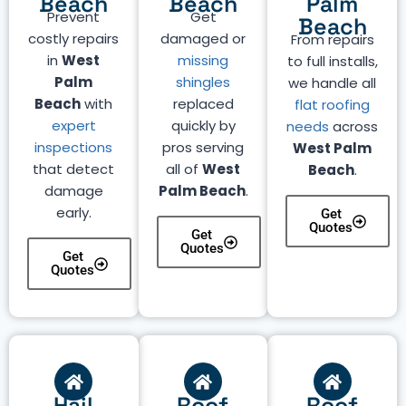
Beach
Beach
Palm
Prevent
Get
Beach
costly repairs
damaged or
From repairs
in
West
missing
to full installs,
Palm
shingles
we handle all
Beach
with
replaced
flat roofing
expert
quickly by
needs
across
inspections
pros serving
West Palm
that detect
all of
West
Beach
.
damage
Palm Beach
.
early.
Get
Quotes
Get
Quotes
Get
Quotes
Hail
Roof
Roof