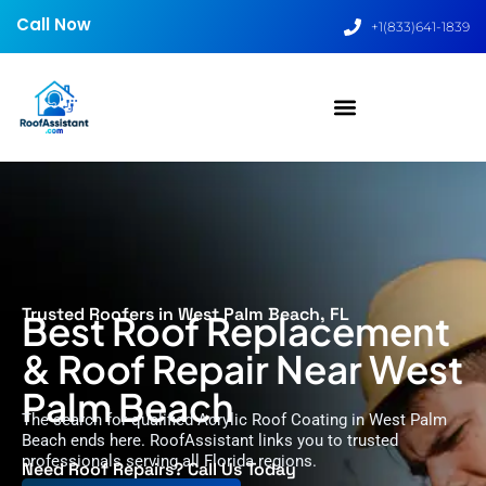
Call Now
+1(833)641-1839
Trusted Roofers in West Palm Beach, FL
Best Roof Replacement
& Roof Repair Near West
Palm Beach
The search for qualified Acrylic Roof Coating in West Palm
Beach ends here. RoofAssistant links you to trusted
professionals serving all Florida regions.
Need Roof Repairs? Call Us Today