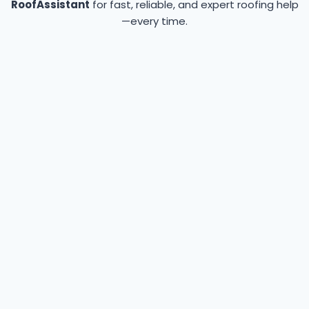
RoofAssistant
for fast, reliable, and expert roofing help
—every time.