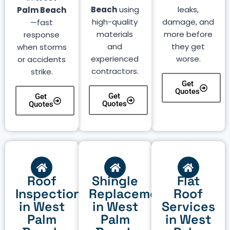
Beach
using
leaks,
Palm Beach
high-quality
damage, and
—fast
materials
more before
response
and
they get
when storms
experienced
worse.
or accidents
contractors.
strike.
Get
Quotes
Get
Get
Quotes
Quotes
Roof
Shingle
Flat
Inspection
Replacement
Roof
in West
in West
Services
Palm
Palm
in West