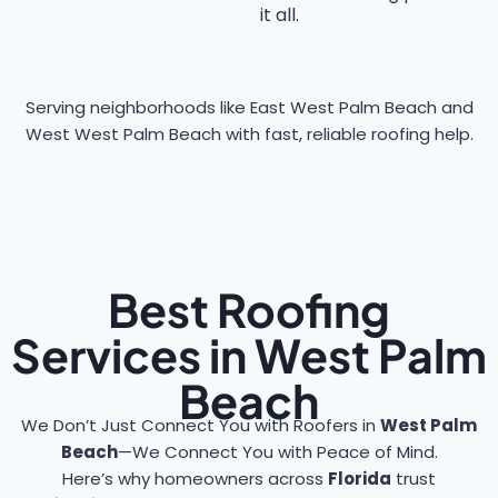
it all.
Serving neighborhoods like East West Palm Beach and
West West Palm Beach with fast, reliable roofing help.
Best Roofing
Services in West Palm
Beach
We Don’t Just Connect You with Roofers in
West Palm
Beach
—We Connect You with Peace of Mind.
Here’s why homeowners across
Florida
trust