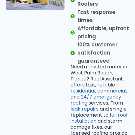
Roofers
Fast response
times
Affordable, upfront
pricing
100% customer
satisfaction
guaranteed
Need a trusted roofer in
West Palm Beach,
Florida? RoofAssistant
offers fast, reliable
residential
,
commercial
,
and
24/7 emergency
roofing
services. From
leak repairs
and shingle
replacement to
full roof
installation
and storm
damage fixes, our
licensed roofing pros do