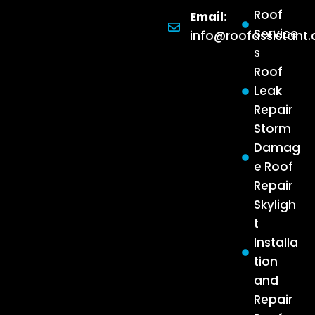
Roof
Email:
Service
info@roofassistant
s
Roof
Leak
Repair
Storm
Damag
e Roof
Repair
Skyligh
t
Installa
tion
and
Repair