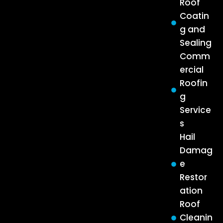
Roof
Coatin
g and
Sealing
Comm
ercial
Roofin
g
Service
s
Hail
Damag
e
Restor
ation
Roof
Cleanin