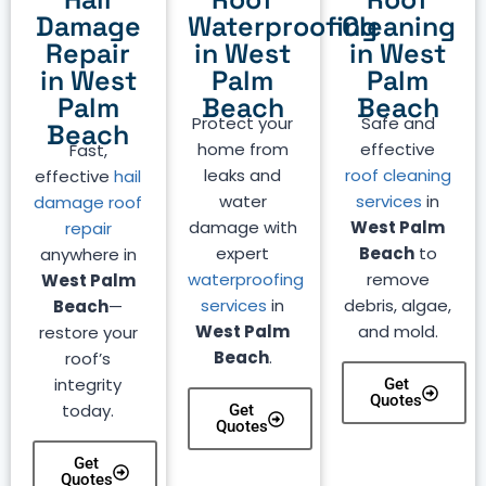
Damage
Waterproofing
Cleaning
Repair
in West
in West
in West
Palm
Palm
Palm
Beach
Beach
Protect your
Safe and
Beach
home from
effective
Fast,
leaks and
roof cleaning
effective
hail
water
services
in
damage roof
damage with
West Palm
repair
expert
Beach
to
anywhere in
waterproofing
remove
West Palm
services
in
debris, algae,
Beach
—
West Palm
and mold.
restore your
Beach
.
roof’s
integrity
Get
Quotes
today.
Get
Quotes
Get
Quotes