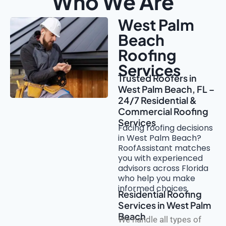
Who We Are
West Palm
Beach
Roofing
Services
Trusted Roofers in
West Palm Beach, FL –
24/7 Residential &
Commercial Roofing
Services
Facing roofing decisions
in West Palm Beach?
RoofAssistant matches
you with experienced
advisors across Florida
who help you make
informed choices.
Residential Roofing
Services in West Palm
Beach
We handle all types of