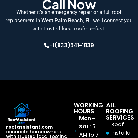
Call Now
Whether it’s an emergency repair or a full roof
replacement in
West Palm Beach, FL
, we’ll connect you
with trusted local roofers—fast.
+1(833)641-1839
WORKING
ALL
HOURS
ROOFING
SERVICES
Mon -
Roof
Sat :
7
roofassistant.com
connects homeowners
Installa
AM to 7
with trusted local roofing