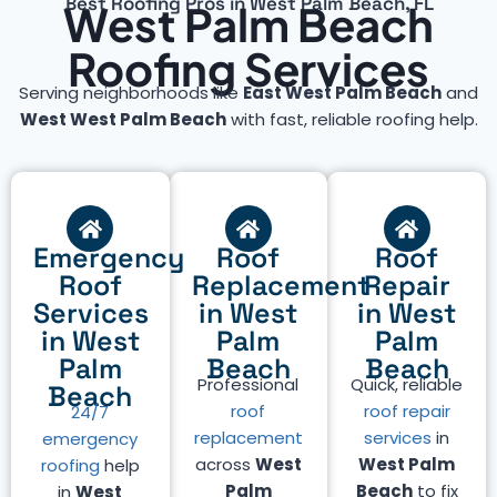
Best Roofing Pros in West Palm Beach, FL
West Palm Beach
Roofing Services
Serving neighborhoods like
East West Palm Beach
and
West West Palm Beach
with fast, reliable roofing help.
Emergency
Roof
Roof
Roof
Replacement
Repair
Services
in West
in West
in West
Palm
Palm
Palm
Beach
Beach
Professional
Quick, reliable
Beach
roof
roof repair
24/7
replacement
services
in
emergency
across
West
West Palm
roofing
help
Palm
Beach
to fix
in
West