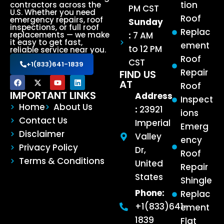
tion
contractors across the
PM CST
U.S. Whether you need
Roof
emergency repairs, roof
Sunday
inspections, or full roof
Replac
:
7 AM
replacements — we make
it easy to get fast,
ement
to 12 PM
reliable service near you.
Roof
CST
+1(833)641-1839
Repair
FIND US
AT
Roof
IMPORTANT LINKS
Address
Inspect
Home
About Us
:
23921
ions
Contact Us
Imperial
Emerg
Disclaimer
Valley
ency
Privacy Policy
Dr,
Roof
Terms & Conditions
United
Repair
States
Shingle
Phone:
Replac
+1(833)641-
ement
1839
Flat