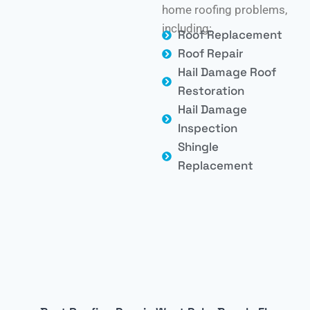
home roofing problems,
including:
Roof Replacement
Roof Repair
Hail Damage Roof
Restoration
Hail Damage
Inspection
Shingle
Replacement