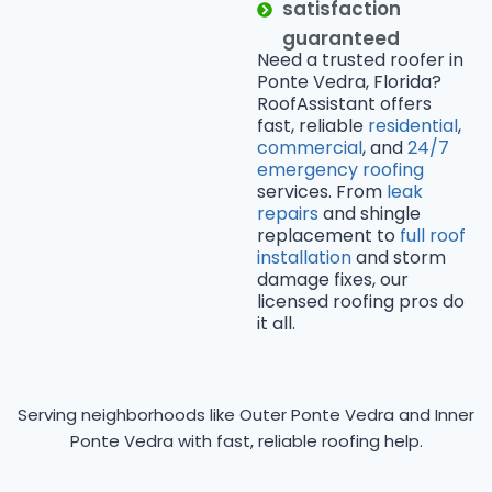
satisfaction
guaranteed
Need a trusted roofer in
Ponte Vedra, Florida?
RoofAssistant offers
fast, reliable
residential
,
commercial
, and
24/7
emergency roofing
services. From
leak
repairs
and shingle
replacement to
full roof
installation
and storm
damage fixes, our
licensed roofing pros do
it all.
Serving neighborhoods like Outer Ponte Vedra and Inner
Ponte Vedra with fast, reliable roofing help.