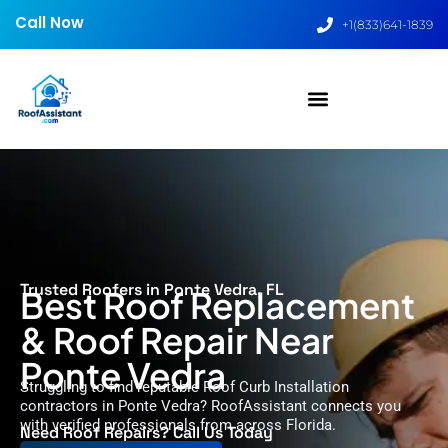
Call Now
+1(833)641-1839
Trusted Roofers in Ponte Vedra, FL
Best Roof Replacement
& Roof Repair Near
Ponte Vedra
Struggling to find reputable Roof Curb Installation
contractors in Ponte Vedra? RoofAssistant connects you
with verified professionals from across Florida.
Need Roof Repairs? Call Us Today