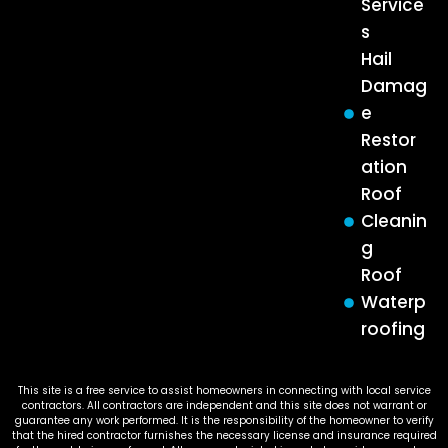
Service
s
Hail
Damag
e
Restor
ation
Roof
Cleanin
g
Roof
Waterp
roofing
This site is a free service to assist homeowners in connecting with local service
contractors. All contractors are independent and this site does not warrant or
guarantee any work performed. It is the responsibility of the homeowner to verify
that the hired contractor furnishes the necessary license and insurance required