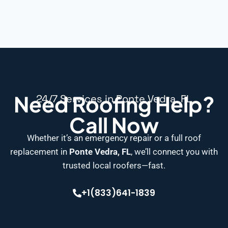
Need Roofing Help?
24/7 Services in Ponte Vedra, FL
Call Now
Whether it’s an emergency repair or a full roof
replacement in
Ponte Vedra, FL
, we’ll connect you with
trusted local roofers—fast.
+1(833)641-1839