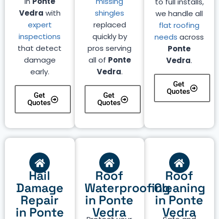
in
Ponte
missing
to full installs,
Vedra
with
shingles
we handle all
expert
replaced
flat roofing
inspections
quickly by
needs
across
that detect
pros serving
Ponte
damage
all of
Ponte
Vedra
.
early.
Vedra
.
Get
Quotes
Get
Get
Quotes
Quotes
Hail
Roof
Roof
Damage
Waterproofing
Cleaning
Repair
in Ponte
in Ponte
in Ponte
Vedra
Vedra