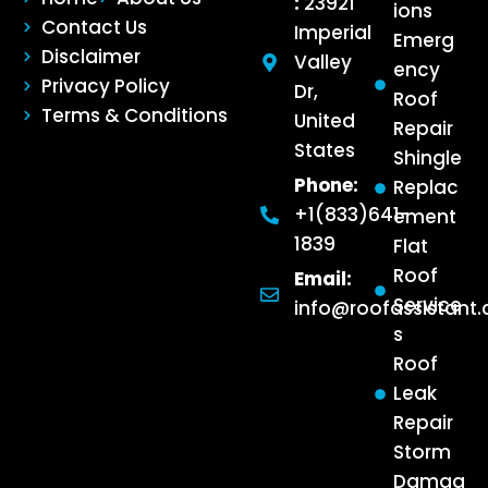
:
23921
ions
Contact Us
Imperial
Emerg
Disclaimer
Valley
ency
Privacy Policy
Dr,
Roof
Terms & Conditions
United
Repair
States
Shingle
Phone:
Replac
+1(833)641-
ement
1839
Flat
Roof
Email:
Service
info@roofassistant
s
Roof
Leak
Repair
Storm
Damag