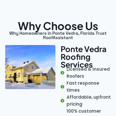
Why Choose Us
Why Homeowners in Ponte Vedra, Florida Trust
RoofAssistant
Ponte Vedra
Roofing
Services
Licensed & Insured
Roofers
Fast response
times
Affordable, upfront
pricing
100% customer