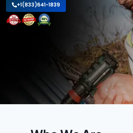
+1(833)641-1839