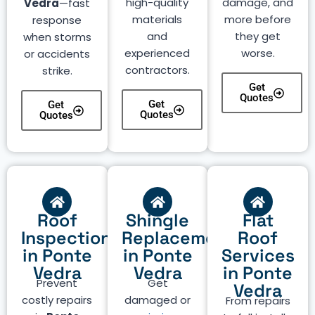
high-quality
damage, and
Vedra
—fast
materials
more before
response
and
they get
when storms
experienced
worse.
or accidents
contractors.
strike.
Get
Quotes
Get
Get
Quotes
Quotes
Roof
Shingle
Flat
Inspection
Replacement
Roof
in Ponte
in Ponte
Services
Vedra
Vedra
in Ponte
Prevent
Get
Vedra
costly repairs
damaged or
From repairs