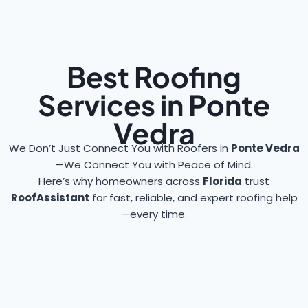
Best Roofing
Services in Ponte
Vedra
We Don’t Just Connect You with Roofers in
Ponte Vedra
—We Connect You with Peace of Mind.
Here’s why homeowners across
Florida
trust
RoofAssistant
for fast, reliable, and expert roofing help
—every time.