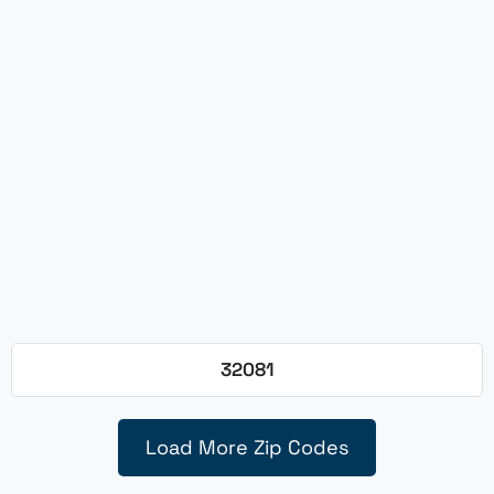
32081
Load More Zip Codes