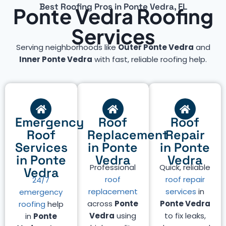
Best Roofing Pros in Ponte Vedra, FL
Ponte Vedra Roofing
Services
Serving neighborhoods like
Outer Ponte Vedra
and
Inner Ponte Vedra
with fast, reliable roofing help.
Emergency
Roof
Roof
Roof
Replacement
Repair
Services
in Ponte
in Ponte
in Ponte
Vedra
Vedra
Professional
Quick, reliable
Vedra
roof
roof repair
24/7
replacement
services
in
emergency
across
Ponte
Ponte Vedra
roofing
help
Vedra
using
to fix leaks,
in
Ponte