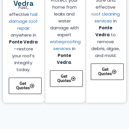
Protect your
Safe and
Vedra
home from
effective
Fast,
leaks and
roof cleaning
effective
hail
water
services
in
damage roof
damage with
Ponte
repair
expert
Vedra
to
anywhere in
waterproofing
remove
Ponte Vedra
services
in
debris, algae,
—restore
Ponte
and mold.
your roof’s
Vedra
.
integrity
today.
Get
Quotes
Get
Quotes
Get
Quotes