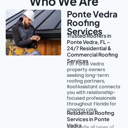
Who We Are
Ponte Vedra
Roofing
Services
Trusted Roofers in
Ponte Vedra, FL –
24/7 Residential &
Commercial Roofing
Services
For Ponte Vedra
property owners
seeking long-term
roofing partners,
RoofAssistant connects
you with relationship-
focused professionals
throughout Florida for
ongoing care.
Residential Roofing
Services in Ponte
Vedra
We handle all types of