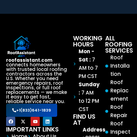
WORKING
ALL
HOURS
ROOFING
SERVICES
Mon -
Roof
Sat :
7
roofassistant.com
connects homeowners
Installa
AM to 7
with trusted local roofing
tion
contractors across the
PM CST
U.S. Whether you need
Roof
emergency repairs, roof
Sunday
inspections, or full roof
Replac
:
7 AM
replacements — we make
it easy to get fast,
ement
to 12 PM
reliable service near you.
Roof
CST
+1(833)641-1839
Repair
FIND US
AT
Roof
IMPORTANT LINKS
Address
Inspect
Home
About Us