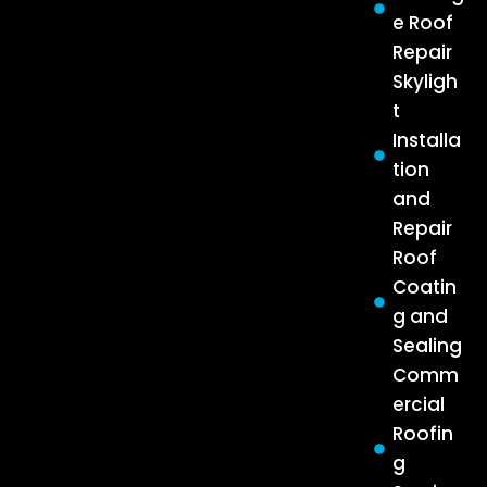
e Roof
Repair
Skyligh
t
Installa
tion
and
Repair
Roof
Coatin
g and
Sealing
Comm
ercial
Roofin
g