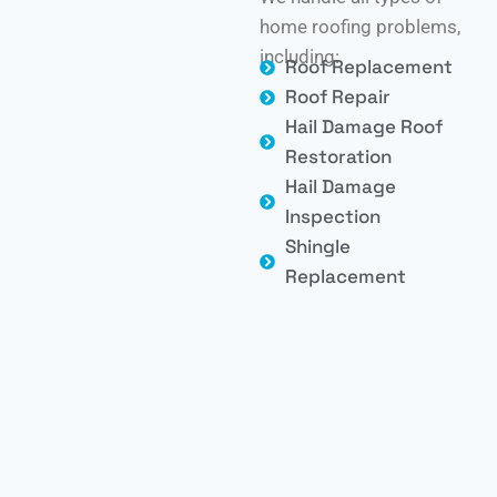
home roofing problems,
including:
Roof Replacement
Roof Repair
Hail Damage Roof
Restoration
Hail Damage
Inspection
Shingle
Replacement