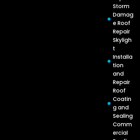
Storm
Damag
e Roof
Repair
Skyligh
t
Installa
tion
and
Repair
Roof
Coatin
g and
Sealing
Comm
ercial