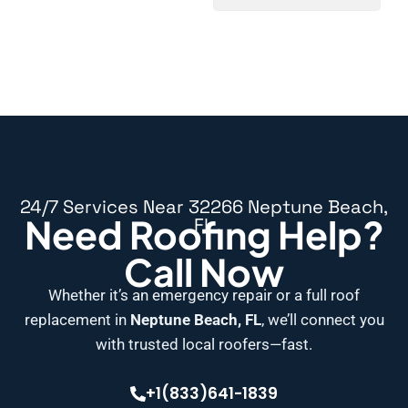
24/7 Services Near 32266 Neptune Beach,
Need Roofing Help?
FL
Call Now
Whether it’s an emergency repair or a full roof
replacement in
Neptune Beach, FL
, we’ll connect you
with trusted local roofers—fast.
+1(833)641-1839