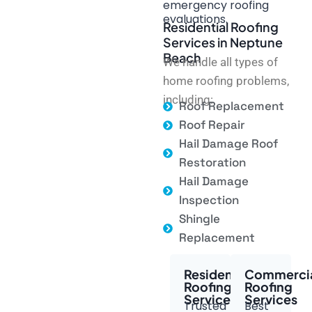
emergency roofing
evaluations.
Residential Roofing
Services in Neptune
Beach
We handle all types of
home roofing problems,
including:
Roof Replacement
Roof Repair
Hail Damage Roof
Restoration
Hail Damage
Inspection
Shingle
Replacement
Residential
Commerci
Roofing
Roofing
Services
Services
Trusted
Best