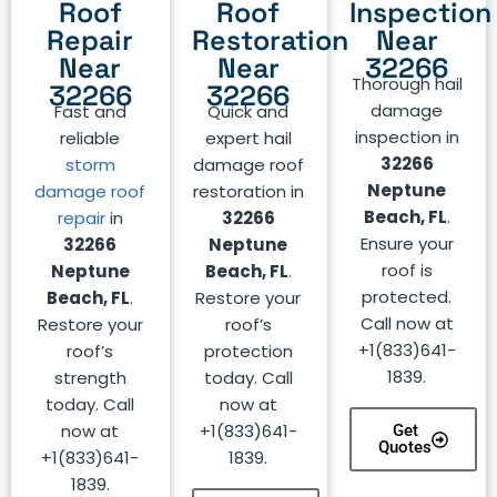
Roof
Roof
Inspection
Repair
Restoration
Near
Near
Near
32266
Thorough hail
32266
32266
damage
Fast and
Quick and
inspection in
reliable
expert hail
32266
storm
damage roof
Neptune
damage roof
restoration in
Beach, FL
.
repair
in
32266
Ensure your
32266
Neptune
roof is
Neptune
Beach, FL
.
protected.
Beach, FL
.
Restore your
Call now at
Restore your
roof’s
+1(833)641-
roof’s
protection
1839.
strength
today. Call
today. Call
now at
now at
+1(833)641-
Get
Quotes
+1(833)641-
1839.
1839.