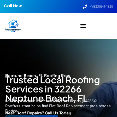
Call Now
+1(833)641-1839
Neptune Beach, FL Roofing Pros
Trusted Local Roofing
Services in 32266
Neptune Beach, FL
Looking for good roofers in Neptune Beach (32266)?
RoofAssistant helps find Flat Roof Replacement pros across
Florida.
Need Roof Repairs? Call Us Today