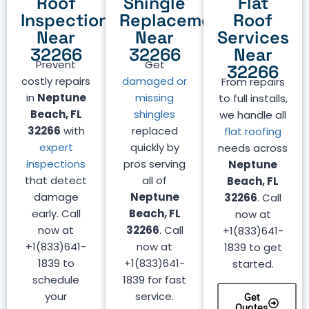
Roof
Shingle
Flat
Inspection
Replacement
Roof
Near
Near
Services
32266
32266
Near
Prevent
Get
32266
costly repairs
damaged or
From repairs
in
Neptune
missing
to full installs,
Beach, FL
shingles
we handle all
32266
with
replaced
flat roofing
expert
quickly by
needs across
inspections
pros serving
Neptune
that detect
all of
Beach, FL
damage
Neptune
32266
. Call
early. Call
Beach, FL
now at
now at
32266
. Call
+1(833)641-
+1(833)641-
now at
1839 to get
1839 to
+1(833)641-
started.
schedule
1839 for fast
your
service.
Get
Quotes