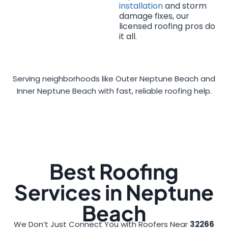
installation
and storm
damage fixes, our
licensed roofing pros do
it all.
Serving neighborhoods like Outer Neptune Beach and
Inner Neptune Beach with fast, reliable roofing help.
Best Roofing
Services in Neptune
Beach
We Don’t Just Connect You with Roofers Near
32266