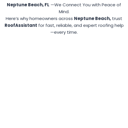
Neptune Beach, FL
—We Connect You with Peace of
Mind.
Here’s why homeowners across
Neptune Beach,
trust
RoofAssistant
for fast, reliable, and expert roofing help
—every time.