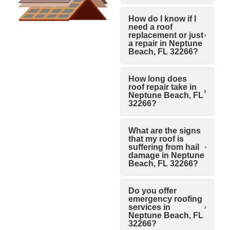
How do I know if I
need a roof
replacement or just
a repair in Neptune
Beach, FL 32266?
How long does
roof repair take in
Neptune Beach, FL
32266?
What are the signs
that my roof is
suffering from hail
damage in Neptune
Beach, FL 32266?
Do you offer
emergency roofing
services in
Neptune Beach, FL
32266?