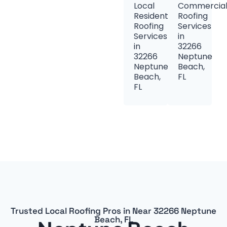
Local
Commercia
Residential
Roofing
Roofing
Services
Services
in
in
32266
32266
Neptune
Neptune
Beach,
Beach,
FL
FL
Trusted Local Roofing Pros in Near 32266 Neptune
Beach, FL