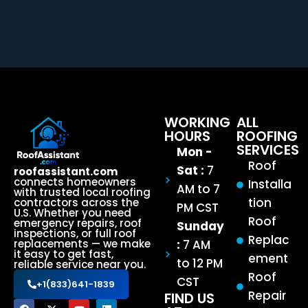
WORKING
ALL
HOURS
ROOFING
SERVICES
Mon -
Roof
Sat :
7
roofassistant.com
connects homeowners
Installa
AM to 7
with trusted local roofing
tion
contractors across the
PM CST
U.S. Whether you need
Roof
emergency repairs, roof
Sunday
inspections, or full roof
Replac
:
7 AM
replacements — we make
it easy to get fast,
ement
to 12 PM
reliable service near you.
Roof
CST
+1(833)641-1839
Repair
FIND US