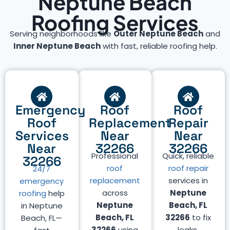
Neptune Beach
Roofing Services
Serving neighborhoods like
Outer Neptune Beach
and
Inner Neptune Beach
with fast, reliable roofing help.
Emergency
Roof
Roof
Roof
Replacement
Repair
Services
Near
Near
Near
32266
32266
Professional
Quick, reliable
32266
roof
roof repair
24/7
replacement
services in
emergency
across
Neptune
roofing
help
Neptune
Beach, FL
in Neptune
Beach, FL
32266
to fix
Beach, FL—
32266
using
leaks,