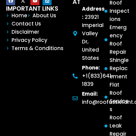
AT
Roof
IMPORTANT LINKS
Address
Inspect
Home
About Us
:
23921
ions
Contact Us
Imperial
Emerg
Disclaimer
Valley
ency
Privacy Policy
Dr,
Roof
Terms & Conditions
United
Repair
States
Shingle
Phone:
Replac
+1(833)641-
ement
1839
Flat
Roof
Email:
Service
info@roofassistant
s
Roof
Leak
Repair