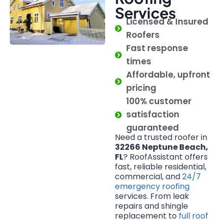
Services
Licensed & Insured
Roofers
Fast response
times
Affordable, upfront
pricing
100% customer
satisfaction
guaranteed
Need a trusted roofer in
32266 Neptune Beach,
FL
? RoofAssistant offers
fast, reliable residential,
commercial, and
24/7
emergency roofing
services. From leak
repairs and shingle
replacement to
full roof