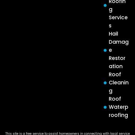
Roofin
g
Service
s
Hail
Damag
e
Restor
ation
Roof
Cleanin
g
Roof
Waterp
roofing
This site is a free service to assist homeowners in connecting with local service