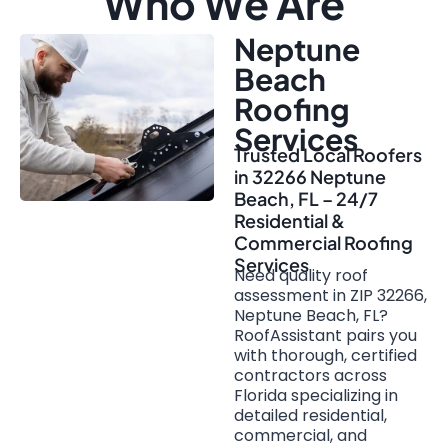
Who We Are
Neptune
Beach
Roofing
Services
Trusted Local Roofers
in 32266 Neptune
Beach, FL – 24/7
Residential &
Commercial Roofing
Services
Need quality roof
assessment in ZIP 32266,
Neptune Beach, FL?
RoofAssistant pairs you
with thorough, certified
contractors across
Florida specializing in
detailed residential,
commercial, and