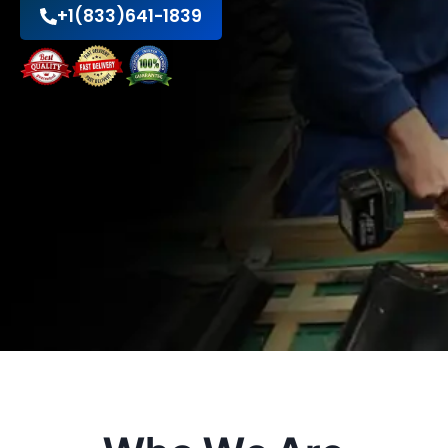
+1(833)641-1839