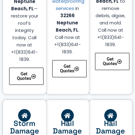
waterproofing
Beach, FL
to
Neptune
services
in
remove
Beach, FL
—
32266
debris, algae,
restore your
Neptune
and mold.
roof’s
Beach, FL
.
Call now at
integrity
Call now at
+1(833)641-
today. Call
+1(833)641-
1839.
now at
1839.
+1(833)641-
1839.
Get
Quotes
Get
Quotes
Get
Quotes
Storm
Hail
Hail
Damage
Damage
Damage