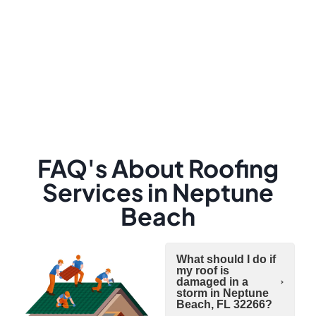
FAQ's About Roofing
Services in Neptune
Beach
What should I do if
my roof is
damaged in a
storm in Neptune
Beach, FL 32266?