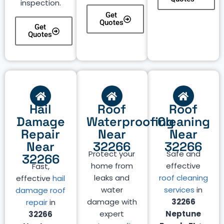
inspection.
Get
Quotes
Get
Quotes
Hail
Roof
Roof
Damage
Waterproofing
Cleaning
Repair
Near
Near
Near
32266
32266
Protect your
Safe and
32266
home from
effective
Fast,
leaks and
roof cleaning
effective
hail
water
services
in
damage roof
damage with
32266
repair
in
expert
Neptune
32266