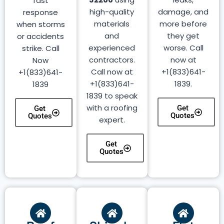
fast
high-quality
damage, and
response
materials
more before
when storms
and
they get
or accidents
experienced
worse. Call
strike. Call
contractors.
now at
Now
Call now at
+1(833)641-
+1(833)641-
+1(833)641-
1839.
1839
1839 to speak
with a roofing
Get
Get
Quotes
Quotes
expert.
Get
Quotes