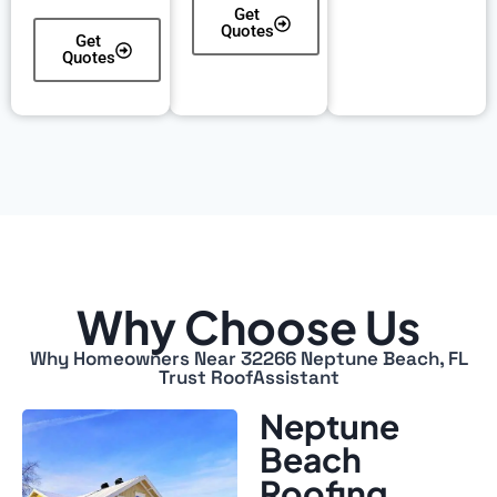
Get
Quotes
Get
Quotes
Why Choose Us
Why Homeowners Near 32266 Neptune Beach, FL
Trust RoofAssistant
Neptune
Beach
Roofing