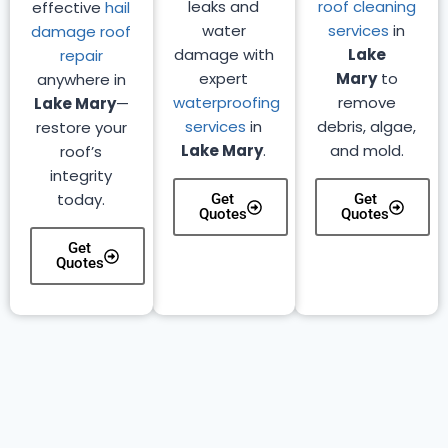
leaks and
roof cleaning
effective
hail
water
services
in
damage roof
damage with
Lake
repair
expert
Mary
to
anywhere in
waterproofing
remove
Lake Mary
—
services
in
debris, algae,
restore your
Lake Mary
.
and mold.
roof’s
integrity
today.
Get
Get
Quotes
Quotes
Get
Quotes