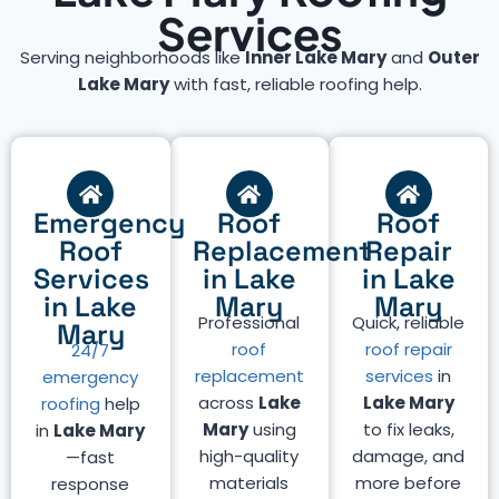
Services
Serving neighborhoods like
Inner Lake Mary
and
Outer
Lake Mary
with fast, reliable roofing help.
Emergency
Roof
Roof
Roof
Replacement
Repair
Services
in Lake
in Lake
in Lake
Mary
Mary
Professional
Quick, reliable
Mary
roof
roof repair
24/7
replacement
services
in
emergency
across
Lake
Lake Mary
roofing
help
Mary
using
to fix leaks,
in
Lake Mary
high-quality
damage, and
—fast
materials
more before
response