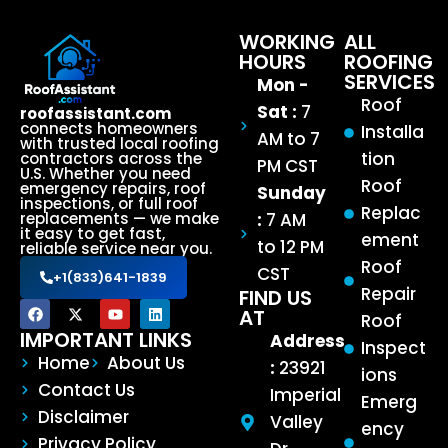
WORKING
ALL
HOURS
ROOFING
SERVICES
Mon -
Roof
Sat :
7
roofassistant.com
connects homeowners
Installa
AM to 7
with trusted local roofing
tion
contractors across the
PM CST
U.S. Whether you need
Roof
emergency repairs, roof
Sunday
inspections, or full roof
Replac
:
7 AM
replacements — we make
it easy to get fast,
ement
to 12 PM
reliable service near you.
Roof
CST
+1(833)641-1839
Repair
FIND US
AT
Roof
IMPORTANT LINKS
Address
Inspect
Home
About Us
:
23921
ions
Contact Us
Imperial
Emerg
Disclaimer
Valley
ency
Privacy Policy