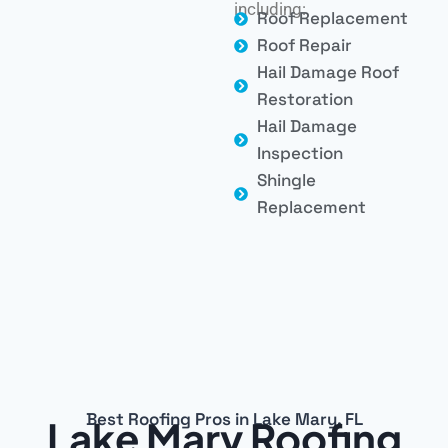
including:
Roof Replacement
Roof Repair
Hail Damage Roof
Restoration
Hail Damage
Inspection
Shingle
Replacement
Best Roofing Pros in Lake Mary, FL
Lake Mary Roofing