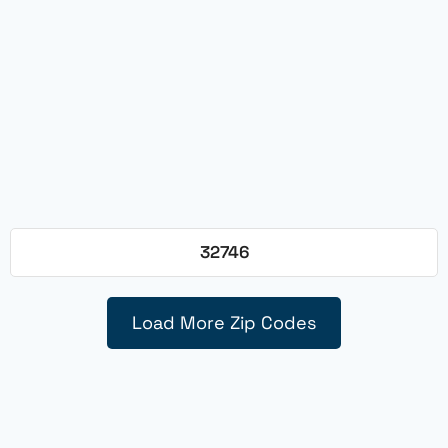
32746
Load More Zip Codes