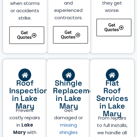
and
they get
when storms
experienced
worse.
or accidents
contractors.
strike.
Get
Quotes
Get
Get
Quotes
Quotes
Roof
Shingle
Flat
Inspection
Replacement
Roof
in Lake
in Lake
Services
Mary
Mary
in Lake
Prevent
Get
Mary
costly repairs
damaged or
From repairs
in
Lake
missing
to full installs,
Mary
with
shingles
we handle all