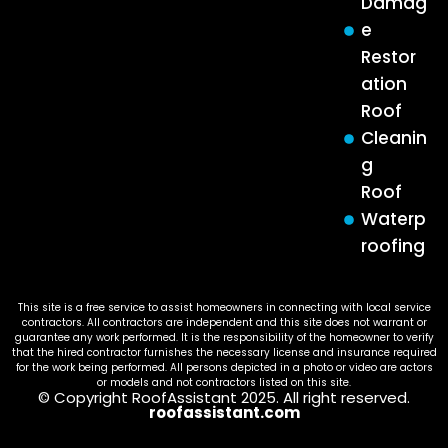
Damag
e
Restor
ation
Roof
Cleanin
g
Roof
Waterp
roofing
This site is a free service to assist homeowners in connecting with local service
contractors. All contractors are independent and this site does not warrant or
guarantee any work performed. It is the responsibility of the homeowner to verify
that the hired contractor furnishes the necessary license and insurance required
for the work being performed. All persons depicted in a photo or video are actors
or models and not contractors listed on this site.
© Copyright RoofAssistant 2025. All right reserved.
roofassistant.com