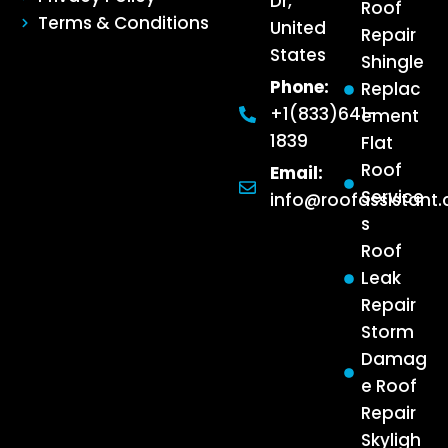
Dr,
Roof
Terms & Conditions
United
Repair
States
Shingle
Phone:
Replac
+1(833)641-
ement
1839
Flat
Roof
Email:
Service
info@roofassistant
s
Roof
Leak
Repair
Storm
Damag
e Roof
Repair
Skyligh