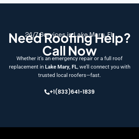
Need Roofing Help?
24/7 Services in Lake Mary, FL
Call Now
Whether it’s an emergency repair or a full roof
replacement in
Lake Mary, FL
, we’ll connect you with
trusted local roofers—fast.
+1(833)641-1839