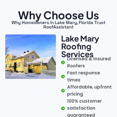
Why Choose Us
Why Homeowners in Lake Mary, Florida Trust
RoofAssistant
Lake Mary
Roofing
Services
Licensed & Insured
Roofers
Fast response
times
Affordable, upfront
pricing
100% customer
satisfaction
guaranteed