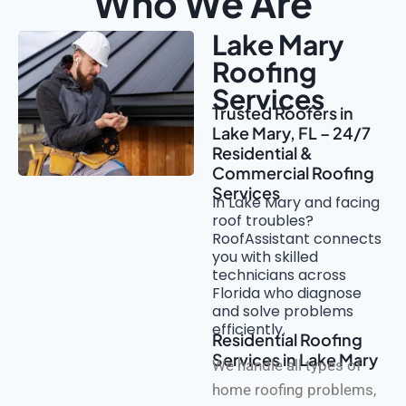
Who We Are
Lake Mary
Roofing
Services
Trusted Roofers in
Lake Mary, FL – 24/7
Residential &
Commercial Roofing
Services
In Lake Mary and facing
roof troubles?
RoofAssistant connects
you with skilled
technicians across
Florida who diagnose
and solve problems
efficiently.
Residential Roofing
Services in Lake Mary
We handle all types of
home roofing problems,