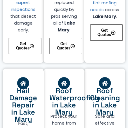
expert
replaced
flat roofing
inspections
quickly by
needs
across
that detect
pros serving
Lake Mary
.
damage
all of
Lake
early.
Mary
.
Get
Quotes
Get
Get
Quotes
Quotes
Hail
Roof
Roof
Damage
Waterproofing
Cleaning
Repair
in Lake
in Lake
in Lake
Mary
Mary
Protect your
Safe and
Mary
home from
effective
Fast,