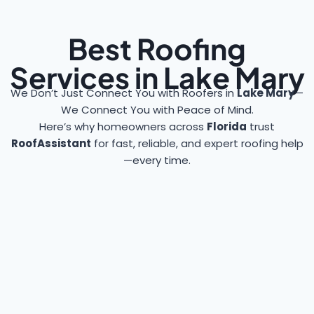
Best Roofing
Services in Lake Mary
We Don’t Just Connect You with Roofers in
Lake Mary
—
We Connect You with Peace of Mind.
Here’s why homeowners across
Florida
trust
RoofAssistant
for fast, reliable, and expert roofing help
—every time.