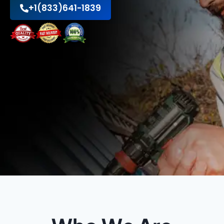
+1(833)641-1839