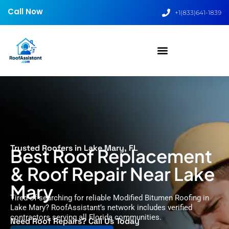
Call Now
+1(833)641-1839
Trusted Roofers in Lake Mary, FL
Best Roof Replacement
& Roof Repair Near Lake
Mary
Tired of searching for reliable Modified Bitumen Roofing in
Lake Mary? RoofAssistant’s network includes verified
contractors serving all Florida communities.
Need Roof Repairs? Call Us Today