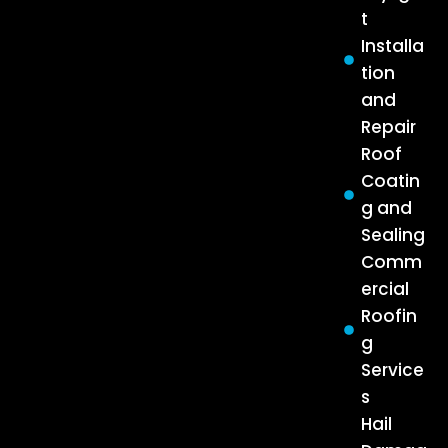
t
Installa
tion
and
Repair
Roof
Coatin
g and
Sealing
Comm
ercial
Roofin
g
Service
s
Hail