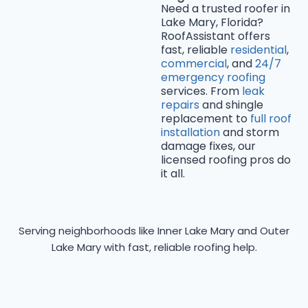
Need a trusted roofer in
Lake Mary, Florida?
RoofAssistant offers
fast, reliable
residential
,
commercial
, and
24/7
emergency roofing
services. From
leak
repairs
and shingle
replacement to
full roof
installation
and storm
damage fixes, our
licensed roofing pros do
it all.
Serving neighborhoods like Inner Lake Mary and Outer
Lake Mary with fast, reliable roofing help.