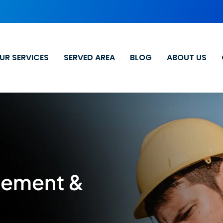
UR SERVICES
SERVED AREA
BLOG
ABOUT US
cement &