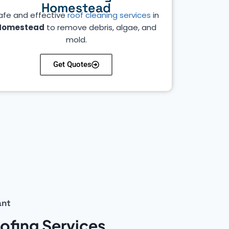
Homestead
afe and effective
roof cleaning services
in
Homestead
to remove debris, algae, and
mold.
Get Quotes
ant
fing Services