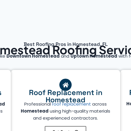
Best Roofing Pros in Homestead, FL
mestead Roofing Servi
ike
Downtown Homestead
and
Uptown Homestead
with f
s
Roof Replacement in
Homestead
H
ad
Professional
roof replacement
across
ts
Homestead
using high-quality materials
and experienced contractors.