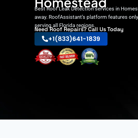
Homestead
Best Roof Leak Detection services in Homest
away. RoofAssistant’s platform features onl
serving all Florida regions.
Need Roof Repairs? Call Us Today
+1(833)641-1839