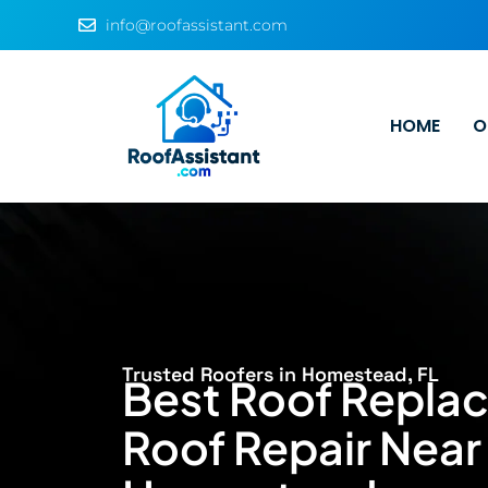
info@roofassistant.com
HOME
O
Trusted Roofers in Homestead, FL
Best Roof Repla
Roof Repair Near