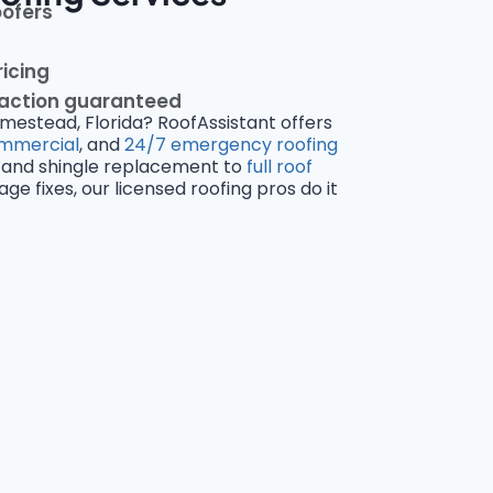
oofers
ricing
faction guaranteed
omestead, Florida? RoofAssistant offers
mmercial
, and
24/7 emergency roofing
and shingle replacement to
full roof
 fixes, our licensed roofing pros do it