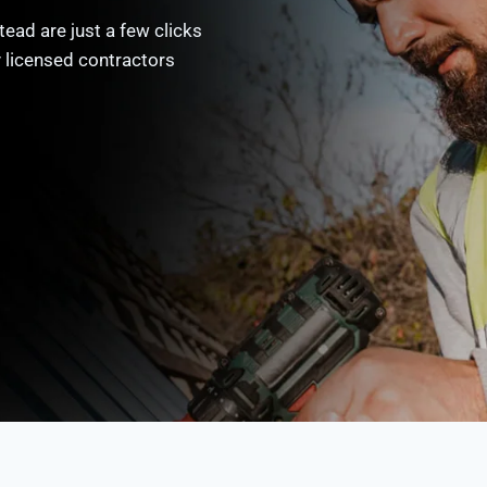
ead are just a few clicks
y licensed contractors