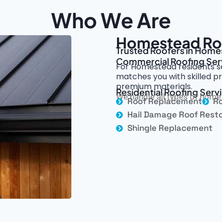
Who We Are
Homestead Roo
Trusted Roofers in Homes
Commercial Roofing Ser
For Homestead residents se
matches you with skilled pr
premium materials.
Residential Roofing Ser
We handle all types of home 
Roof Replacement
Ro
Hail Damage Roof Resto
Shingle Replacement