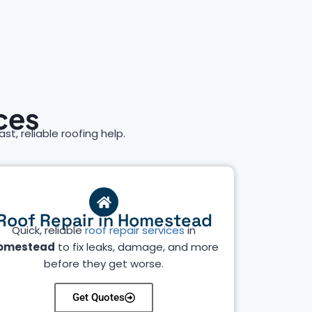
ces
ast, reliable roofing help.
Roof Repair in Homestead
Quick, reliable
roof repair services
in
omestead
to fix leaks, damage, and more
before they get worse.
Get Quotes