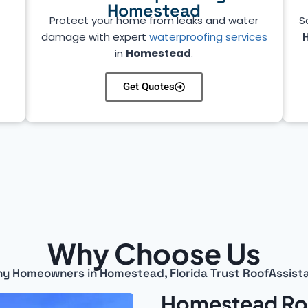
Homestead
Protect your home from leaks and water
S
damage with expert
waterproofing services
in
Homestead
.
Get Quotes
Why Choose Us
y Homeowners in Homestead, Florida Trust RoofAssist
Homestead Roo