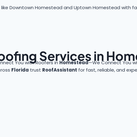
 like Downtown Homestead and Uptown Homestead with fast, 
oofing Services in Ho
nnect You with Roofers in
Homestead
—We Connect You wit
cross
Florida
trust
RoofAssistant
for fast, reliable, and exp