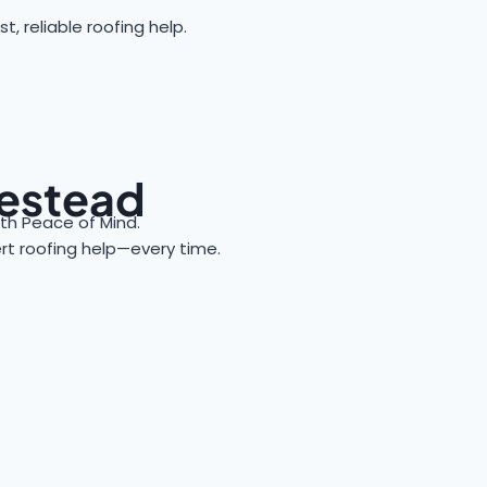
reliable roofing help.
mestead
h Peace of Mind.
ert roofing help—every time.