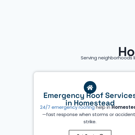
Ho
Serving neighborhoods l
Emergency Roof Service
in Homestead
24/7 emergency roofing
help in
Homeste
—fast response when storms or acciden
strike.