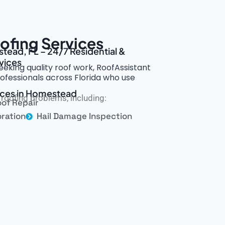
fing Services
tead, FL – 24/7 Residential &
vices
eking quality roof work, RoofAssistant
ofessionals across Florida who use
vices in Homestead
roofing problems, including:
of Repair
ration
Hail Damage Inspection