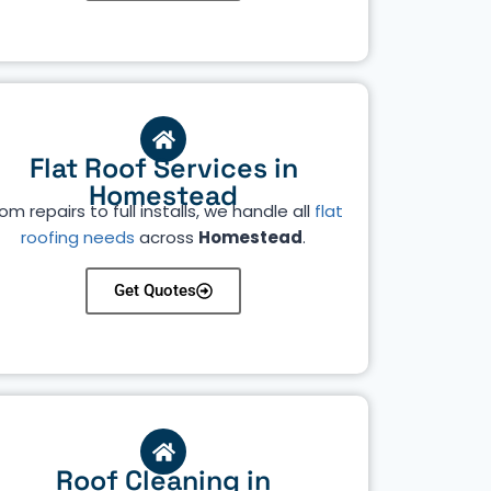
Flat Roof Services in
Homestead
om repairs to full installs, we handle all
flat
roofing needs
across
Homestead
.
Get Quotes
Roof Cleaning in