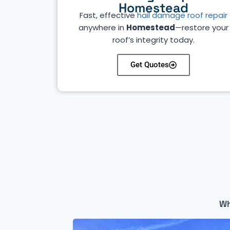
Homestead
Fast, effective
hail damage roof repair
anywhere in
Homestead
—restore your
roof’s integrity today.
Get Quotes
Wh