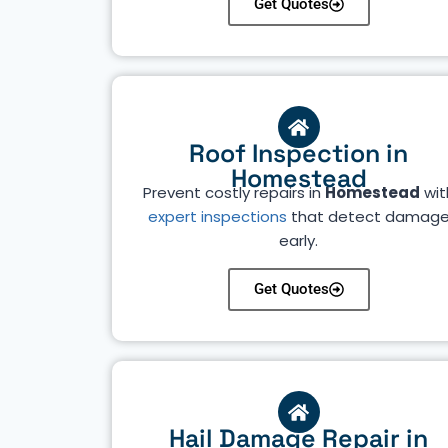
Get Quotes
Roof Inspection in
Homestead
Prevent costly repairs in
Homestead
wit
expert inspections
that detect damag
early.
Get Quotes
Hail Damage Repair in