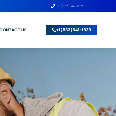
+1(833)641-1839
CONTACT US
+1(833)641-1839