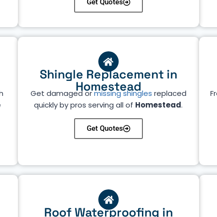
Get Quotes
Shingle Replacement in
Homestead
h
Get damaged or
missing shingles
replaced
Fr
e
quickly by pros serving all of
Homestead
.
Get Quotes
Roof Waterproofing in