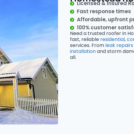
Licensed & Insured R
Fast response times
Affordable, upfront p
100% customer satis
Need a trusted roofer in H
fast, reliable
residential
,
co
services. From
leak repairs
installation
and storm damage
all.