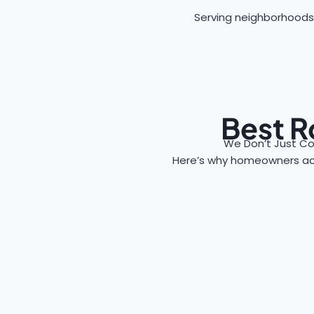
Serving neighborhoods
Best R
We Don’t Just Co
Here’s why homeowners a