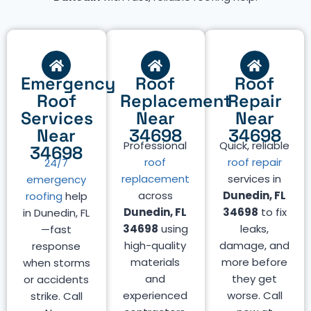
Emergency
Roof
Roof
Roof
Replacement
Repair
Services
Near
Near
Near
34698
34698
Professional
Quick, reliable
34698
roof
roof repair
24/7
replacement
services in
emergency
across
Dunedin, FL
roofing
help
Dunedin, FL
34698
to fix
in Dunedin, FL
34698
using
leaks,
—fast
high-quality
damage, and
response
materials
more before
when storms
and
they get
or accidents
experienced
worse. Call
strike. Call