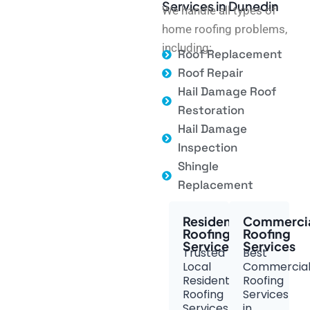
Services in Dunedin
We handle all types of
home roofing problems,
including:
Roof Replacement
Roof Repair
Hail Damage Roof
Restoration
Hail Damage
Inspection
Shingle
Replacement
Residential
Commerci
Roofing
Roofing
Services
Services
Trusted
Best
Local
Commercia
Residential
Roofing
Roofing
Services
Services
in