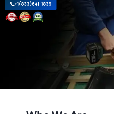
+1(833)641-1839