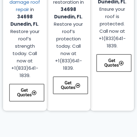
Dunedin, FL
.
damage roof
restoration in
Ensure your
repair
in
34698
roof is
34698
Dunedin, FL
.
protected.
Dunedin, FL
.
Restore your
Call now at
Restore your
roof’s
+1(833)641-
roof’s
protection
1839.
strength
today. Call
today. Call
now at
now at
+1(833)641-
Get
Quotes
+1(833)641-
1839.
1839.
Get
Quotes
Get
Quotes