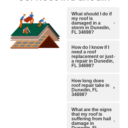
What should I do if
my roof is
damaged in a
storm in Dunedin,
FL 34698?
How do I know if I
need a roof
replacement or just
a repair in Dunedin,
FL 34698?
How long does
roof repair take in
Dunedin, FL
34698?
What are the signs
that my roof is
suffering from hail
damage in
Dunedin, FL