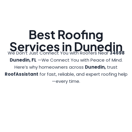
Best Roofing
Services in Dunedin
We Don’t Just Connect You with Roofers Near
34698
Dunedin, FL
—We Connect You with Peace of Mind.
Here’s why homeowners across
Dunedin,
trust
RoofAssistant
for fast, reliable, and expert roofing help
—every time.