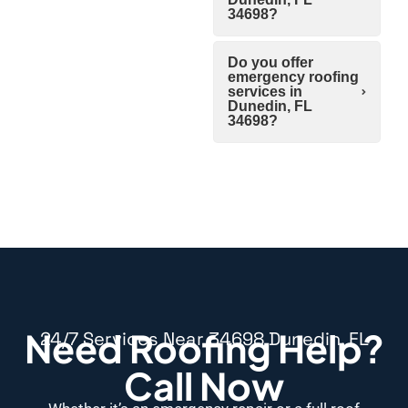
34698?
Do you offer
emergency roofing
services in
Dunedin, FL
34698?
Need Roofing Help?
24/7 Services Near 34698 Dunedin, FL
Call Now