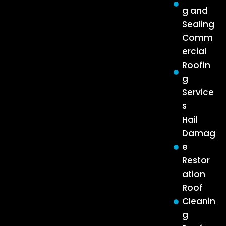
g and
Sealing
Comm
ercial
Roofin
g
Service
s
Hail
Damag
e
Restor
ation
Roof
Cleanin
g