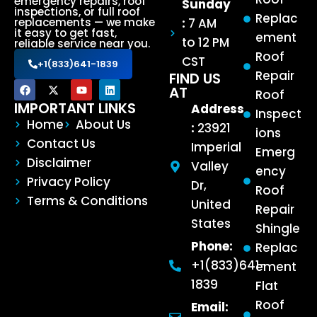
emergency repairs, roof
Sunday
inspections, or full roof
Replac
:
7 AM
replacements — we make
it easy to get fast,
ement
to 12 PM
reliable service near you.
Roof
CST
+1(833)641-1839
Repair
FIND US
AT
Roof
IMPORTANT LINKS
Address
Inspect
Home
About Us
:
23921
ions
Contact Us
Imperial
Emerg
Disclaimer
Valley
ency
Privacy Policy
Dr,
Roof
Terms & Conditions
United
Repair
States
Shingle
Phone:
Replac
+1(833)641-
ement
1839
Flat
Roof
Email: