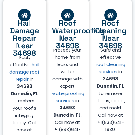
Hail
Roof
Roof
Damage
Waterproofing
Cleaning
Repair
Near
Near
Near
34698
34698
Protect your
Safe and
34698
home from
effective
Fast,
leaks and
roof cleaning
effective
hail
water
services
in
damage roof
damage with
34698
repair
in
expert
Dunedin, FL
34698
waterproofing
to remove
Dunedin, FL
services
in
debris, algae,
—restore
34698
and mold.
your roof’s
Dunedin, FL
.
Call now at
integrity
Call now at
+1(833)641-
today. Call
+1(833)641-
1839.
now at