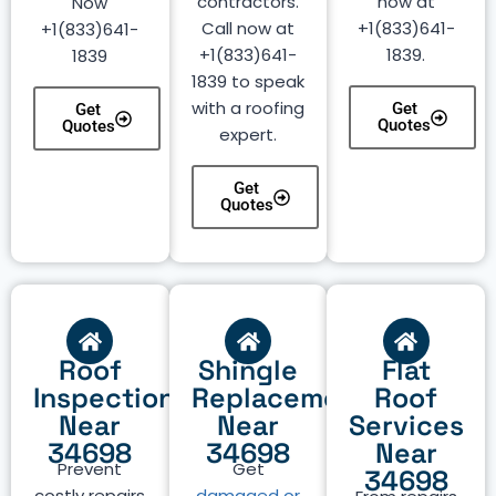
contractors.
now at
Now
Call now at
+1(833)641-
+1(833)641-
+1(833)641-
1839.
1839
1839 to speak
with a roofing
Get
Get
Quotes
Quotes
expert.
Get
Quotes
Roof
Shingle
Flat
Inspection
Replacement
Roof
Near
Near
Services
34698
34698
Near
Prevent
Get
34698
costly repairs
damaged or