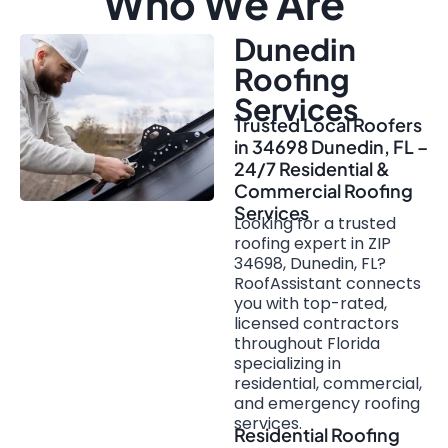
Who We Are
Dunedin
Roofing
Services
Trusted Local Roofers
in 34698 Dunedin, FL –
24/7 Residential &
Commercial Roofing
Services
Looking for a trusted
roofing expert in ZIP
34698, Dunedin, FL?
RoofAssistant connects
you with top-rated,
licensed contractors
throughout Florida
specializing in
residential, commercial,
and emergency roofing
services.
Residential Roofing