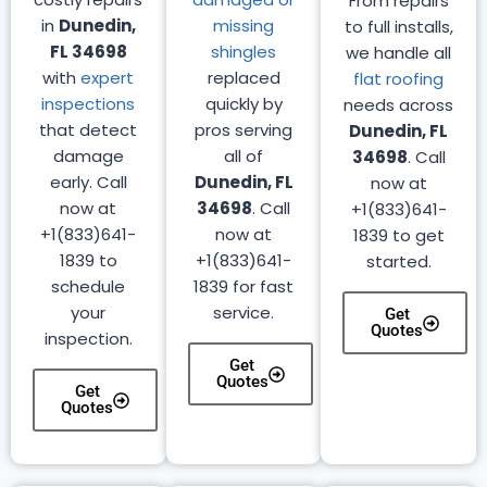
From repairs
in
Dunedin,
missing
to full installs,
FL 34698
shingles
we handle all
with
expert
replaced
flat roofing
inspections
quickly by
needs across
that detect
pros serving
Dunedin, FL
damage
all of
34698
. Call
early. Call
Dunedin, FL
now at
now at
34698
. Call
+1(833)641-
+1(833)641-
now at
1839 to get
1839 to
+1(833)641-
started.
schedule
1839 for fast
your
service.
Get
Quotes
inspection.
Get
Quotes
Get
Quotes