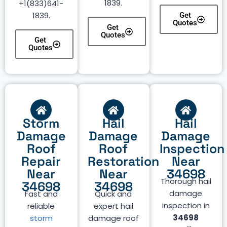
1839.
+1(833)641-
1839.
Get
Quotes
Get
Quotes
Get
Quotes
Storm
Hail
Hail
Damage
Damage
Damage
Roof
Roof
Inspection
Repair
Restoration
Near
Near
Near
34698
Thorough hail
34698
34698
damage
Fast and
Quick and
inspection in
reliable
expert hail
34698
storm
damage roof