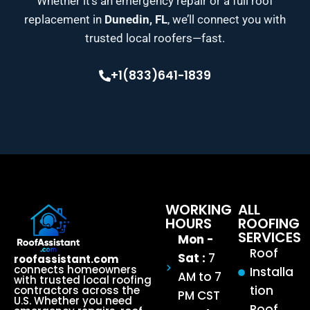
Whether it’s an emergency repair or a full roof
replacement in
Dunedin, FL
, we’ll connect you with
trusted local roofers—fast.
+1(833)641-1839
WORKING
ALL
HOURS
ROOFING
SERVICES
Mon -
Roof
Sat :
7
roofassistant.com
connects homeowners
Installa
AM to 7
with trusted local roofing
tion
contractors across the
PM CST
U.S. Whether you need
Roof