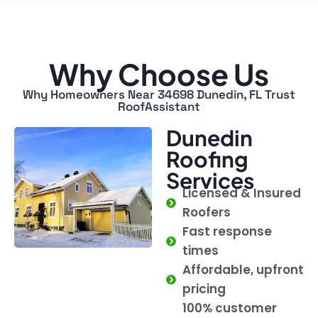
Why Choose Us
Why Homeowners Near 34698 Dunedin, FL Trust
RoofAssistant
Dunedin
Roofing
Services
Licensed & Insured
Roofers
Fast response
times
Affordable, upfront
pricing
100% customer