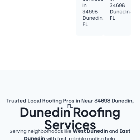
in
34698
34698
Dunedin,
Dunedin,
FL
FL
Trusted Local Roofing Pros in Near 34698 Dunedin,
FL
Dunedin Roofing
Services
Serving neighborhoods like
West Dunedin
and
East
Dunedin
with fast, reliable roofing help.