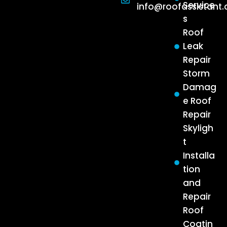
Service
info@roofassistant
s
Roof
Leak
Repair
Storm
Damag
e Roof
Repair
Skyligh
t
Installa
tion
and
Repair
Roof
Coatin