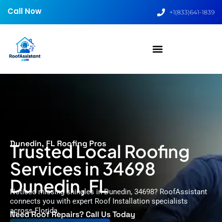
Call Now
+1(833)641-1839
Dunedin, FL Roofing Pros
Trusted Local Roofing
Services in 34698
Dunedin, FL
Noticed missing shingles in Dunedin, 34698? RoofAssistant
connects you with expert Roof Installation specialists
across Florida.
Need Roof Repairs? Call Us Today