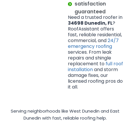
satisfaction
guaranteed
Need a trusted roofer in
34698 Dunedin, FL
?
RoofAssistant offers
fast, reliable residential,
commercial, and
24/7
emergency roofing
services. From leak
repairs and shingle
replacement to
full roof
installation
and storm
damage fixes, our
licensed roofing pros do
it all.
Serving neighborhoods like West Dunedin and East
Dunedin with fast, reliable roofing help.