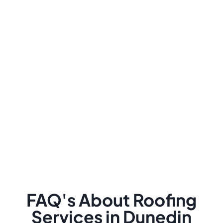
FAQ's About Roofing
Services in Dunedin