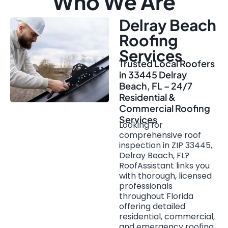
Who We Are
Delray Beach
Roofing
Services
Trusted Local Roofers
in 33445 Delray
Beach, FL – 24/7
Residential &
Commercial Roofing
Services
Looking for
comprehensive roof
inspection in ZIP 33445,
Delray Beach, FL?
RoofAssistant links you
with thorough, licensed
professionals
throughout Florida
offering detailed
residential, commercial,
and emergency roofing