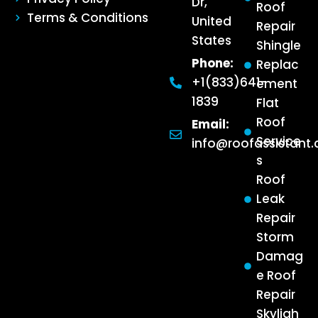
Dr,
Roof
Terms & Conditions
United
Repair
States
Shingle
Phone:
Replac
+1(833)641-
ement
1839
Flat
Roof
Email:
Service
info@roofassistant
s
Roof
Leak
Repair
Storm
Damag
e Roof
Repair
Skyligh