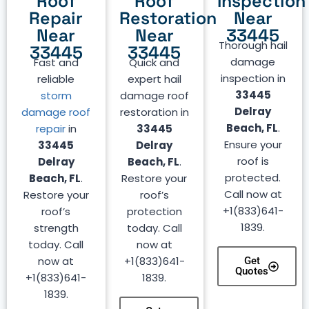
Roof
Roof
Inspection
Repair
Restoration
Near
Near
Near
33445
Thorough hail
33445
33445
damage
Fast and
Quick and
inspection in
reliable
expert hail
33445
storm
damage roof
Delray
damage roof
restoration in
Beach, FL
.
repair
in
33445
Ensure your
33445
Delray
roof is
Delray
Beach, FL
.
protected.
Beach, FL
.
Restore your
Call now at
Restore your
roof’s
+1(833)641-
roof’s
protection
1839.
strength
today. Call
today. Call
now at
now at
+1(833)641-
Get
Quotes
+1(833)641-
1839.
1839.