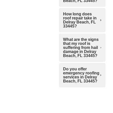
Beach, FL 33445?
How long does
roof repair take in
Delray Beach, FL
33445?
What are the signs
that my roof is
suffering from hail
damage in Delray
Beach, FL 33445?
Do you offer
emergency roofing
services in Delray
Beach, FL 33445?