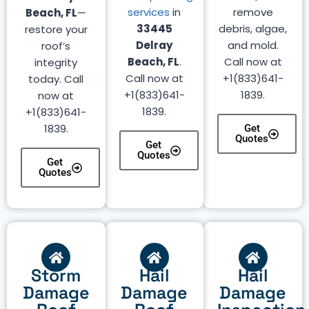
services
in
remove
Beach, FL
—
33445
debris, algae,
restore your
Delray
and mold.
roof’s
Beach, FL
.
Call now at
integrity
Call now at
+1(833)641-
today. Call
+1(833)641-
1839.
now at
1839.
+1(833)641-
1839.
Get
Quotes
Get
Quotes
Get
Quotes
Storm
Hail
Hail
Damage
Damage
Damage