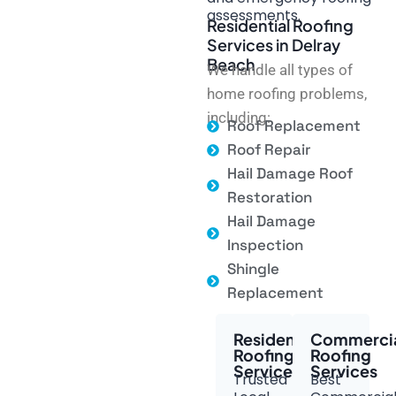
assessments.
Residential Roofing
Services in Delray
Beach
We handle all types of
home roofing problems,
including:
Roof Replacement
Roof Repair
Hail Damage Roof
Restoration
Hail Damage
Inspection
Shingle
Replacement
Residential
Commerci
Roofing
Roofing
Services
Services
Trusted
Best