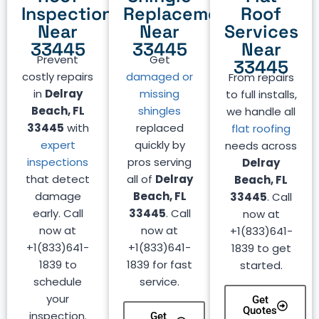
Inspection
Replacement
Roof
Near
Near
Services
33445
33445
Near
Prevent
Get
33445
costly repairs
damaged or
From repairs
in
Delray
missing
to full installs,
Beach, FL
shingles
we handle all
33445
with
replaced
flat roofing
expert
quickly by
needs across
inspections
pros serving
Delray
that detect
all of
Delray
Beach, FL
damage
Beach, FL
33445
. Call
early. Call
33445
. Call
now at
now at
now at
+1(833)641-
+1(833)641-
+1(833)641-
1839 to get
1839 to
1839 for fast
started.
schedule
service.
your
Get
Quotes
inspection.
Get