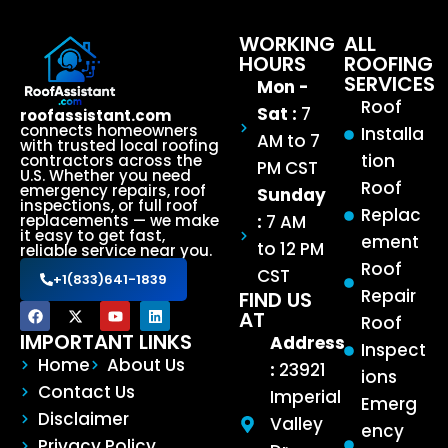
WORKING
ALL
HOURS
ROOFING
SERVICES
Mon -
Roof
Sat :
7
roofassistant.com
connects homeowners
Installa
AM to 7
with trusted local roofing
tion
contractors across the
PM CST
U.S. Whether you need
Roof
emergency repairs, roof
Sunday
inspections, or full roof
Replac
:
7 AM
replacements — we make
it easy to get fast,
ement
to 12 PM
reliable service near you.
Roof
CST
+1(833)641-1839
Repair
FIND US
AT
Roof
IMPORTANT LINKS
Address
Inspect
Home
About Us
:
23921
ions
Contact Us
Imperial
Emerg
Disclaimer
Valley
ency
Privacy Policy