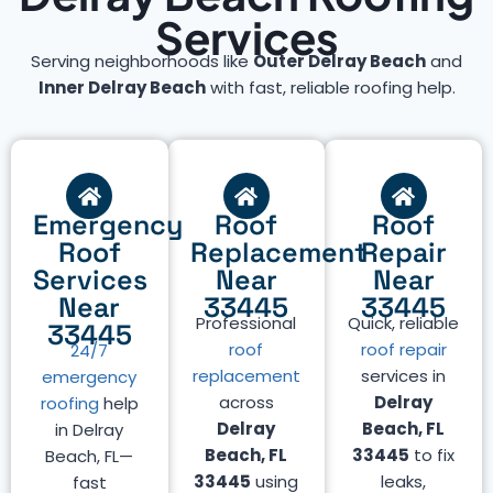
Services
Serving neighborhoods like
Outer Delray Beach
and
Inner Delray Beach
with fast, reliable roofing help.
Emergency
Roof
Roof
Roof
Replacement
Repair
Services
Near
Near
Near
33445
33445
Professional
Quick, reliable
33445
roof
roof repair
24/7
replacement
services in
emergency
across
Delray
roofing
help
Delray
Beach, FL
in Delray
Beach, FL
33445
to fix
Beach, FL—
33445
using
leaks,
fast