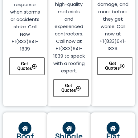
high-quality
damage, and
response
materials
more before
when storms
and
they get
or accidents
experienced
worse. Call
strike. Call
contractors.
now at
Now
Call now at
+1(833)641-
+1(833)641-
+1(833)641-
1839.
1839
1839 to speak
with a roofing
Get
Get
Quotes
Quotes
expert.
Get
Quotes
Roof
Shingle
Flat