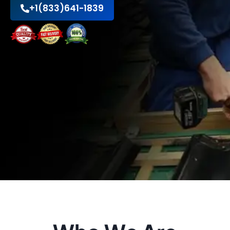
+1(833)641-1839