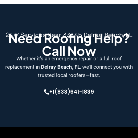
Need Roofing Help?
24/7 Services Near 33445 Delray Beach, FL
Call Now
Whether it’s an emergency repair or a full roof
replacement in
Delray Beach, FL
, we’ll connect you with
trusted local roofers—fast.
+1(833)641-1839