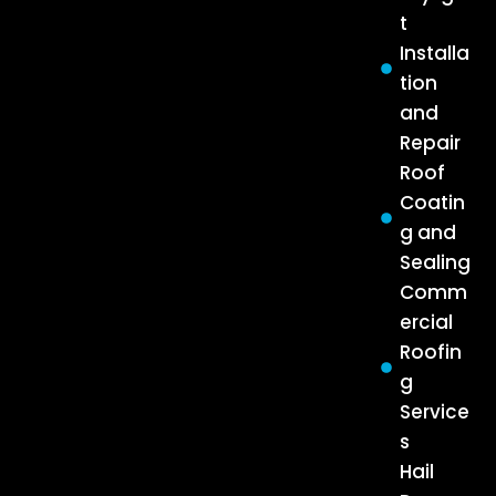
t
Installa
tion
and
Repair
Roof
Coatin
g and
Sealing
Comm
ercial
Roofin
g
Service
s
Hail