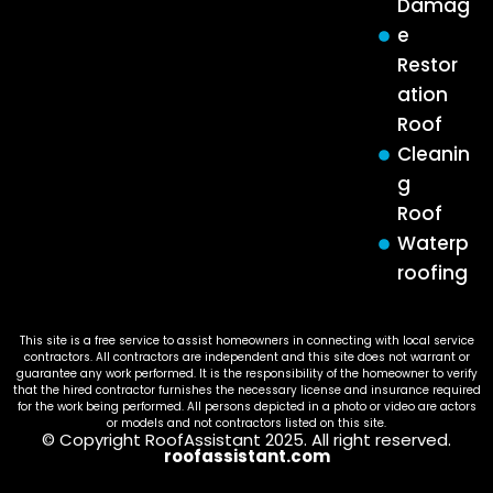
Damag
e
Restor
ation
Roof
Cleanin
g
Roof
Waterp
roofing
This site is a free service to assist homeowners in connecting with local service
contractors. All contractors are independent and this site does not warrant or
guarantee any work performed. It is the responsibility of the homeowner to verify
that the hired contractor furnishes the necessary license and insurance required
for the work being performed. All persons depicted in a photo or video are actors
or models and not contractors listed on this site.
© Copyright RoofAssistant 2025. All right reserved.
roofassistant.com