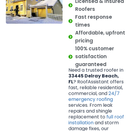
Licensed & Insured
Roofers
Fast response
times
Affordable, upfront
pricing
100% customer
satisfaction
guaranteed
Need a trusted roofer in
33445 Delray Beach,
FL
? RoofAssistant offers
fast, reliable residential,
commercial, and
24/7
emergency roofing
services. From leak
repairs and shingle
replacement to
full roof
installation
and storm
damage fixes, our