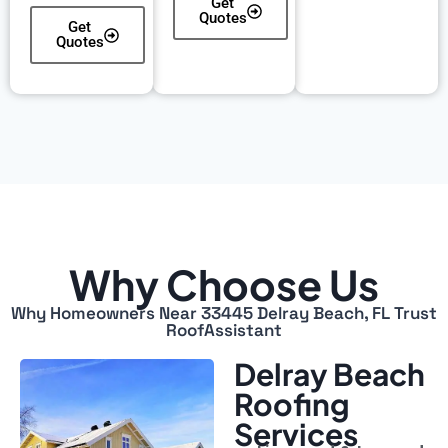
Get
Quotes
Get
Quotes
Why Choose Us
Why Homeowners Near 33445 Delray Beach, FL Trust
RoofAssistant
Delray Beach
Roofing
Services