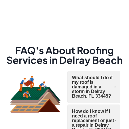
FAQ's About Roofing
Services in Delray Beach
What should I do if
my roof is
damaged in a
storm in Delray
Beach, FL 33445?
How do I know if I
need a roof
replacement or just
a repair in Delray