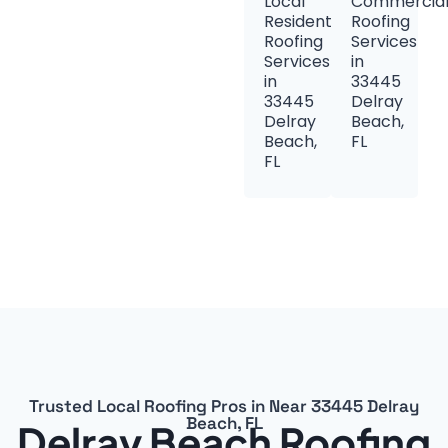
Local
Commercia
Residential
Roofing
Roofing
Services
Services
in
in
33445
33445
Delray
Delray
Beach,
Beach,
FL
FL
Trusted Local Roofing Pros in Near 33445 Delray
Beach, FL
Delray Beach Roofing