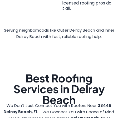
licensed roofing pros do
it all.
Serving neighborhoods like Outer Delray Beach and Inner
Delray Beach with fast, reliable roofing help.
Best Roofing
Services in Delray
Beach
We Don’t Just Connect You with Roofers Near
33445
Delray Beach, FL
—We Connect You with Peace of Mind.