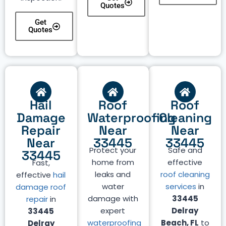
Quotes
Get
Quotes
Hail
Roof
Roof
Damage
Waterproofing
Cleaning
Repair
Near
Near
Near
33445
33445
Protect your
Safe and
33445
home from
effective
Fast,
leaks and
roof cleaning
effective
hail
water
services
in
damage roof
damage with
33445
repair
in
expert
Delray
33445
waterproofing
Beach, FL
to
Delray