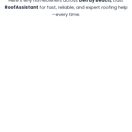
Here’s why homeowners across
Delray Beach,
trust
RoofAssistant
for fast, reliable, and expert roofing help
—every time.