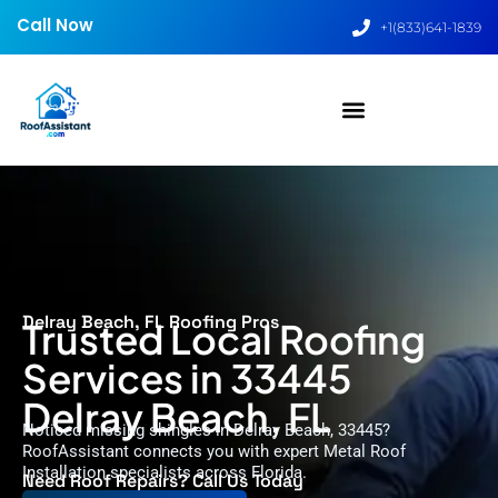
Call Now
+1(833)641-1839
Delray Beach, FL Roofing Pros
Trusted Local Roofing
Services in 33445
Delray Beach, FL
Noticed missing shingles in Delray Beach, 33445?
RoofAssistant connects you with expert Metal Roof
Installation specialists across Florida.
Need Roof Repairs? Call Us Today