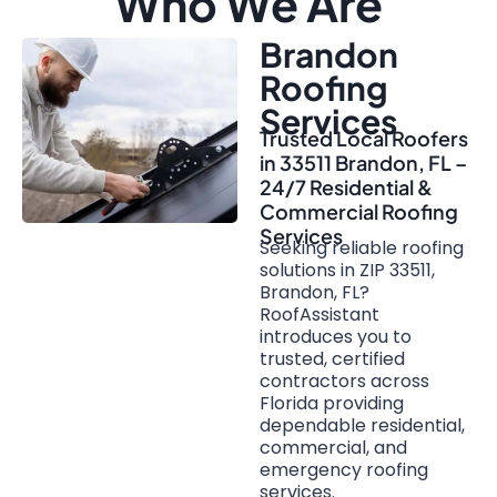
Who We Are
Brandon
Roofing
Services
Trusted Local Roofers
in 33511 Brandon, FL –
24/7 Residential &
Commercial Roofing
Services
Seeking reliable roofing
solutions in ZIP 33511,
Brandon, FL?
RoofAssistant
introduces you to
trusted, certified
contractors across
Florida providing
dependable residential,
commercial, and
emergency roofing
services.