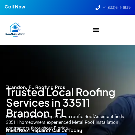
Call Now
+1(833)641-1839
Brandon, FL Roofing Pros
Trusted Local Roofing
Services in 33511
Brandon, FL
Brandon weather takes a toll on roofs. RoofAssistant finds
33511 homeowners experienced Metal Roof Installation
contractors throughout Florida.
Need Roof Repairs? Call Us Today