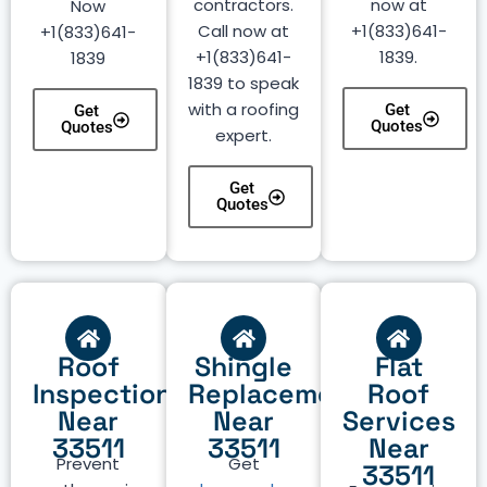
contractors.
now at
Now
Call now at
+1(833)641-
+1(833)641-
+1(833)641-
1839.
1839
1839 to speak
with a roofing
Get
Get
Quotes
Quotes
expert.
Get
Quotes
Roof
Shingle
Flat
Inspection
Replacement
Roof
Near
Near
Services
33511
33511
Near
Prevent
Get
33511