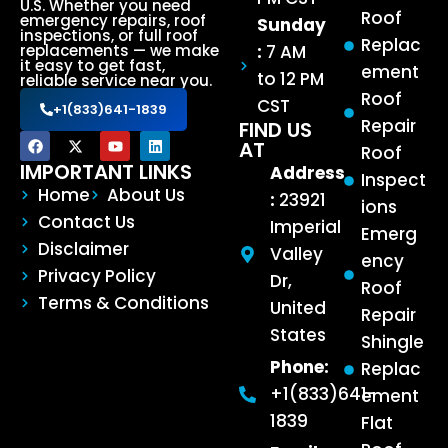
U.S. Whether you need
Roof
emergency repairs, roof
Sunday
inspections, or full roof
Replac
:
7 AM
replacements — we make
it easy to get fast,
ement
to 12 PM
reliable service near you.
Roof
CST
+1(833)641-1839
Repair
FIND US
AT
Roof
IMPORTANT LINKS
Address
Inspect
Home
About Us
:
23921
ions
Contact Us
Imperial
Emerg
Disclaimer
Valley
ency
Privacy Policy
Dr,
Roof
Terms & Conditions
United
Repair
States
Shingle
Phone:
Replac
+1(833)641-
ement
1839
Flat