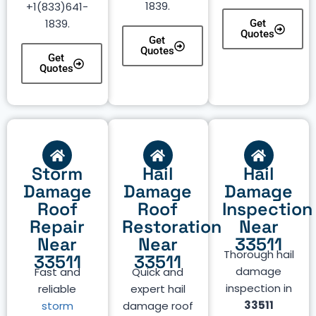
1839.
+1(833)641-
1839.
Get
Quotes
Get
Quotes
Get
Quotes
Storm
Hail
Hail
Damage
Damage
Damage
Roof
Roof
Inspection
Repair
Restoration
Near
Near
Near
33511
Thorough hail
33511
33511
damage
Fast and
Quick and
inspection in
reliable
expert hail
33511
storm
damage roof