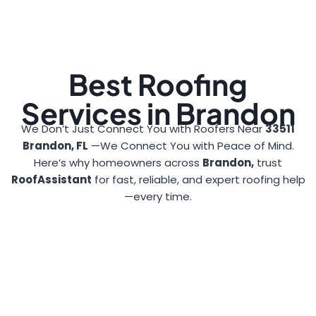
Best Roofing
Services in Brandon
We Don’t Just Connect You with Roofers Near
33511
Brandon, FL
—We Connect You with Peace of Mind.
Here’s why homeowners across
Brandon,
trust
RoofAssistant
for fast, reliable, and expert roofing help
—every time.