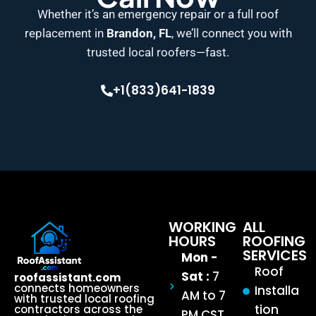
Whether it’s an emergency repair or a full roof
replacement in
Brandon, FL
, we’ll connect you with
trusted local roofers—fast.
+1(833)641-1839
WORKING
ALL
HOURS
ROOFING
SERVICES
Mon -
Roof
Sat :
7
roofassistant.com
connects homeowners
Installa
AM to 7
with trusted local roofing
tion
contractors across the
PM CST