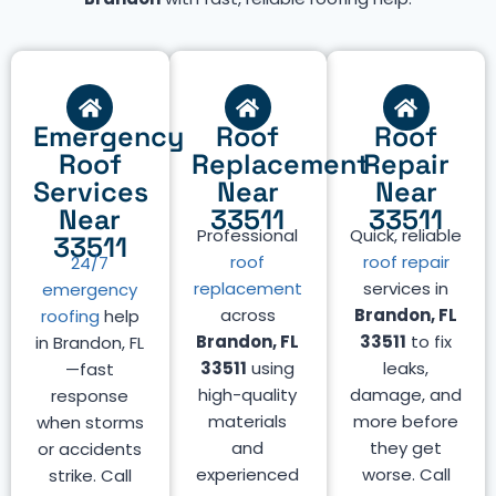
Emergency
Roof
Roof
Roof
Replacement
Repair
Services
Near
Near
Near
33511
33511
Professional
Quick, reliable
33511
roof
roof repair
24/7
replacement
services in
emergency
across
Brandon, FL
roofing
help
Brandon, FL
33511
to fix
in Brandon, FL
33511
using
leaks,
—fast
high-quality
damage, and
response
materials
more before
when storms
and
they get
or accidents
experienced
worse. Call
strike. Call