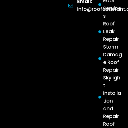
Roof
Email:
Service
info@roofassistant
s
Roof
Leak
Repair
Storm
Damag
e Roof
Repair
Skyligh
t
Installa
tion
and
Repair
Roof