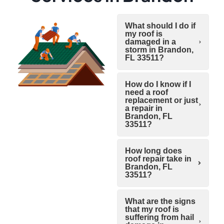
What should I do if
my roof is
damaged in a
storm in Brandon,
FL 33511?
How do I know if I
need a roof
replacement or just
a repair in
Brandon, FL
33511?
How long does
roof repair take in
Brandon, FL
33511?
What are the signs
that my roof is
suffering from hail