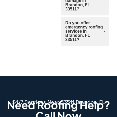
damage in
Brandon, FL
33511?
Do you offer
emergency roofing
services in
Brandon, FL
33511?
Need Roofing Help?
24/7 Services Near 33511 Brandon, FL
Call Now