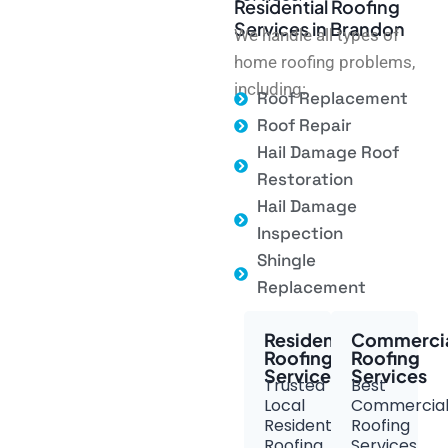
Residential Roofing
Services in Brandon
We handle all types of
home roofing problems,
including:
Roof Replacement
Roof Repair
Hail Damage Roof
Restoration
Hail Damage
Inspection
Shingle
Replacement
Residential
Commerci
Roofing
Roofing
Services
Services
Trusted
Best
Local
Commercia
Residential
Roofing
Roofing
Services