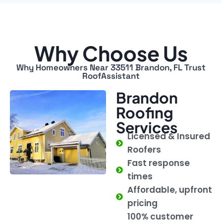
Why Choose Us
Why Homeowners Near 33511 Brandon, FL Trust
RoofAssistant
Brandon
Roofing
Services
Licensed & Insured
Roofers
Fast response
times
Affordable, upfront
pricing
100% customer