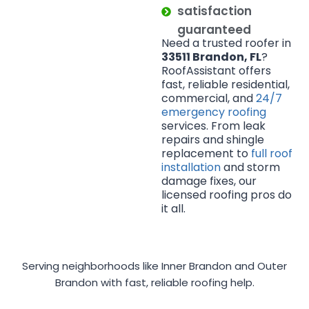
satisfaction
guaranteed
Need a trusted roofer in
33511 Brandon, FL
?
RoofAssistant offers
fast, reliable residential,
commercial, and
24/7
emergency roofing
services. From leak
repairs and shingle
replacement to
full roof
installation
and storm
damage fixes, our
licensed roofing pros do
it all.
Serving neighborhoods like Inner Brandon and Outer
Brandon with fast, reliable roofing help.