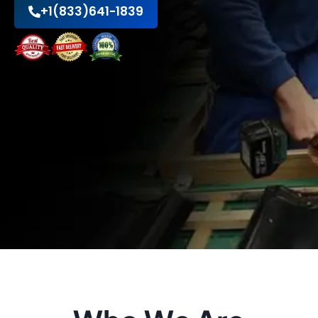
+1(833)641-1839