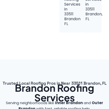
Services
in
in
33511
33511
Brandon,
Brandon,
FL
FL
Trusted Local Roofing Pros in Near 33511 Brandon, FL
Brandon Roofing
Services
Serving neighborhoods like
Inner Brandon
and
Outer
Brandon
with fast, reliable roofing help.