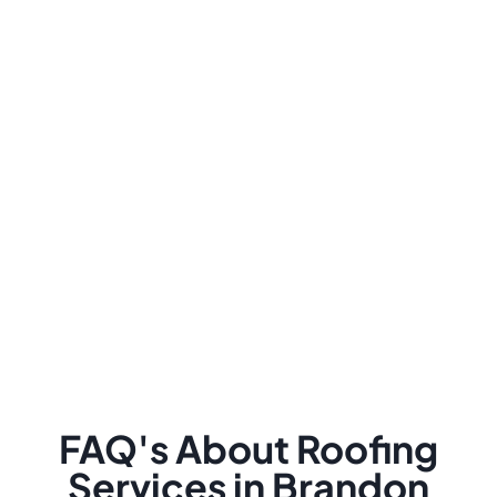
FAQ's About Roofing
Services in Brandon