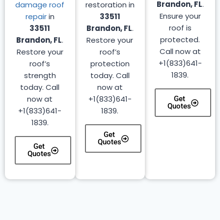
Brandon, FL
.
damage roof
restoration in
Ensure your
repair
in
33511
roof is
33511
Brandon, FL
.
protected.
Brandon, FL
.
Restore your
Call now at
Restore your
roof’s
+1(833)641-
roof’s
protection
1839.
strength
today. Call
today. Call
now at
now at
+1(833)641-
Get
Quotes
+1(833)641-
1839.
1839.
Get
Quotes
Get
Quotes