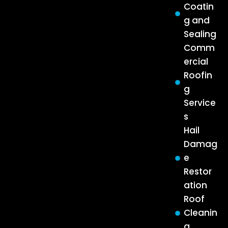
Coatin
g and
Sealing
Comm
ercial
Roofin
g
Service
s
Hail
Damag
e
Restor
ation
Roof
Cleanin
g