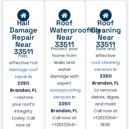
Hail
Roof
Roof
Damage
Waterproofing
Cleaning
Repair
Near
Near
Near
33511
33511
Protect your
Safe and
33511
home from
effective
Fast,
leaks and
roof cleaning
effective
hail
water
services
in
damage roof
damage with
33511
repair
in
expert
Brandon, FL
33511
waterproofing
to remove
Brandon, FL
services
in
debris, algae,
—restore
33511
and mold.
your roof’s
Brandon, FL
.
Call now at
integrity
Call now at
+1(833)641-
today. Call
+1(833)641-
1839.
now at