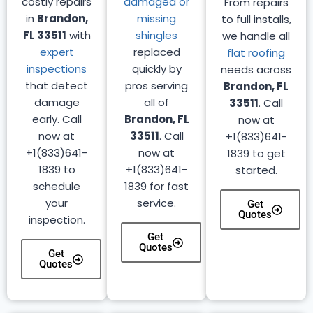
costly repairs
damaged or
From repairs
in
Brandon,
missing
to full installs,
FL 33511
with
shingles
we handle all
expert
replaced
flat roofing
inspections
quickly by
needs across
that detect
pros serving
Brandon, FL
damage
all of
33511
. Call
early. Call
Brandon, FL
now at
now at
33511
. Call
+1(833)641-
+1(833)641-
now at
1839 to get
1839 to
+1(833)641-
started.
schedule
1839 for fast
your
service.
Get
Quotes
inspection.
Get
Quotes
Get
Quotes