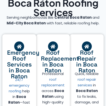
Boca Raton Roofing
Services
Serving neighborhoods like
Central Boca Raton
and
Mid-City Boca Raton
with fast, reliable roofing help.
Emergency
Roof
Roof
Roof
Replacement
Repair
Services
in Boca
in Boca
in Boca
Raton
Raton
Professional
Quick, reliable
Raton
roof
roof repair
24/7
replacement
services
in
emergency
across
Boca
Boca Raton
roofing
help
Raton
using
to fix leaks,
in
Boca
high-quality
damage, and
Raton
—fast