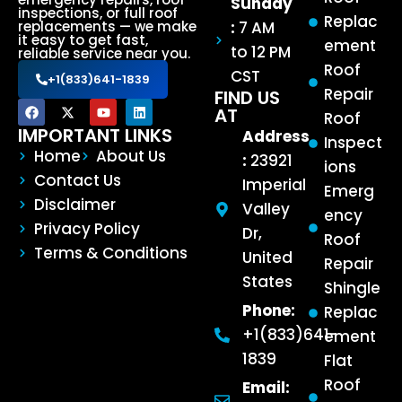
Sunday
inspections, or full roof
Replac
:
7 AM
replacements — we make
it easy to get fast,
ement
to 12 PM
reliable service near you.
Roof
CST
+1(833)641-1839
Repair
FIND US
AT
Roof
IMPORTANT LINKS
Address
Inspect
Home
About Us
:
23921
ions
Contact Us
Imperial
Emerg
Disclaimer
Valley
ency
Privacy Policy
Dr,
Roof
Terms & Conditions
United
Repair
States
Shingle
Phone:
Replac
+1(833)641-
ement
1839
Flat
Roof
Email: