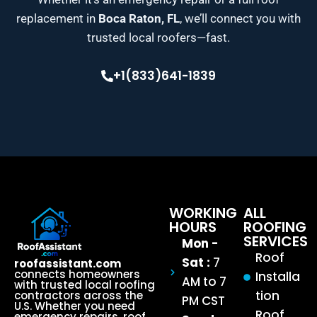
replacement in
Boca Raton, FL
, we’ll connect you with
trusted local roofers—fast.
+1(833)641-1839
WORKING
ALL
HOURS
ROOFING
SERVICES
Mon -
Roof
Sat :
7
roofassistant.com
connects homeowners
Installa
AM to 7
with trusted local roofing
tion
contractors across the
PM CST
U.S. Whether you need
Roof
emergency repairs, roof