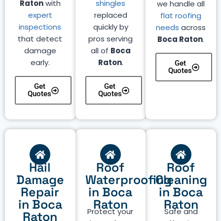
Raton
with
shingles
we handle all
expert
replaced
flat roofing
inspections
quickly by
needs
across
that detect
pros serving
Boca Raton
.
damage
all of
Boca
early.
Raton
.
Get
Quotes
Get
Get
Quotes
Quotes
Hail
Roof
Roof
Damage
Waterproofing
Cleaning
Repair
in Boca
in Boca
in Boca
Raton
Raton
Protect your
Safe and
Raton