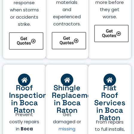
materials
more before
response
and
they get
when storms
experienced
worse.
or accidents
contractors.
strike.
Get
Quotes
Get
Get
Quotes
Quotes
Roof
Shingle
Flat
Inspection
Replacement
Roof
in Boca
in Boca
Services
Raton
Raton
in Boca
Prevent
Get
Raton
costly repairs
damaged or
From repairs
in
Boca
missing
to full installs,