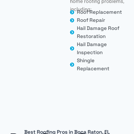
home roofing problems,
including:
Roof Replacement
Roof Repair
Hail Damage Roof
Restoration
Hail Damage
Inspection
Shingle
Replacement
Best Roofing Pros in Boca Raton, FL