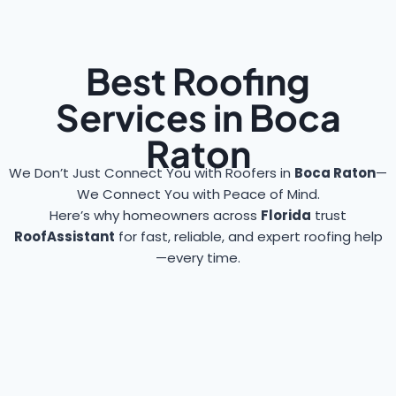
Best Roofing
Services in Boca
Raton
We Don’t Just Connect You with Roofers in
Boca Raton
—
We Connect You with Peace of Mind.
Here’s why homeowners across
Florida
trust
RoofAssistant
for fast, reliable, and expert roofing help
—every time.