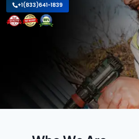
+1(833)641-1839