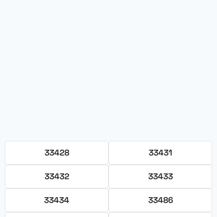
33428
33431
33432
33433
33434
33486