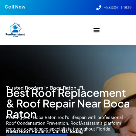
Call Now
+1(833)641-1839
Trusted Roofers in Boca Raton, FL
Best Roof Replacement
& Roof Repair Near Boca
Raton
Prolong your Boca Raton roof’s lifespan with professional
Roof Condensation Prevention. RoofAssistant’s platform
features experienced specialists throughout Florida.
Need Roof Repairs? Call Us Today