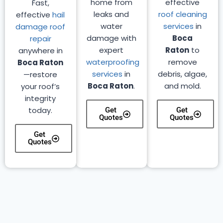
home from
effective
Fast,
leaks and
roof cleaning
effective
hail
water
services
in
damage roof
damage with
Boca
repair
expert
Raton
to
anywhere in
waterproofing
remove
Boca Raton
services
in
debris, algae,
—restore
Boca Raton
.
and mold.
your roof’s
integrity
today.
Get
Get
Quotes
Quotes
Get
Quotes