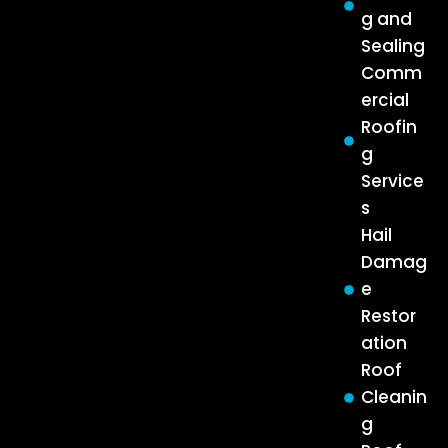
g and
Sealing
Comm
ercial
Roofin
g
Service
s
Hail
Damag
e
Restor
ation
Roof
Cleanin
g