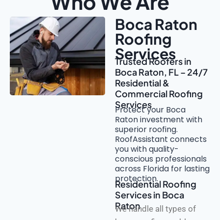
Who We Are
Boca Raton
Roofing
Services
Trusted Roofers in
Boca Raton, FL – 24/7
Residential &
Commercial Roofing
Services
Protect your Boca
Raton investment with
superior roofing.
RoofAssistant connects
you with quality-
conscious professionals
across Florida for lasting
protection.
Residential Roofing
Services in Boca
Raton
We handle all types of