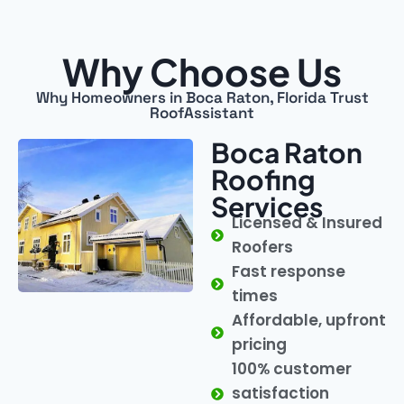
Why Choose Us
Why Homeowners in Boca Raton, Florida Trust
RoofAssistant
Boca Raton
Roofing
Services
Licensed & Insured
Roofers
Fast response
times
Affordable, upfront
pricing
100% customer
satisfaction