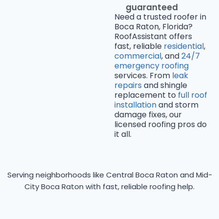
guaranteed
Need a trusted roofer in
Boca Raton, Florida?
RoofAssistant offers
fast, reliable
residential
,
commercial
, and
24/7
emergency roofing
services. From
leak
repairs
and shingle
replacement to
full roof
installation
and storm
damage fixes, our
licensed roofing pros do
it all.
Serving neighborhoods like Central Boca Raton and Mid-
City Boca Raton with fast, reliable roofing help.