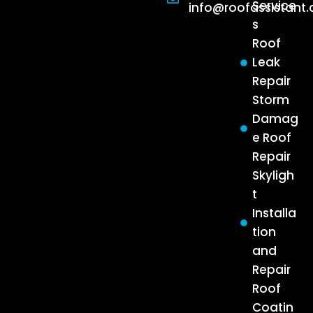
Service
info@roofassistant
s
Roof
Leak
Repair
Storm
Damag
e Roof
Repair
Skyligh
t
Installa
tion
and
Repair
Roof
Coatin