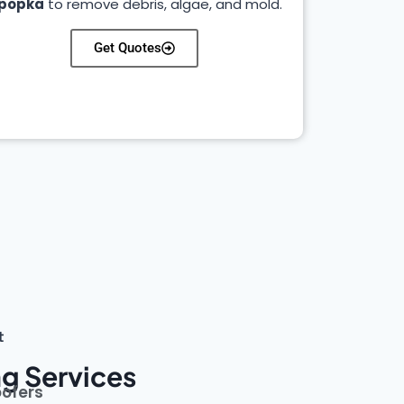
popka
to remove debris, algae, and mold.
Get Quotes
t
g Services
oofers