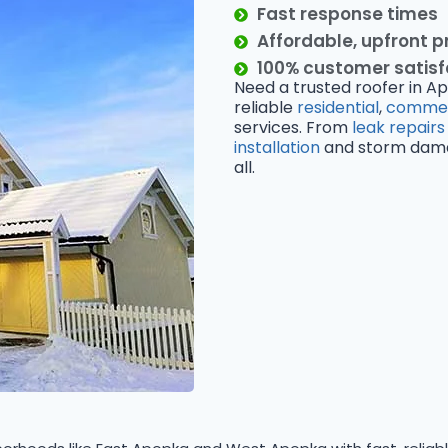
Fast response times
Affordable, upfront p
100% customer satis
Need a trusted roofer in Ap
reliable
residential
,
commer
services. From
leak repairs
installation
and storm damage
all.