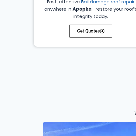
Fast, effective
hail damage roof repair
anywhere in
Apopka
—restore your roof’
integrity today.
Get Quotes