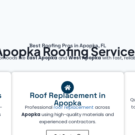
Best Roofing Pros in Apopka, FL
Apopka Roofing Service
orhoods like
East Apopka
and
West Apopka
with fast, relia
s
Roof Replacement in
Qu
Apopka
t
—
Professional
roof replacement
across
s
Apopka
using high-quality materials and
experienced contractors.