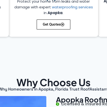
A
Protect your home from leaks and water
s
damage with expert
waterproofing services
in
Apopka
.
Get Quotes
Why Choose Us
Why Homeowners in Apopka, Florida Trust RoofAssistan
Apopka Roofin
Licensed & Insured R