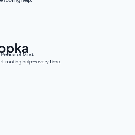
e roofing help.
popka
Peace of Mind.
ert roofing help—every time.