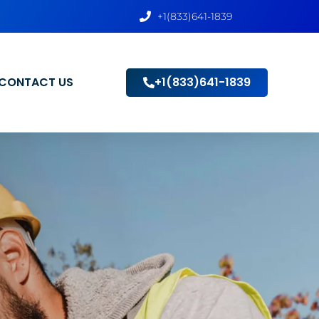
+1(833)641-1839
CONTACT US
+1(833)641-1839