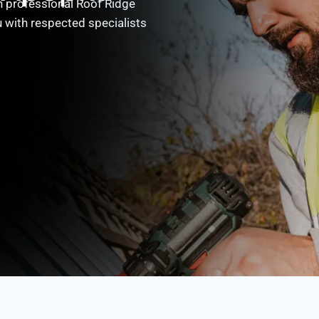
 professional Roof Ridge
 with respected specialists