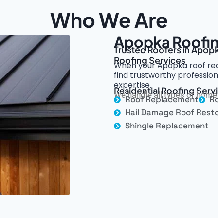
Who We Are
Apopka Roofin
Trusted Roofers in Apopk
Roofing Services
When your Apopka roof requ
find trustworthy professio
expertise.
Residential Roofing Serv
We handle all types of home 
Roof Replacement
Ro
Hail Damage Roof Resto
Shingle Replacement