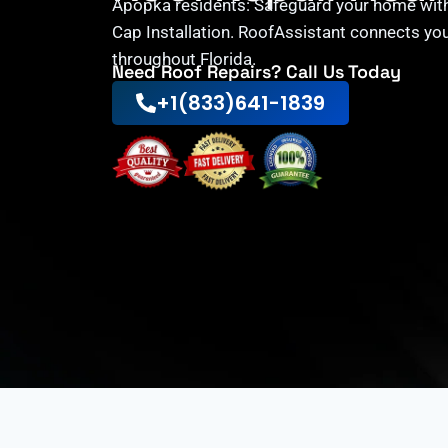
Apopka residents: Safeguard your home with
Cap Installation. RoofAssistant connects you
throughout Florida.
Need Roof Repairs? Call Us Today
+1(833)641-1839