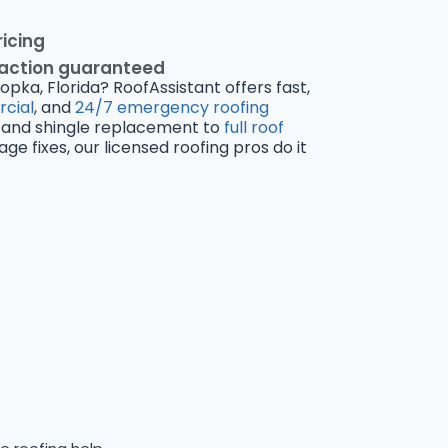
ricing
faction guaranteed
opka, Florida? RoofAssistant offers fast,
cial
, and
24/7 emergency roofing
and shingle replacement to
full roof
 fixes, our licensed roofing pros do it