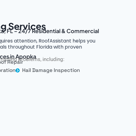
g Services
a, FL – 24/7 Residential & Commercial
ires attention, RoofAssistant helps you
nals throughout Florida with proven
ices in Apopka
roofing problems, including:
of Repair
ration
Hail Damage Inspection