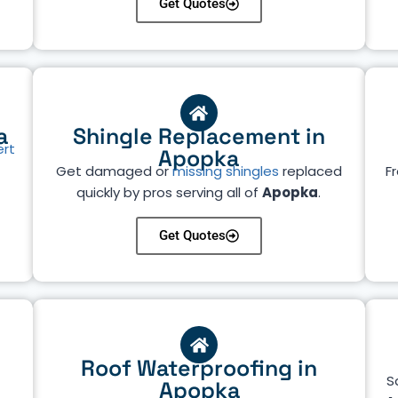
Get Quotes
a
Shingle Replacement in
ert
Apopka
Get damaged or
missing shingles
replaced
Fr
quickly by pros serving all of
Apopka
.
Get Quotes
Roof Waterproofing in
S
Apopka