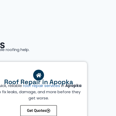
s
ble roofing help.
Roof Repair in Apopka
ick, reliable
roof repair services
in
Apopka
o fix leaks, damage, and more before they
get worse.
Get Quotes