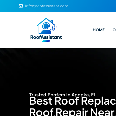
info@roofassistant.com
HOME
O
Trusted Roofers in Apopka, FL
Best Roof Repla
Roof Repair Nea