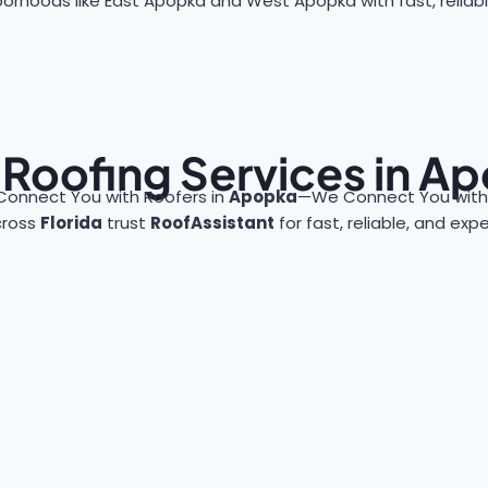
orhoods like East Apopka and West Apopka with fast, reliabl
 Roofing Services in A
Connect You with Roofers in
Apopka
—We Connect You with 
cross
Florida
trust
RoofAssistant
for fast, reliable, and exp