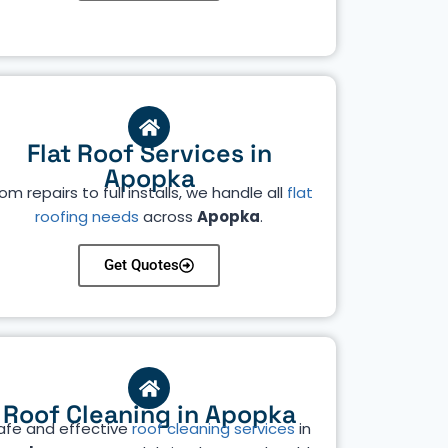
Flat Roof Services in
Apopka
om repairs to full installs, we handle all
flat
roofing needs
across
Apopka
.
Get Quotes
Roof Cleaning in Apopka
afe and effective
roof cleaning services
in