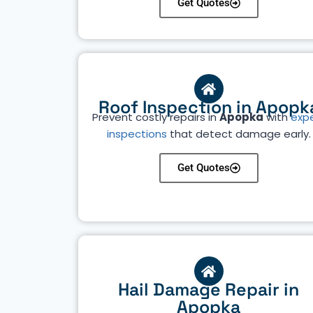
Get Quotes
Roof Inspection in Apopk
Prevent costly repairs in
Apopka
with
exp
inspections
that detect damage early.
Get Quotes
Hail Damage Repair in
Apopka