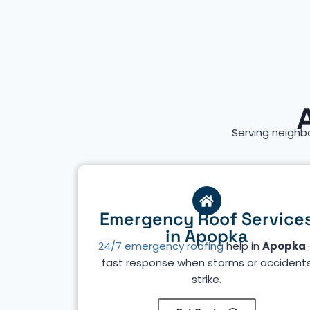
Serving neighb
Emergency Roof Service
in Apopka
24/7 emergency roofing
help in
Apopka
fast response when storms or accident
strike.