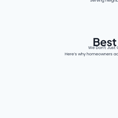
Serving neighb
Best
We Don’t Just 
Here’s why homeowners a