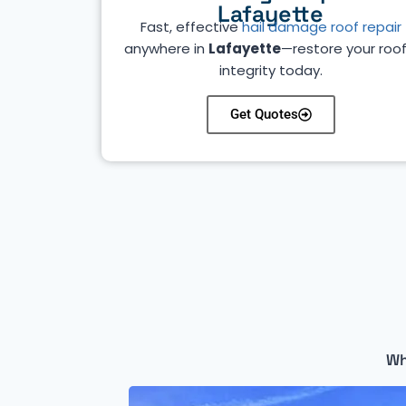
Lafayette
Fast, effective
hail damage roof repair
anywhere in
Lafayette
—restore your roof
integrity today.
Get Quotes
Wh