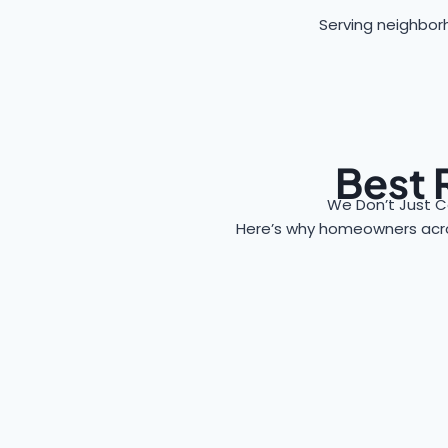
Serving neighborh
Best 
We Don’t Just C
Here’s why homeowners ac