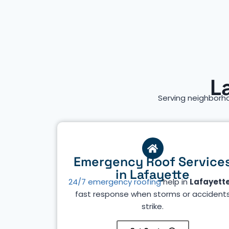
L
Serving neighborh
Emergency Roof Service
in Lafayette
24/7 emergency roofing
help in
Lafayett
fast response when storms or accident
strike.