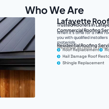
Who We Are
Lafayette Roof
Trusted Roofers in Lafay
Commercial Roofing Ser
When it’s time for a new ro
you with qualified installe
materials.
Residential Roofing Servi
We handle all types of home 
Roof Replacement
Ro
Hail Damage Roof Resto
Shingle Replacement