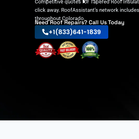
Competitive quotes for Tapered Roof Insulati
click away. RoofAssistant’s network includes
throughout Colorado.
Need Roof Repairs? Call Us Today
+1(833)641-1839