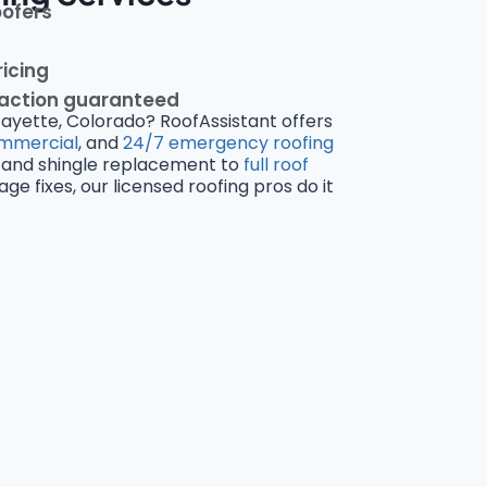
oofers
ricing
faction guaranteed
fayette, Colorado? RoofAssistant offers
mmercial
, and
24/7 emergency roofing
and shingle replacement to
full roof
 fixes, our licensed roofing pros do it