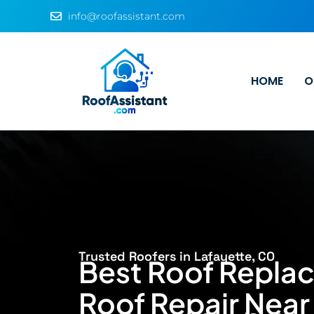
info@roofassistant.com
HOME
O
Trusted Roofers in Lafayette, CO
Best Roof Repla
Roof Repair Near