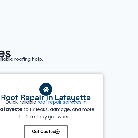
es
eliable roofing help.
Roof Repair in Lafayette
Quick, reliable
roof repair services
in
Lafayette
to fix leaks, damage, and more
before they get worse.
Get Quotes