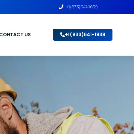
+1(833)641-1839
CONTACT US
+1(833)641-1839