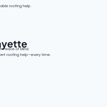
able roofing help.
ayette
 Peace of Mind.
xpert roofing help—every time.