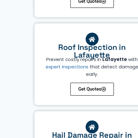
Get Quotes
Roof Inspection in
Lafayette
Prevent costly repairs in
Lafayette
with
expert inspections
that detect damag
early.
Get Quotes
Hail Damage Repair in