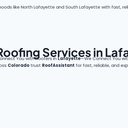
oods like North Lafayette and South Lafayette with fast, reli
Roofing Services in Laf
onnect You with Roofers in
Lafayette
—We Connect You with
ross
Colorado
trust
RoofAssistant
for fast, reliable, and e