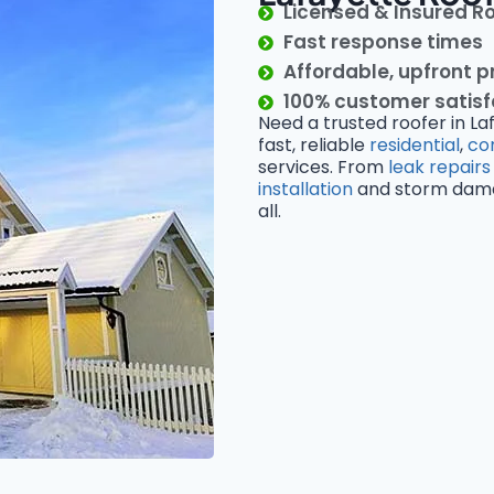
Licensed & Insured R
Fast response times
Affordable, upfront p
100% customer satis
Need a trusted roofer in La
fast, reliable
residential
,
co
services. From
leak repairs
installation
and storm damage
all.