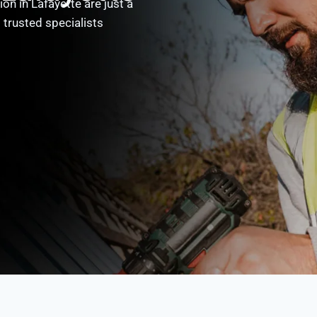
on in Lafayette are just a
 trusted specialists