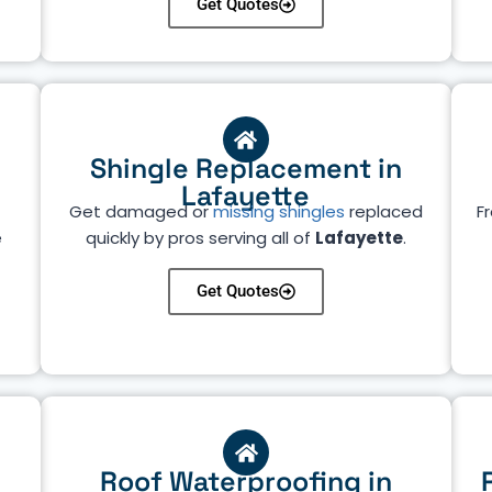
Get Quotes
Shingle Replacement in
Lafayette
Get damaged or
missing shingles
replaced
Fr
e
quickly by pros serving all of
Lafayette
.
Get Quotes
Roof Waterproofing in