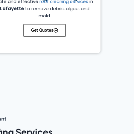
afe and effective
roof cleaning services
in
Lafayette
to remove debris, algae, and
mold.
Get Quotes
ant
ing Services