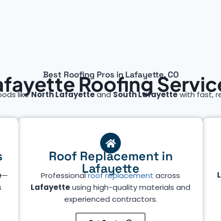
Best Roofing Pros in Lafayette, CO
afayette Roofing Servic
oods like
North Lafayette
and
South Lafayette
with fast, r
s
Roof Replacement in
Lafayette
e
—
Professional
roof replacement
across
s
Lafayette
using high-quality materials and
experienced contractors.