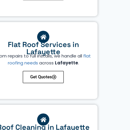
Flat Roof Services in
Lafayette
om repairs to full installs, we handle all
flat
roofing needs
across
Lafayette
.
Get Quotes
Roof Cleaning in Lafayette