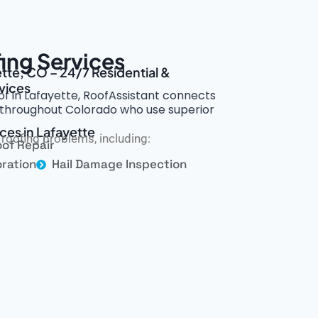
ing Services
ette, CO – 24/7 Residential &
vices
of in Lafayette, RoofAssistant connects
rs throughout Colorado who use superior
ces in Lafayette
roofing problems, including:
of Repair
ration
Hail Damage Inspection