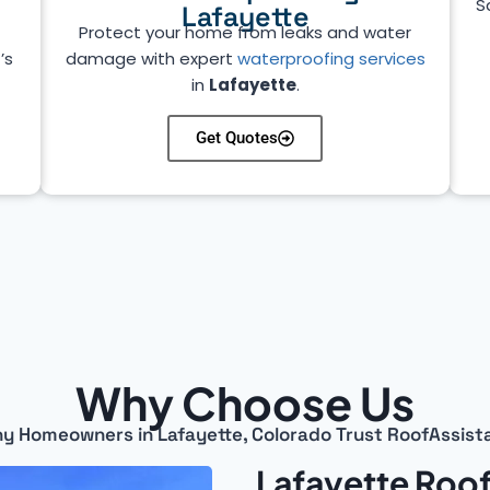
S
Lafayette
Protect your home from leaks and water
’s
damage with expert
waterproofing services
in
Lafayette
.
Get Quotes
Why Choose Us
y Homeowners in Lafayette, Colorado Trust RoofAssist
Lafayette Roof