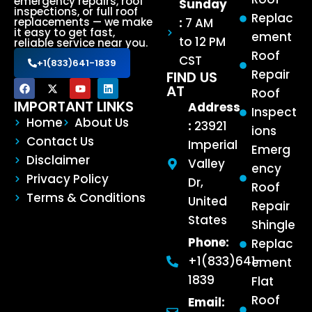
emergency repairs, roof
Sunday
inspections, or full roof
Replac
:
7 AM
replacements — we make
it easy to get fast,
ement
to 12 PM
reliable service near you.
Roof
CST
+1(833)641-1839
Repair
FIND US
AT
Roof
IMPORTANT LINKS
Address
Inspect
Home
About Us
:
23921
ions
Contact Us
Imperial
Emerg
Disclaimer
Valley
ency
Privacy Policy
Dr,
Roof
Terms & Conditions
United
Repair
States
Shingle
Phone:
Replac
+1(833)641-
ement
1839
Flat
Roof
Email: