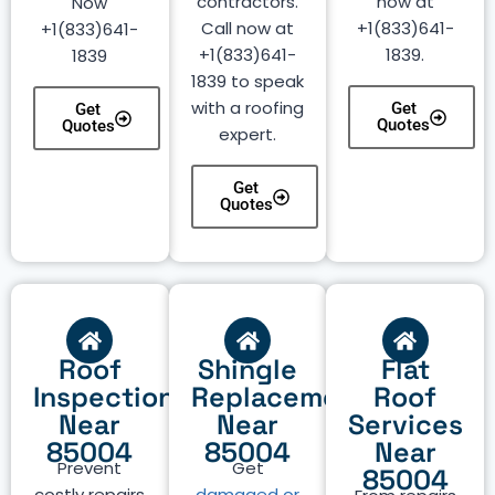
contractors.
now at
Now
Call now at
+1(833)641-
+1(833)641-
+1(833)641-
1839.
1839
1839 to speak
with a roofing
Get
Get
Quotes
Quotes
expert.
Get
Quotes
Roof
Shingle
Flat
Inspection
Replacement
Roof
Near
Near
Services
85004
85004
Near
Prevent
Get
85004
costly repairs
damaged or