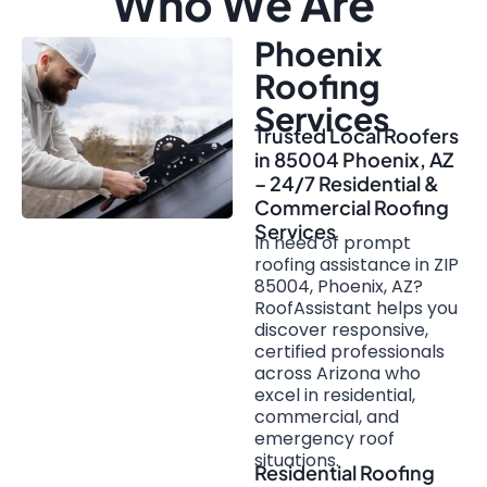
Who We Are
Phoenix
Roofing
Services
Trusted Local Roofers
in 85004 Phoenix, AZ
– 24/7 Residential &
Commercial Roofing
Services
In need of prompt
roofing assistance in ZIP
85004, Phoenix, AZ?
RoofAssistant helps you
discover responsive,
certified professionals
across Arizona who
excel in residential,
commercial, and
emergency roof
situations.
Residential Roofing