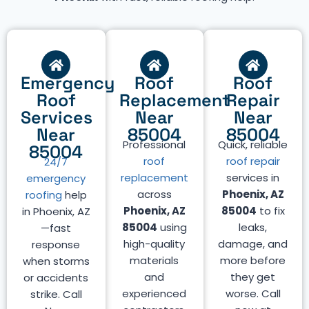
Emergency
Roof
Roof
Roof
Replacement
Repair
Services
Near
Near
Near
85004
85004
Professional
Quick, reliable
85004
roof
roof repair
24/7
replacement
services in
emergency
across
Phoenix, AZ
roofing
help
Phoenix, AZ
85004
to fix
in Phoenix, AZ
85004
using
leaks,
—fast
high-quality
damage, and
response
materials
more before
when storms
and
they get
or accidents
experienced
worse. Call
strike. Call