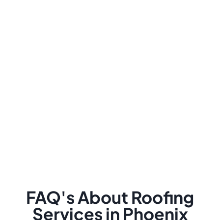
FAQ's About Roofing
Services in Phoenix