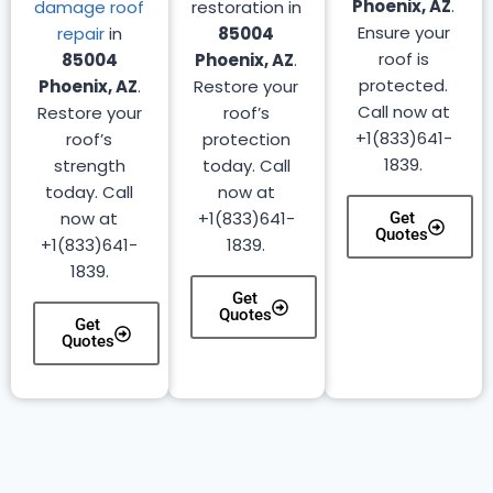
Phoenix, AZ
.
damage roof
restoration in
Ensure your
repair
in
85004
roof is
85004
Phoenix, AZ
.
protected.
Phoenix, AZ
.
Restore your
Call now at
Restore your
roof’s
+1(833)641-
roof’s
protection
1839.
strength
today. Call
today. Call
now at
now at
+1(833)641-
Get
Quotes
+1(833)641-
1839.
1839.
Get
Quotes
Get
Quotes