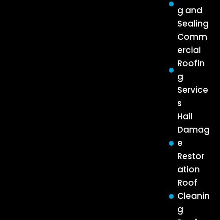
g and
Sealing
Comm
ercial
Roofin
g
Service
s
Hail
Damag
e
Restor
ation
Roof
Cleanin
g