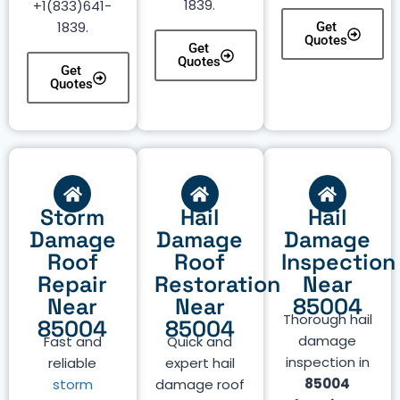
1839.
+1(833)641-
1839.
Get
Quotes
Get
Quotes
Get
Quotes
Storm
Hail
Hail
Damage
Damage
Damage
Roof
Roof
Inspection
Repair
Restoration
Near
Near
Near
85004
Thorough hail
85004
85004
damage
Fast and
Quick and
inspection in
reliable
expert hail
85004
storm
damage roof