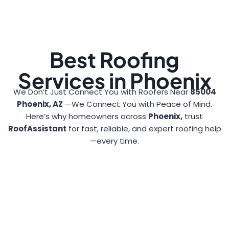
Best Roofing
Services in Phoenix
We Don’t Just Connect You with Roofers Near
85004
Phoenix, AZ
—We Connect You with Peace of Mind.
Here’s why homeowners across
Phoenix,
trust
RoofAssistant
for fast, reliable, and expert roofing help
—every time.