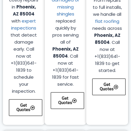
From repairs
in
Phoenix,
missing
to full installs,
AZ 85004
shingles
we handle all
with
expert
replaced
flat roofing
inspections
quickly by
needs across
that detect
pros serving
Phoenix, AZ
damage
all of
85004
. Call
early. Call
Phoenix, AZ
now at
now at
85004
. Call
+1(833)641-
+1(833)641-
now at
1839 to get
1839 to
+1(833)641-
started.
schedule
1839 for fast
your
service.
Get
Quotes
inspection.
Get
Quotes
Get
Quotes