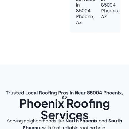
in
85004
85004
Phoenix,
Phoenix,
AZ
AZ
Trusted Local Roofing Pros in Near 85004 Phoenix,
AZ
Phoenix Roofing
Services
Serving neighborhoods like
North Phoenix
and
South
Phoenix
with fast, reliable roofing help.