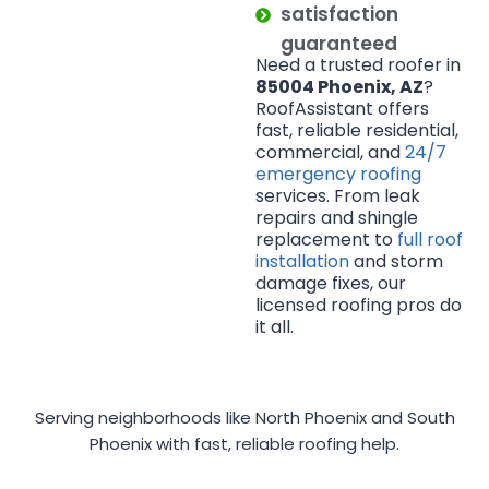
satisfaction
guaranteed
Need a trusted roofer in
85004 Phoenix, AZ
?
RoofAssistant offers
fast, reliable residential,
commercial, and
24/7
emergency roofing
services. From leak
repairs and shingle
replacement to
full roof
installation
and storm
damage fixes, our
licensed roofing pros do
it all.
Serving neighborhoods like North Phoenix and South
Phoenix with fast, reliable roofing help.