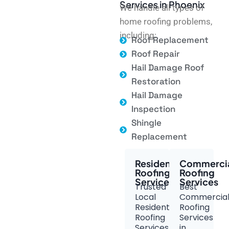
Services in Phoenix
We handle all types of
home roofing problems,
including:
Roof Replacement
Roof Repair
Hail Damage Roof
Restoration
Hail Damage
Inspection
Shingle
Replacement
Residential
Commerci
Roofing
Roofing
Services
Services
Trusted
Best
Local
Commercia
Residential
Roofing
Roofing
Services
Services
in