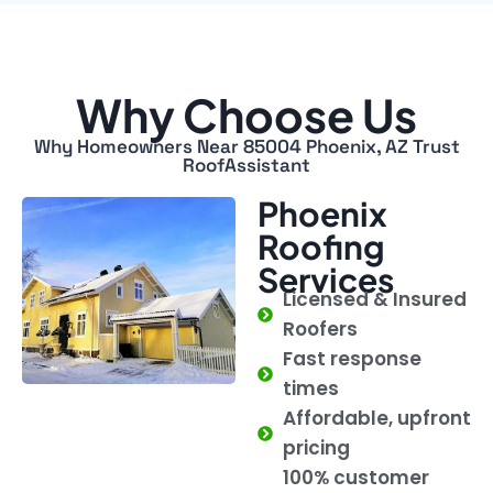
Why Choose Us
Why Homeowners Near 85004 Phoenix, AZ Trust
RoofAssistant
Phoenix
Roofing
Services
Licensed & Insured
Roofers
Fast response
times
Affordable, upfront
pricing
100% customer