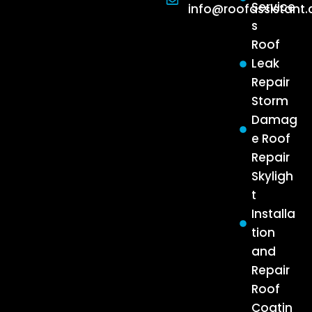
Service
info@roofassistant
s
Roof
Leak
Repair
Storm
Damag
e Roof
Repair
Skyligh
t
Installa
tion
and
Repair
Roof
Coatin