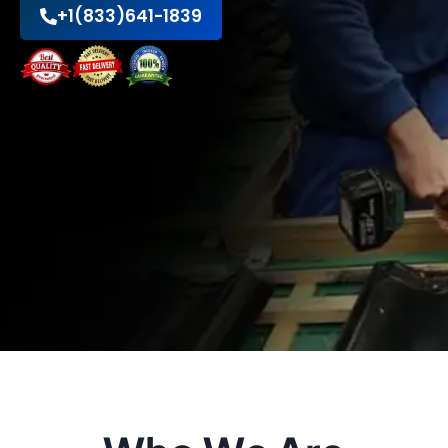
+1(833)641-1839