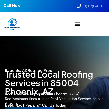
Call Now
+1(833)641-1839
Phoenix, AZ Roofing Pros
Trusted Local Roofing
Services in 85004
Phoenix, AZ
Roof problems big or small in Phoenix, 85004]?
RoofAssistant finds trusted Roof Ventilation Services help in
Arizona.
Need Roof Repairs? Call Us Today