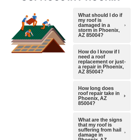
What should I do if
my roof is
damaged in a
storm in Phoenix,
AZ 85004?
How do I know if I
need a roof
replacement or just
a repair in Phoenix,
AZ 85004?
How long does
roof repair take in
Phoenix, AZ
85004?
What are the signs
that my roof is
suffering from hail
damage in
Phoenix, AZ