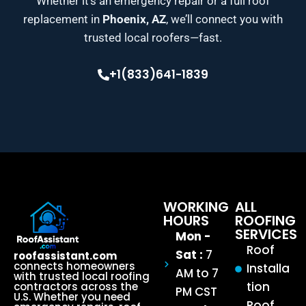
Whether it’s an emergency repair or a full roof
replacement in
Phoenix, AZ
, we’ll connect you with
trusted local roofers—fast.
+1(833)641-1839
WORKING
ALL
HOURS
ROOFING
SERVICES
Mon -
Roof
Sat :
7
roofassistant.com
connects homeowners
Installa
AM to 7
with trusted local roofing
tion
contractors across the
PM CST
U.S. Whether you need
Roof