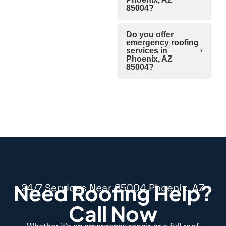
85004?
Do you offer
emergency roofing
services in
Phoenix, AZ
85004?
Need Roofing Help?
24/7 Services Near 85004 Phoenix, AZ
Call Now