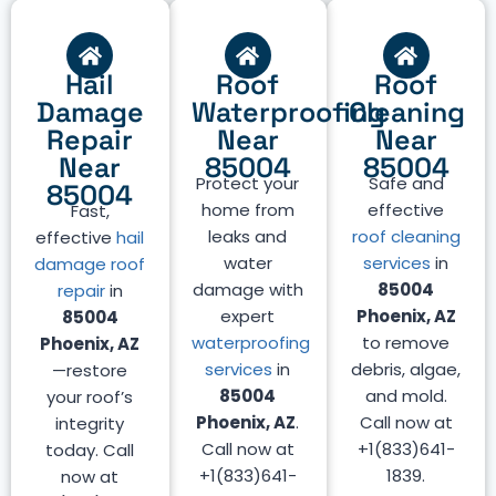
Hail
Roof
Roof
Damage
Waterproofing
Cleaning
Repair
Near
Near
Near
85004
85004
Protect your
Safe and
85004
home from
effective
Fast,
leaks and
roof cleaning
effective
hail
water
services
in
damage roof
damage with
85004
repair
in
expert
Phoenix, AZ
85004
waterproofing
to remove
Phoenix, AZ
services
in
debris, algae,
—restore
85004
and mold.
your roof’s
Phoenix, AZ
.
Call now at
integrity
Call now at
+1(833)641-
today. Call
+1(833)641-
1839.
now at